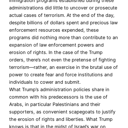
immigration programs established during these
administrations did little to uncover or prosecute
actual cases of terrorism. At the end of the day,
despite billions of dollars spent and precious law
enforcement resources expended, these
programs did nothing more than contribute to an
expansion of law enforcement powers and
erosion of rights. In the case of the Trump
orders, there’s not even the pretense of fighting
terrorism—rather, an exercise in the brutal use of
power to create fear and force institutions and
individuals to cower and submit.
What Trump’s administration policies share in
common with his predecessors is the use of
Arabs, in particular Palestinians and their
supporters, as convenient scapegoats to justify
the erosion of rights and liberties. What Trump
knows is that in the midst of Israel’s war on