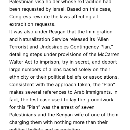
Palestinian visa holder whose extradition had
been requested by Israel. Based on this case,
Congress rewrote the laws affecting all
extradition requests.
It was also under Reagan that the Immigration
and Naturalization Service released its “Alien
Terrorist and Undesirables Contingency Plan,”
detailing steps under provisions of the McCarren
Walter Act to imprison, try in secret, and deport
large numbers of aliens based solely on their
ethnicity or their political beliefs or associations.
Consistent with the approach taken, the “Plan”
makes several references to Arab immigrants. In
fact, the test case used to lay the groundwork
for this “Plan” was the arrest of seven
Palestinians and the Kenyan wife of one of them,
charging them with nothing more than their
political beliefs and association.