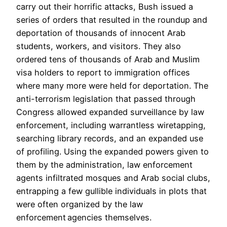
carry out their horrific attacks, Bush issued a
series of orders that resulted in the roundup and
deportation of thousands of innocent Arab
students, workers, and visitors. They also
ordered tens of thousands of Arab and Muslim
visa holders to report to immigration offices
where many more were held for deportation. The
anti-terrorism legislation that passed through
Congress allowed expanded surveillance by law
enforcement, including warrantless wiretapping,
searching library records, and an expanded use
of profiling. Using the expanded powers given to
them by the administration, law enforcement
agents infiltrated mosques and Arab social clubs,
entrapping a few gullible individuals in plots that
were often organized by the law
enforcement agencies themselves.