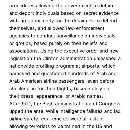
procedures allowing the government to detain
and deport individuals based on secret evidence
with no opportunity for the detainees to defend
themselves, and allowed law-enforcement
agencies to conduct surveillance on individuals
or groups, based purely on their beliefs and
associations. Using the executive order and new
legislation the Clinton administration unleashed a
nationwide profiling program at airports, which
harassed and questioned hundreds of Arab and
Arab American airline passengers, even before
checking in for their flights, based solely on
their dress, appearance, or Arabic names.
After 9/11, the Bush administration and Congress
upped the ante. While intelligence failures and lax
airline safety requirements were at fault in
allowing terrorists to be trained in the US and