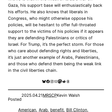
Gaza, his support base will enthusiastically back
his efforts. He also knows that liberals in
Congress, who might otherwise oppose his
policies, will be hesitant to offer full-throated
support to the victims of his policies if it appears
they are defending Palestinians or critics of
Israel. For Trump, it’s the perfect storm. For those
who care about defending rights and liberties,
it’s just another example of Arabs, Palestinians,
and those who defend them being the weak link
in the civil liberties chain.
Bluesky
Facebook
Instagram
Mail
Mastodon
Reddit
Threads
2025.04.21
MRSCP
Kevin Walsh
Posted
American
, 
Arab
, 
benefit
, 
Bill Clinton
, 