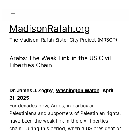
Skip
to
content
MadisonRafah.org
The Madison-Rafah Sister City Project (MRSCP)
Arabs: The Weak Link in the US Civil
Liberties Chain
Dr. James J. Zogby
,
Washington Watch
,
April
21, 2025
For decades now, Arabs, in particular
Palestinians and supporters of Palestinian rights,
have been the weak link in the civil liberties
chain. During this period, when a US president or