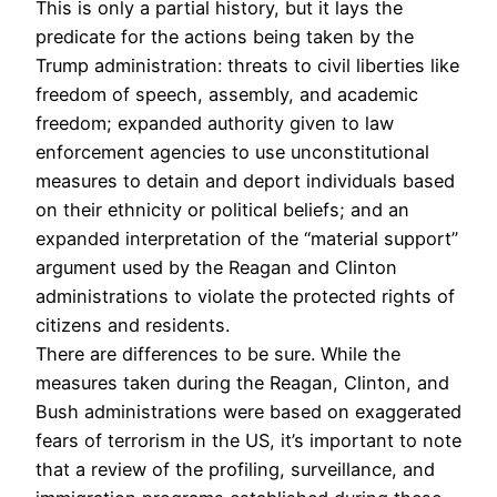
This is only a partial history, but it lays the
predicate for the actions being taken by the
Trump administration: threats to civil liberties like
freedom of speech, assembly, and academic
freedom; expanded authority given to law
enforcement agencies to use unconstitutional
measures to detain and deport individuals based
on their ethnicity or political beliefs; and an
expanded interpretation of the “material support”
argument used by the Reagan and Clinton
administrations to violate the protected rights of
citizens and residents.
There are differences to be sure. While the
measures taken during the Reagan, Clinton, and
Bush administrations were based on exaggerated
fears of terrorism in the US, it’s important to note
that a review of the profiling, surveillance, and