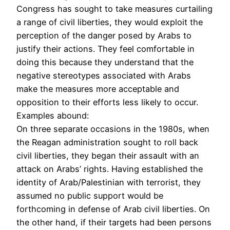
Congress has sought to take measures curtailing
a range of civil liberties, they would exploit the
perception of the danger posed by Arabs to
justify their actions. They feel comfortable in
doing this because they understand that the
negative stereotypes associated with Arabs
make the measures more acceptable and
opposition to their efforts less likely to occur.
Examples abound:
On three separate occasions in the 1980s, when
the Reagan administration sought to roll back
civil liberties, they began their assault with an
attack on Arabs’ rights. Having established the
identity of Arab/Palestinian with terrorist, they
assumed no public support would be
forthcoming in defense of Arab civil liberties. On
the other hand, if their targets had been persons