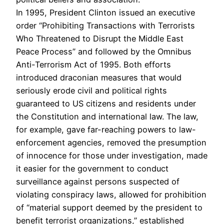
In 1995, President Clinton issued an executive
order “Prohibiting Transactions with Terrorists
Who Threatened to Disrupt the Middle East
Peace Process” and followed by the Omnibus
Anti-Terrorism Act of 1995. Both efforts
introduced draconian measures that would
seriously erode civil and political rights
guaranteed to US citizens and residents under
the Constitution and international law. The law,
for example, gave far-reaching powers to law-
enforcement agencies, removed the presumption
of innocence for those under investigation, made
it easier for the government to conduct
surveillance against persons suspected of
violating conspiracy laws, allowed for prohibition
of “material support deemed by the president to
benefit terrorist organizations,” established