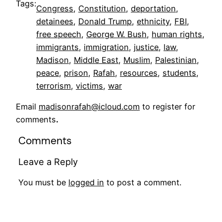
Tags:
Congress
, 
Constitution
, 
deportation
, 
detainees
, 
Donald Trump
, 
ethnicity
, 
FBI
, 
free speech
, 
George W. Bush
, 
human rights
, 
immigrants
, 
immigration
, 
justice
, 
law
, 
Madison
, 
Middle East
, 
Muslim
, 
Palestinian
, 
peace
, 
prison
, 
Rafah
, 
resources
, 
students
, 
terrorism
, 
victims
, 
war
Email
madisonrafah@icloud.com
to register for
comments
.
Comments
Leave a Reply
You must be
logged in
to post a comment.