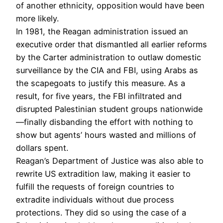
of another ethnicity, opposition would have been
more likely.
In 1981, the Reagan administration issued an
executive order that dismantled all earlier reforms
by the Carter administration to outlaw domestic
surveillance by the CIA and FBI, using Arabs as
the scapegoats to justify this measure. As a
result, for five years, the FBI infiltrated and
disrupted Palestinian student groups nationwide
—finally disbanding the effort with nothing to
show but agents’ hours wasted and millions of
dollars spent.
Reagan’s Department of Justice was also able to
rewrite US extradition law, making it easier to
fulfill the requests of foreign countries to
extradite individuals without due process
protections. They did so using the case of a