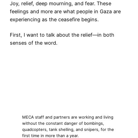
Joy, relief, deep mourning, and fear. These
feelings and more are what people in Gaza are
experiencing as the ceasefire begins.
First, I want to talk about the relief—in both
senses of the word.
MECA staff and partners are working and living
without the constant danger of bombings,
quadcopters, tank shelling, and snipers, for the
first time in more than a year.