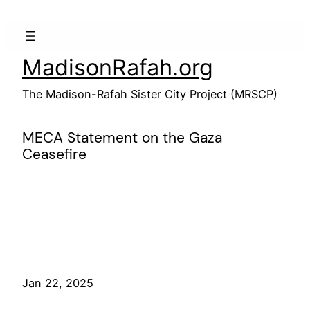
Skip
to
content
MadisonRafah.org
The Madison-Rafah Sister City Project (MRSCP)
MECA Statement on the Gaza
Ceasefire
Jan 22, 2025