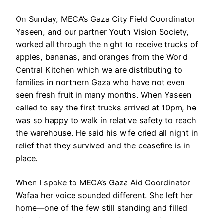
On Sunday, MECA’s Gaza City Field Coordinator
Yaseen, and our partner Youth Vision Society,
worked all through the night to receive trucks of
apples, bananas, and oranges from the World
Central Kitchen which we are distributing to
families in northern Gaza who have not even
seen fresh fruit in many months. When Yaseen
called to say the first trucks arrived at 10pm, he
was so happy to walk in relative safety to reach
the warehouse. He said his wife cried all night in
relief that they survived and the ceasefire is in
place.
When I spoke to MECA’s Gaza Aid Coordinator
Wafaa her voice sounded different. She left her
home—one of the few still standing and filled