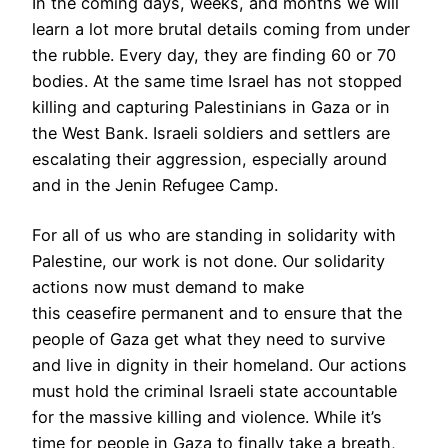
In the coming days, weeks, and months we will
learn a lot more brutal details coming from under
the rubble. Every day, they are finding 60 or 70
bodies. At the same time Israel has not stopped
killing and capturing Palestinians in Gaza or in
the West Bank. Israeli soldiers and settlers are
escalating their aggression, especially around
and in the Jenin Refugee Camp.
For all of us who are standing in solidarity with
Palestine, our work is not done. Our solidarity
actions now must demand to make
this ceasefire permanent and to ensure that the
people of Gaza get what they need to survive
and live in dignity in their homeland. Our actions
must hold the criminal Israeli state accountable
for the massive killing and violence. While it’s
time for people in Gaza to finally take a breath,