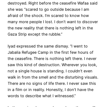
destroyed. Right before the ceasefire Wafaa said
she was “scared to go outside because I am
afraid of the shock. I’m scared to know how
many more people I lost. I don’t want to discover
the new reality that there is nothing left in the
Gaza Strip except the rubble.”
Iyad expressed the same dismay. “I went to
Jabalia Refugee Camp in the first few hours of
the ceasefire. There is nothing left there. I never
saw this kind of destruction. Wherever you look,
not a single house is standing. I couldn’t even
walk in from the smell and the disturbing visuals.
There are no signs of life there. I never saw this
in a film or in reality. Honestly, I don’t have the
words to describe what I witnessed.”