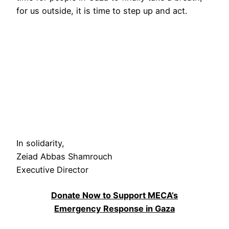
for us outside, it is time to step up and act.
In solidarity,
Zeiad Abbas Shamrouch
Executive Director
Donate Now to Support MECA’s
Emergency Response in Gaza