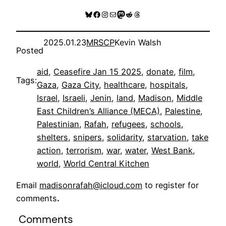
Bluesky
Facebook
Instagram
Mail
Mastodon
Reddit
Threads
2025.01.23
MRSCP
Kevin Walsh
Posted
aid
, 
Ceasefire Jan 15 2025
, 
donate
, 
film
, 
Tags:
Gaza
, 
Gaza City
, 
healthcare
, 
hospitals
, 
Israel
, 
Israeli
, 
Jenin
, 
land
, 
Madison
, 
Middle
East Children’s Alliance (MECA)
, 
Palestine
, 
Palestinian
, 
Rafah
, 
refugees
, 
schools
, 
shelters
, 
snipers
, 
solidarity
, 
starvation
, 
take
action
, 
terrorism
, 
war
, 
water
, 
West Bank
, 
world
, 
World Central Kitchen
Email
madisonrafah@icloud.com
to register for
comments
.
Comments