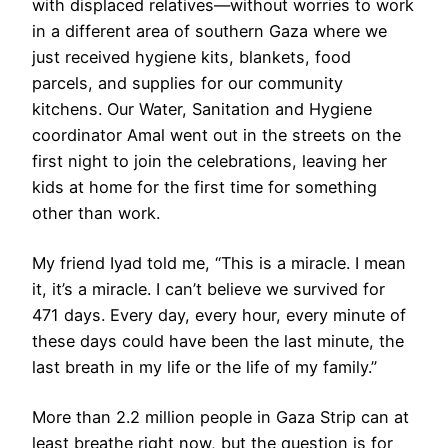
with displaced relatives—without worries to work
in a different area of southern Gaza where we
just received hygiene kits, blankets, food
parcels, and supplies for our community
kitchens. Our Water, Sanitation and Hygiene
coordinator Amal went out in the streets on the
first night to join the celebrations, leaving her
kids at home for the first time for something
other than work.
My friend Iyad told me, “This is a miracle. I mean
it, it’s a miracle. I can’t believe we survived for
471 days. Every day, every hour, every minute of
these days could have been the last minute, the
last breath in my life or the life of my family.”
More than 2.2 million people in Gaza Strip can at
least breathe right now, but the question is for