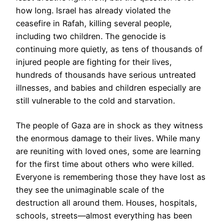
how long. Israel has already violated the
ceasefire in Rafah, killing several people,
including two children. The genocide is
continuing more quietly, as tens of thousands of
injured people are fighting for their lives,
hundreds of thousands have serious untreated
illnesses, and babies and children especially are
still vulnerable to the cold and starvation.
The people of Gaza are in shock as they witness
the enormous damage to their lives. While many
are reuniting with loved ones, some are learning
for the first time about others who were killed.
Everyone is remembering those they have lost as
they see the unimaginable scale of the
destruction all around them. Houses, hospitals,
schools, streets—almost everything has been