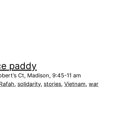
ice paddy
bert’s Ct, Madison, 9:45-11 am
Rafah
, 
solidarity
, 
stories
, 
Vietnam
, 
war