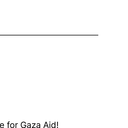
e for Gaza Aid!