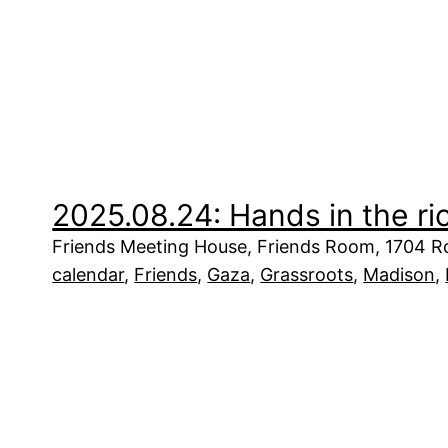
2025.08.24: Hands in the r
Friends Meeting House, Friends Room, 1704 Ro
calendar
, 
Friends
, 
Gaza
, 
Grassroots
, 
Madison
, 