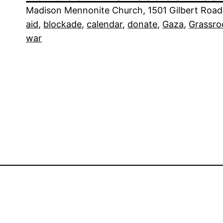
Madison Mennonite Church, 1501 Gilbert Road,
aid
, 
blockade
, 
calendar
, 
donate
, 
Gaza
, 
Grassro
war