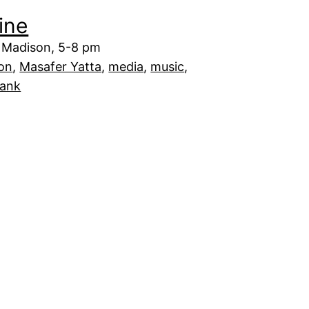
ine
 Madison, 5-8 pm
on
, 
Masafer Yatta
, 
media
, 
music
, 
Bank