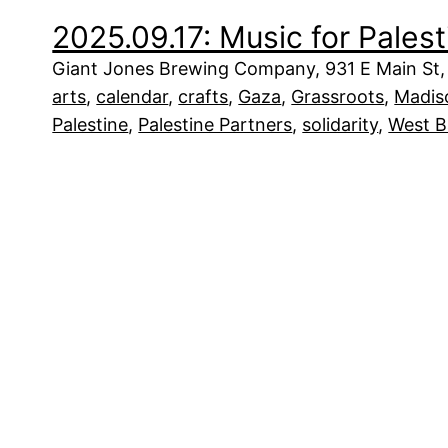
2025.09.17: Music for Palest
Giant Jones Brewing Company, 931 E Main St,
arts
, 
calendar
, 
crafts
, 
Gaza
, 
Grassroots
, 
Madis
Palestine
, 
Palestine Partners
, 
solidarity
, 
West 