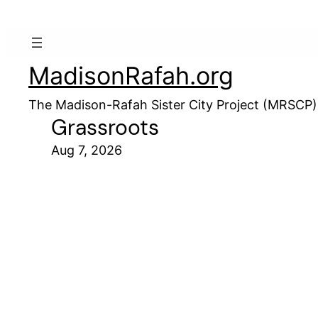
MadisonRafah.org
The Madison-Rafah Sister City Project (MRSCP)
Grassroots
Aug 7, 2026