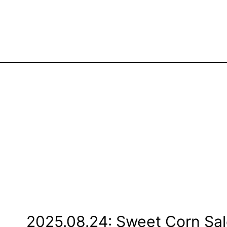
2025.08.24: Sweet Corn Sal