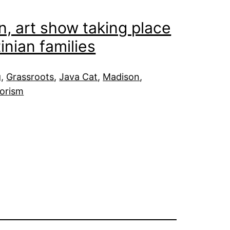
n, art show taking place
inian families
g
, 
Grassroots
, 
Java Cat
, 
Madison
, 
rorism