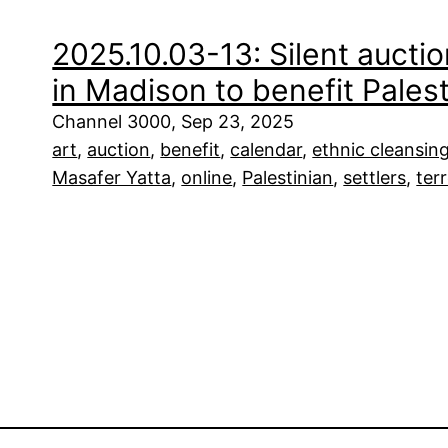
2025.10.03-13: Silent auctio
in Madison to benefit Palest
Channel 3000, Sep 23, 2025
art
, 
auction
, 
benefit
, 
calendar
, 
ethnic cleansin
Masafer Yatta
, 
online
, 
Palestinian
, 
settlers
, 
ter