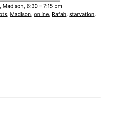
 Madison, 6:30 – 7:15 pm
ots
, 
Madison
, 
online
, 
Rafah
, 
starvation
, 