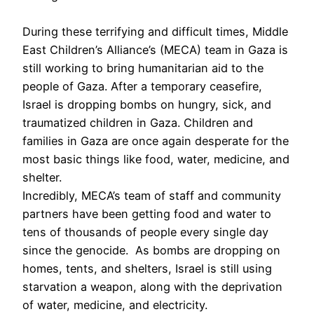
During these terrifying and difficult times, Middle
East Children’s Alliance’s (MECA) team in Gaza is
still working to bring humanitarian aid to the
people of Gaza. After a temporary ceasefire,
Israel is dropping bombs on hungry, sick, and
traumatized children in Gaza. Children and
families in Gaza are once again desperate for the
most basic things like food, water, medicine, and
shelter.
Incredibly, MECA’s team of staff and community
partners have been getting food and water to
tens of thousands of people every single day
since the genocide. As bombs are dropping on
homes, tents, and shelters, Israel is still using
starvation a weapon, along with the deprivation
of water, medicine, and electricity.