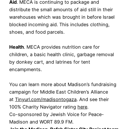
Aid
. MECA is continuing to package and
distribute the small amounts of aid still in their
warehouses which was brought in before Israel
blocked incoming aid. This includes clothing,
shoes, and food parcels.
Health
. MECA provides nutrition care for
children, a basic health clinic, garbage removal
by donkey cart, and latrines for tent
encampments.
You can learn more about Madison’s fundraising
campaign for Middle East Children’s Alliance
at
Tinyurl.com/madisontogaza
. And see their
100% Charity Navigator rating
here
.
Co-sponsored by Jewish Voice for Peace-
Madison and WORT 89.9 FM.