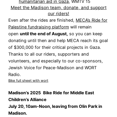
humanitarian aid in Gaza
, WMTV 15
Meet the Madison team, donate, and support
our riders!
Even after the rides are finished,
MECA’s Ride for
Palestine fundraising platform
will remain
open
until the end of August,
so you can keep
donating until then and help MECA reach its goal
of $300,000 for their critical projects in Gaza.
Thanks to all our riders, supporters and
volunteers, and especially to our co-sponsors,
Jewish Voice for Peace-Madison and WORT
Radio.
Bike full sheet with wort
Madison’s 2025 Bike Ride for Middle East
Children’s Alliance
July 20, 10am-Noon, leaving from Olin Park in
Madison.