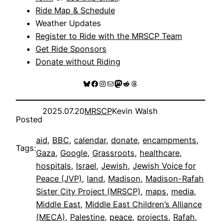
Ride Map & Schedule
Weather Updates
Register to Ride with the MRSCP Team
Get Ride Sponsors
Donate without Riding
Bluesky
Facebook
Instagram
Mail
Mastodon
Reddit
Threads
2025.07.20
MRSCP
Kevin Walsh
Posted
aid
, 
BBC
, 
calendar
, 
donate
, 
encampments
, 
Tags:
Gaza
, 
Google
, 
Grassroots
, 
healthcare
, 
hospitals
, 
Israel
, 
Jewish
, 
Jewish Voice for
Peace (JVP)
, 
land
, 
Madison
, 
Madison-Rafah
Sister City Project (MRSCP)
, 
maps
, 
media
, 
Middle East
, 
Middle East Children’s Alliance
(MECA)
, 
Palestine
, 
peace
, 
projects
, 
Rafah
, 