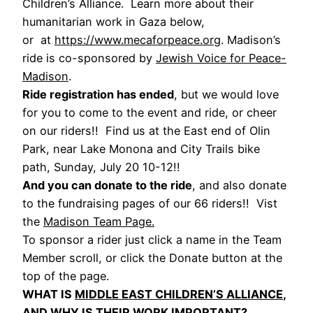
Children’s Alliance. Learn more about their
humanitarian work in Gaza below,
or at
https://www.mecaforpeace.org
. Madison’s
ride is co-sponsored by
Jewish Voice for Peace-
Madison
.
Ride registration has ended
, but we would love
for you to come to the event and ride, or cheer
on our riders!! Find us at the East end of Olin
Park, near Lake Monona and City Trails bike
path, Sunday, July 20 10-12!!
And you can donate to the ride
, and also donate
to the fundraising pages of our 66 riders!! Vist
the
Madison Team Page.
To sponsor a rider just click a name in the Team
Member scroll, or click the Donate button at the
top of the page.
WHAT IS
MIDDLE EAST CHILDREN’S ALLIANCE
,
AND WHY IS THEIR WORK IMPORTANT?