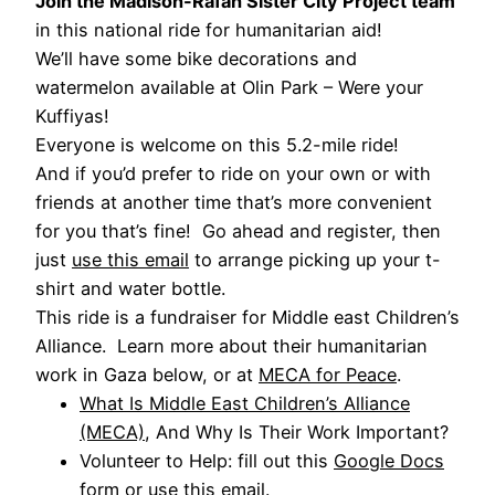
Join the Madison-Rafah Sister City Project team
in this national ride for humanitarian aid!
We’ll have some bike decorations and
watermelon available at Olin Park – Were your
Kuffiyas!
Everyone is welcome on this 5.2-mile ride!
And if you’d prefer to ride on your own or with
friends at another time that’s more convenient
for you that’s fine! Go ahead and register, then
just
use this email
to arrange picking up your t-
shirt and water bottle.
This ride is a fundraiser for Middle east Children’s
Alliance. Learn more about their humanitarian
work in Gaza below, or at
MECA for Peace
.
What Is Middle East Children’s Alliance
(MECA)
, And Why Is Their Work Important?
Volunteer to Help: fill out this
Google Docs
form
or
use this email
.