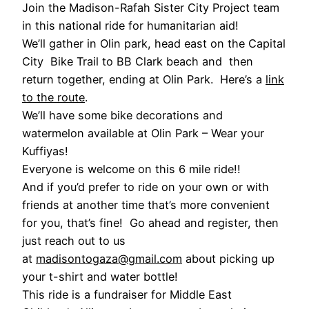
Join the Madison-Rafah Sister City Project team
in this national ride for humanitarian aid!
We’ll gather in Olin park, head east on the Capital
City Bike Trail to BB Clark beach and then
return together, ending at Olin Park. Here’s a
link
to the route
.
We’ll have some bike decorations and
watermelon available at Olin Park – Wear your
Kuffiyas!
Everyone is welcome on this 6 mile ride!!
And if you’d prefer to ride on your own or with
friends at another time that’s more convenient
for you, that’s fine! Go ahead and register, then
just reach out to us
at
madisontogaza@gmail.com
about picking up
your t-shirt and water bottle!
This ride is a fundraiser for Middle East