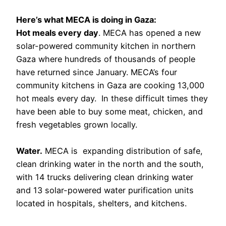
Here’s what MECA is doing in Gaza:
Hot meals every day
. MECA has opened a new
solar-powered community kitchen in northern
Gaza where hundreds of thousands of people
have returned since January. MECA’s four
community kitchens in Gaza are cooking 13,000
hot meals every day. In these difficult times they
have been able to buy some meat, chicken, and
fresh vegetables grown locally.
Water.
MECA is expanding distribution of safe,
clean drinking water in the north and the south,
with 14 trucks delivering clean drinking water
and 13 solar-powered water purification units
located in hospitals, shelters, and kitchens.