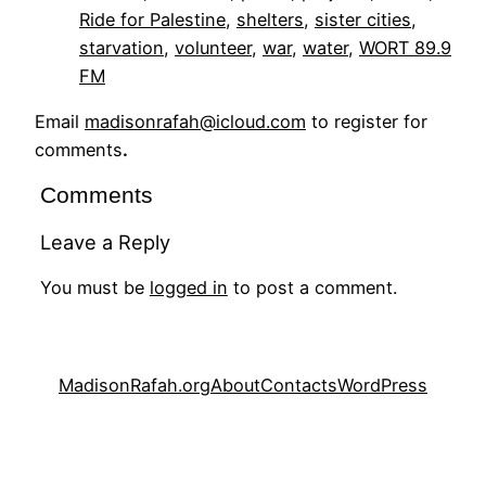
Ride for Palestine
, 
shelters
, 
sister cities
, 
starvation
, 
volunteer
, 
war
, 
water
, 
WORT 89.9
FM
Email
madisonrafah@icloud.com
to register for
comments
.
Comments
Leave a Reply
You must be
logged in
to post a comment.
MadisonRafah.org
About
Contacts
WordPress