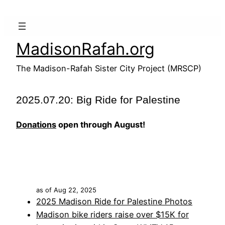
Skip
to
content
MadisonRafah.org
The Madison-Rafah Sister City Project (MRSCP)
2025.07.20: Big Ride for Palestine
Donations
open through August!
as of Aug 22, 2025
2025 Madison Ride for Palestine Photos
Madison bike riders raise over $15K for