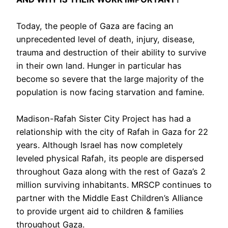
Today, the people of Gaza are facing an
unprecedented level of death, injury, disease,
trauma and destruction of their ability to survive
in their own land. Hunger in particular has
become so severe that the large majority of the
population is now facing starvation and famine.
Madison-Rafah Sister City Project has had a
relationship with the city of Rafah in Gaza for 22
years. Although Israel has now completely
leveled physical Rafah, its people are dispersed
throughout Gaza along with the rest of Gaza’s 2
million surviving inhabitants. MRSCP continues to
partner with the Middle East Children’s Alliance
to provide urgent aid to children & families
throughout Gaza.