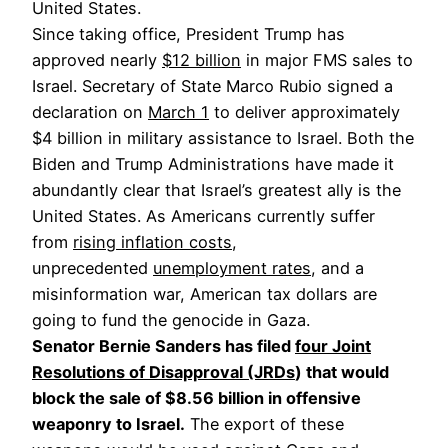
United States.
Since taking office, President Trump has
approved nearly
$12 billion
in major FMS sales to
Israel. Secretary of State Marco Rubio signed a
declaration on
March 1
to deliver approximately
$4 billion in military assistance to Israel. Both the
Biden and Trump Administrations have made it
abundantly clear that Israel’s greatest ally is the
United States. As Americans currently suffer
from
rising inflation costs
,
unprecedented
unemployment rates
, and a
misinformation war, American tax dollars are
going to fund the genocide in Gaza.
Senator Bernie Sanders has filed
four Joint
Resolutions of Disapproval (JRDs
) that would
block the sale of $8.56 billion in offensive
weaponry to Israel.
The export of these