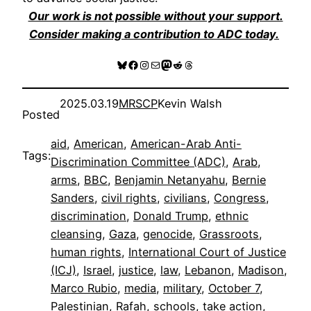
Our work is not possible without your support.
Consider making a contribution to ADC today.
Bluesky
Facebook
Instagram
Mail
Mastodon
Reddit
Threads
2025.03.19
MRSCP
Kevin Walsh
Posted
aid
, 
American
, 
American-Arab Anti-
Tags:
Discrimination Committee (ADC)
, 
Arab
, 
arms
, 
BBC
, 
Benjamin Netanyahu
, 
Bernie
Sanders
, 
civil rights
, 
civilians
, 
Congress
, 
discrimination
, 
Donald Trump
, 
ethnic
cleansing
, 
Gaza
, 
genocide
, 
Grassroots
, 
human rights
, 
International Court of Justice
(ICJ)
, 
Israel
, 
justice
, 
law
, 
Lebanon
, 
Madison
, 
Marco Rubio
, 
media
, 
military
, 
October 7
, 
Palestinian
, 
Rafah
, 
schools
, 
take action
, 