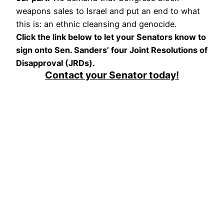
weapons sales to Israel and put an end to what
this is: an ethnic cleansing and genocide.
Click the link below to let your Senators know to
sign onto Sen. Sanders’ four Joint Resolutions of
Disapproval (JRDs).
Contact your Senator today!