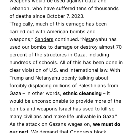
weapons would be used against Gaza and
Lebanon, who have suffered tens of thousands
of deaths since October 7. 2023.
“Tragically, much of this carnage has been
carried out with American bombs and
weapons,”
Sanders
continued. “N
eta
nyahu has
used our bombs to damage or destroy almost 70
percent of the structures in Gaza, including
hundreds of schools. All of this has been done in
clear violation of U.S. and international law. With
Trump and Netanyahu openly talking about
forcibly displacing millions of Palestinians from
Gaza – in other words,
ethnic cleansing
– it
would be unconscionable to provide more of the
bombs and weapons Israel has used to kill so
many civilians and make life unlivable in Gaza.”
As the attack on Gazans wages on,
we must do
our part.
We demand that Congress block