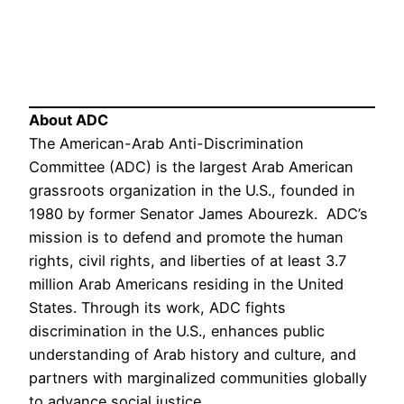
About ADC
The American-Arab Anti-Discrimination
Committee (ADC) is the largest Arab American
grassroots organization in the U.S., founded in
1980 by former Senator James Abourezk. ADC’s
mission is to defend and promote the human
rights, civil rights, and liberties of at least 3.7
million Arab Americans residing in the United
States. Through its work, ADC fights
discrimination in the U.S., enhances public
understanding of Arab history and culture, and
partners with marginalized communities globally
to advance social justice.