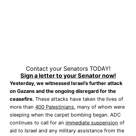
Contact your Senators TODAY!
Sign a letter to your Senator now!
Yesterday, we witnessed Israel’s further attack
on Gazans and the ongoing disregard for the
ceasefire.
These attacks have taken the lives of
more than
400 Palestinians
, many of whom were
sleeping when the carpet bombing began. ADC
continues to call for an
immediate suspension
of
aid to Israel and any military assistance from the