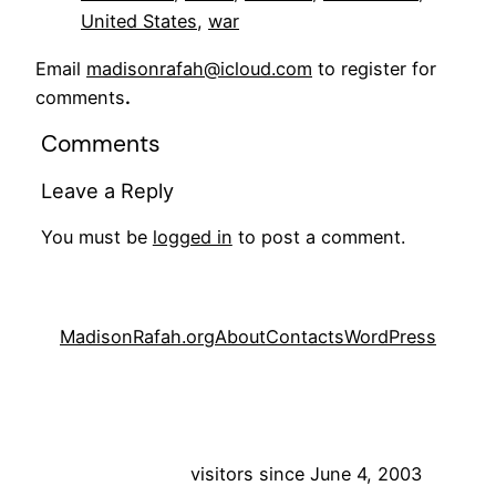
United States
, 
war
Email
madisonrafah@icloud.com
to register for
comments
.
Comments
Leave a Reply
You must be
logged in
to post a comment.
MadisonRafah.org
About
Contacts
WordPress
visitors since June 4, 2003