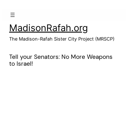
Skip
to
content
MadisonRafah.org
The Madison-Rafah Sister City Project (MRSCP)
Tell your Senators: No More Weapons
to Israel!