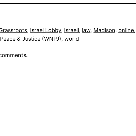
Grassroots
, 
Israel Lobby
, 
Israeli
, 
law
, 
Madison
, 
online
,
 Peace & Justice (WNPJ)
, 
world
r comments
.