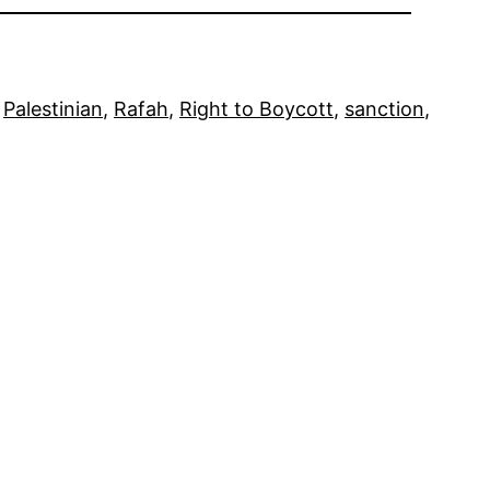
 
Palestinian
, 
Rafah
, 
Right to Boycott
, 
sanction
, 