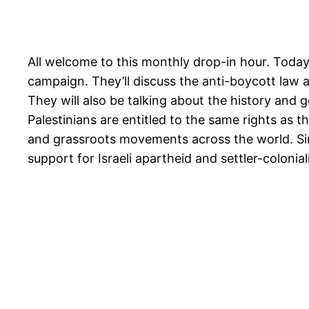
All welcome to this monthly drop-in hour. Today
campaign. They’ll discuss the anti-boycott law 
They will also be talking about the history and
Palestinians are entitled to the same rights as
and grassroots movements across the world. Sinc
support for Israeli apartheid and settler-colonial