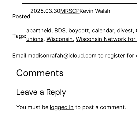
2025.03.30
MRSCP
Kevin Walsh
Posted
apartheid
, 
BDS
, 
boycott
, 
calendar
, 
divest
, 
Tags:
unions
, 
Wisconsin
, 
Wisconsin Network for
Email
madisonrafah@icloud.com
to register fo
Comments
Leave a Reply
You must be
logged in
to post a comment.