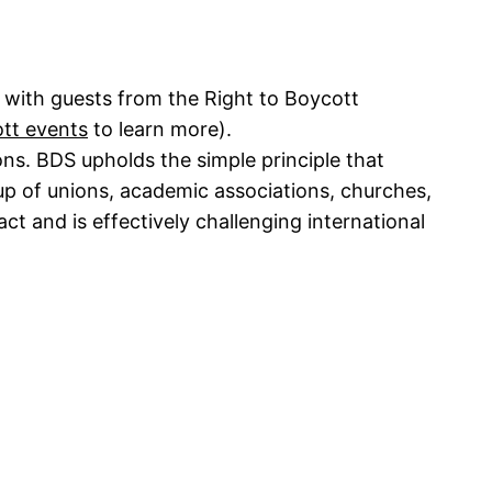
 with guests from the Right to Boycott
ott events
to learn more).
ns. BDS upholds the simple principle that
up of unions, academic associations, churches,
t and is effectively challenging international