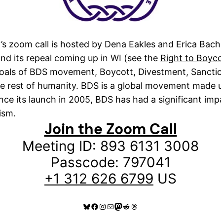
’s zoom call is hosted by Dena Eakles and Erica Bach
and its repeal coming up in WI (see the
Right to Boyc
 goals of BDS movement, Boycott, Divestment, Sanctio
 the rest of humanity. BDS is a global movement made 
e its launch in 2005, BDS has had a significant impac
ism.
Join the Zoom Call
Meeting ID: 893 6131 3008
Passcode: 797041
+1 312 626 6799
US
Bluesky
Facebook
Instagram
Mail
Mastodon
Reddit
Threads