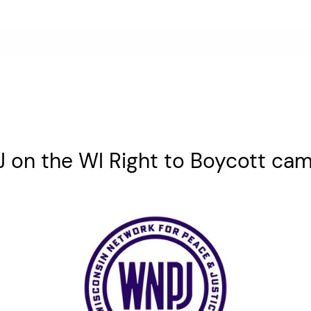
on the WI Right to Boycott ca