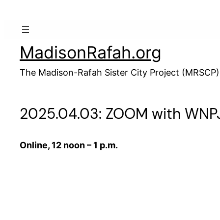
Skip
to
content
MadisonRafah.org
The Madison-Rafah Sister City Project (MRSCP)
2025.04.03: ZOOM with WNPJ 
Online, 12 noon – 1 p.m.