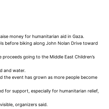
aise money for humanitarian aid in Gaza.
ols before biking along John Nolan Drive toward
e proceeds going to the Middle East Children’s
od and water.
aid the event has grown as more people become
 for support, especially for humanitarian relief,
isible, organizers said.