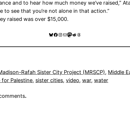
endance and to hear how much money we’ve raised,” Atall
 to see that you’re not alone in that action.”
ney raised was over $15,000.
Bluesky
Facebook
Instagram
Mail
Mastodon
Reddit
Threads
Madison-Rafah Sister City Project (MRSCP)
, 
Middle E
 for Palestine
, 
sister cities
, 
video
, 
war
, 
water
r comments
.