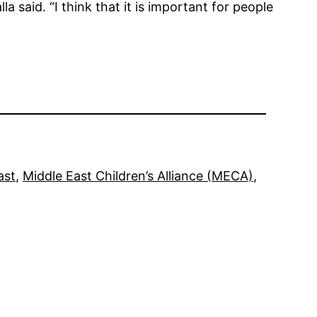
a said. “I think that it is important for people
ast
, 
Middle East Children’s Alliance (MECA)
, 