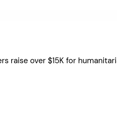
rs raise over $15K for humanitari