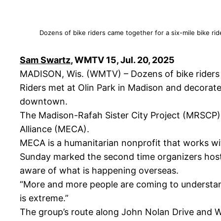
Dozens of bike riders came together for a six-mile bike ri
Sam Swartz
, WMTV 15, Jul. 20, 2025
MADISON, Wis. (WMTV) – Dozens of bike riders c
Riders met at Olin Park in Madison and decorate
downtown.
The Madison-Rafah Sister City Project (MRSCP) o
Alliance (MECA).
MECA is a humanitarian nonprofit that works wit
Sunday marked the second time organizers host
aware of what is happening overseas.
“More and more people are coming to understand t
is extreme.”
The group’s route along John Nolan Drive and Will