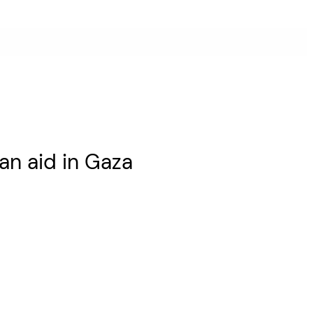
an aid in Gaza