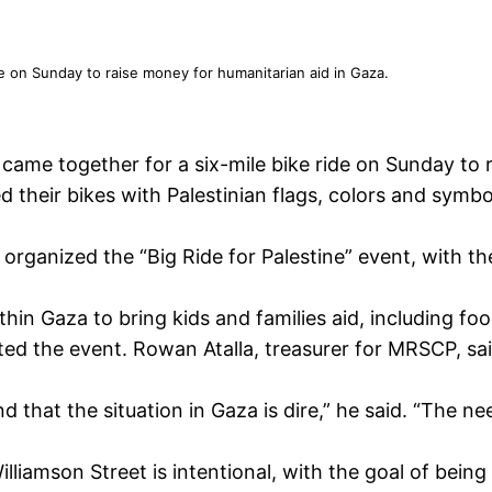
de on Sunday to raise money for humanitarian aid in Gaza.
ame together for a six-mile bike ride on Sunday to r
d their bikes with Palestinian flags, colors and symb
rganized the “Big Ride for Palestine” event, with th
hin Gaza to bring kids and families aid, including fo
ed the event. Rowan Atalla, treasurer for MRSCP, s
hat the situation in Gaza is dire,” he said. “The need
iamson Street is intentional, with the goal of being v