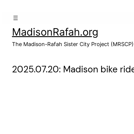
Skip
to
content
MadisonRafah.org
The Madison-Rafah Sister City Project (MRSCP)
2025.07.20: Madison bike ride