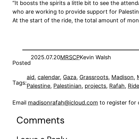
“It boosts the spirits a little bit to see the att
who are working to provide support for Palestine
At the start of the ride, the total amount of mo
2025.07.20
MRSCP
Kevin Walsh
Posted
aid
, 
calendar
, 
Gaza
, 
Grassroots
, 
Madison
, 
Tags:
Palestine
, 
Palestinian
, 
projects
, 
Rafah
, 
Ride
Email
madisonrafah@icloud.com
to register fo
Comments