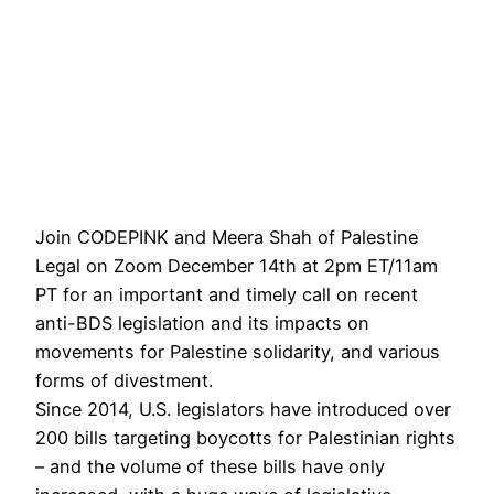
Join CODEPINK and Meera Shah of Palestine
Legal on Zoom December 14th at 2pm ET/11am
PT for an important and timely call on recent
anti-BDS legislation and its impacts on
movements for Palestine solidarity, and various
forms of divestment.
Since 2014, U.S. legislators have introduced over
200 bills targeting boycotts for Palestinian rights
– and the volume of these bills have only