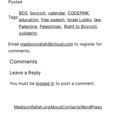
Posted
BDS
, 
boycott
, 
calendar
, 
CODEPINK
, 
Tags:
education
, 
free speech
, 
Israel Lobby
, 
law
, 
Palestine
, 
Palestinian
, 
Right to Boycott
, 
solidarity
Email
madisonrafah@icloud.com
to register for
comments
.
Comments
Leave a Reply
You must be
logged in
to post a comment.
MadisonRafah.org
About
Contacts
WordPress