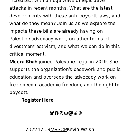
increased, with a huge wave of legislative
attacks in recent months. What are the latest
developments with these anti-boycott laws, and
what do they mean? Join us as we explore the
impacts these bills are already having on
Palestine advocacy work, on other forms of
divestment activism, and what we can do in this
critical moment.
Meera Shah
joined Palestine Legal in 2019. She
supports the organization’s casework and public
education and oversees the advocacy work on
free speech, academic freedom, and the right to
boycott.
Register Here
Bluesky
Facebook
Instagram
Mail
Mastodon
Reddit
Threads
2022.12.09
MRSCP
Kevin Walsh