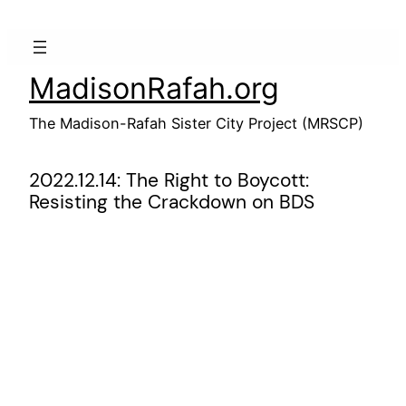
Skip
to
content
MadisonRafah.org
The Madison-Rafah Sister City Project (MRSCP)
2022.12.14: The Right to Boycott:
Resisting the Crackdown on BDS