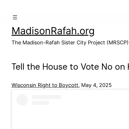
Skip
to
content
MadisonRafah.org
The Madison-Rafah Sister City Project (MRSCP)
Tell the House to Vote No on
Wisconsin Right to Boycott
, May 4, 2025