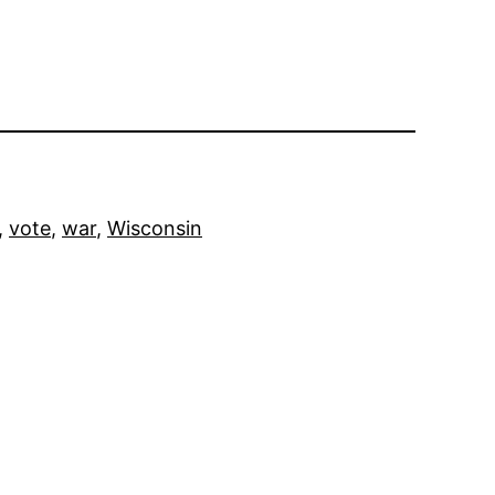
, 
vote
, 
war
, 
Wisconsin