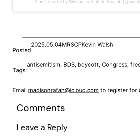
A post shared by Wisconsin Right to Boycott (@wirigh
2025.05.04
MRSCP
Kevin Walsh
Posted
antisemitism
, 
BDS
, 
boycott
, 
Congress
, 
fre
Tags:
Email
madisonrafah@icloud.com
to register fo
Comments
Leave a Reply