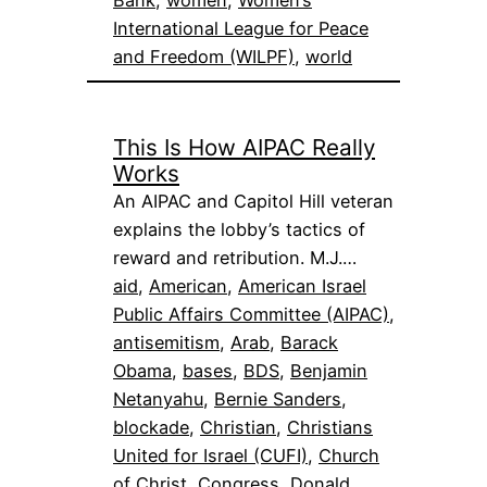
Bank
, 
women
, 
Women’s
International League for Peace
and Freedom (WILPF)
, 
world
This Is How AIPAC Really
Works
An AIPAC and Capitol Hill veteran
explains the lobby’s tactics of
reward and retribution. M.J.…
aid
, 
American
, 
American Israel
Public Affairs Committee (AIPAC)
, 
antisemitism
, 
Arab
, 
Barack
Obama
, 
bases
, 
BDS
, 
Benjamin
Netanyahu
, 
Bernie Sanders
, 
blockade
, 
Christian
, 
Christians
United for Israel (CUFI)
, 
Church
of Christ
, 
Congress
, 
Donald