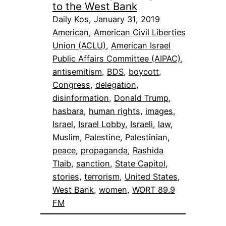
to the West Bank
Daily Kos, January 31, 2019
American
, 
American Civil Liberties
Union (ACLU)
, 
American Israel
Public Affairs Committee (AIPAC)
, 
antisemitism
, 
BDS
, 
boycott
, 
Congress
, 
delegation
, 
disinformation
, 
Donald Trump
, 
hasbara
, 
human rights
, 
images
, 
Israel
, 
Israel Lobby
, 
Israeli
, 
law
, 
Muslim
, 
Palestine
, 
Palestinian
, 
peace
, 
propaganda
, 
Rashida
Tlaib
, 
sanction
, 
State Capitol
, 
stories
, 
terrorism
, 
United States
, 
West Bank
, 
women
, 
WORT 89.9
FM