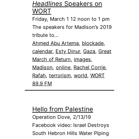
Headlines
Speakers on
WORT
Friday, March 1 12 noon to 1 pm
The speakers for Madison’s 2019
tribute to…
Ahmed Abu Artema
, 
blockade
, 
calendar
, 
Esty Dinur
, 
Gaza
, 
Great
March of Return
, 
images
, 
Madison
, 
online
, 
Rachel Corrie
, 
Rafah
, 
terrorism
, 
world
, 
WORT
89.9 FM
Hello from Palestine
Operation Dove, 2/13/19
Facebook video: Israel Destroys
South Hebron Hills Water Piping