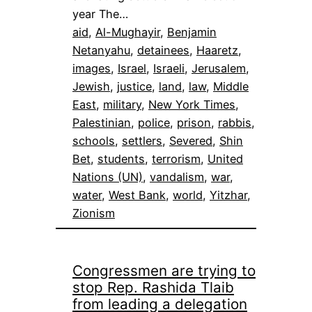
year The…
aid
, 
Al-Mughayir
, 
Benjamin
Netanyahu
, 
detainees
, 
Haaretz
, 
images
, 
Israel
, 
Israeli
, 
Jerusalem
, 
Jewish
, 
justice
, 
land
, 
law
, 
Middle
East
, 
military
, 
New York Times
, 
Palestinian
, 
police
, 
prison
, 
rabbis
, 
schools
, 
settlers
, 
Severed
, 
Shin
Bet
, 
students
, 
terrorism
, 
United
Nations (UN)
, 
vandalism
, 
war
, 
water
, 
West Bank
, 
world
, 
Yitzhar
, 
Zionism
Congressmen are trying to
stop Rep. Rashida Tlaib
from leading a delegation