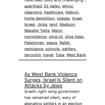
apartheid
, 
Eli Valley
, 
ethnic
cleansing
, 
healthcare
, 
Hebron
, 
home demolition
, 
images
, 
Israel
, 
Israeli
, 
Jinba
, 
land
, 
Madison
, 
Masafer Yatta
, 
Ma’on
, 
nonviolence
, 
olive oil
, 
olive trees
, 
Palestinian
, 
peace
, 
Rafah
, 
resistance
, 
schools
, 
settlers
, 
terrorism
, 
travel
, 
Tuba
, 
West Bank
As West Bank Violence
Surges, Israel Is Silent on
Attacks by Jews
Israel’s right-wing government
has remained silent, wary of
alienating settlers in an election