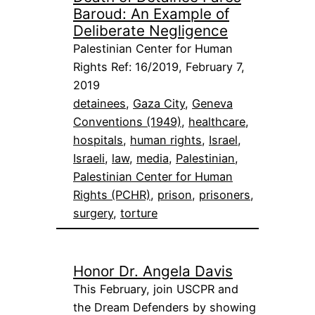
Baroud: An Example of
Deliberate Negligence
Palestinian Center for Human
Rights Ref: 16/2019, February 7,
2019
detainees
, 
Gaza City
, 
Geneva
Conventions (1949)
, 
healthcare
, 
hospitals
, 
human rights
, 
Israel
, 
Israeli
, 
law
, 
media
, 
Palestinian
, 
Palestinian Center for Human
Rights (PCHR)
, 
prison
, 
prisoners
, 
surgery
, 
torture
Honor Dr. Angela Davis
This February, join USCPR and
the Dream Defenders by showing