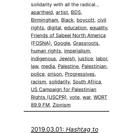
solidarity with all the radical…
apartheid
, 
artist
, 
BDS
, 
Birmingham
, 
Black
, 
boycott
, 
civil
rights
, 
digital
, 
education
, 
equality
, 
Friends of Sabeel North America
(FOSNA)
, 
Google
, 
Grassroots
, 
human rights
, 
imperialism
, 
indigenous
, 
Jewish
, 
justice
, 
labor
, 
law
, 
media
, 
Palestine
, 
Palestinian
, 
police
, 
prison
, 
Progressives
, 
racism
, 
solidarity
, 
South Africa
, 
US Campaign for Palestinian
Rights (USCPR)
, 
vote
, 
war
, 
WORT
89.9 FM
, 
Zionism
2019.03.01:
Hashtag to