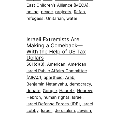
East Children’s Alliance (MECA)
, 
online
, 
peace
, 
projects
, 
Rafah
, 
refugees
, 
Unitarian
, 
water
Israeli Extremists Are
Making a Comeback—
With the Help of US Tax
Dollars
501(c)(3)
, 
American
, 
American
Israel Public Affairs Committee
(AIPAC)
, 
apartheid
, 
Arab
, 
Benjamin Netanyahu
, 
democracy
, 
donate
, 
Google
, 
Haaretz
, 
Hebrew
, 
Hebron
, 
human rights
, 
Israel
, 
Israel Defense Forces (IDF)
, 
Israel
Lobby
, 
Israeli
, 
Jerusalem
, 
Jewish
, 