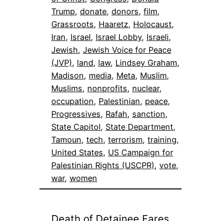
Trump
, 
donate
, 
donors
, 
film
, 
Grassroots
, 
Haaretz
, 
Holocaust
, 
Iran
, 
Israel
, 
Israel Lobby
, 
Israeli
, 
Jewish
, 
Jewish Voice for Peace
(JVP)
, 
land
, 
law
, 
Lindsey Graham
, 
Madison
, 
media
, 
Meta
, 
Muslim
, 
Muslims
, 
nonprofits
, 
nuclear
, 
occupation
, 
Palestinian
, 
peace
, 
Progressives
, 
Rafah
, 
sanction
, 
State Capitol
, 
State Department
, 
Tamoun
, 
tech
, 
terrorism
, 
training
, 
United States
, 
US Campaign for
Palestinian Rights (USCPR)
, 
vote
, 
war
, 
women
Death of Detainee Fares