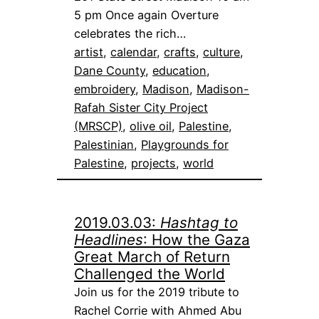
5 pm Once again Overture
celebrates the rich…
artist
, 
calendar
, 
crafts
, 
culture
, 
Dane County
, 
education
, 
embroidery
, 
Madison
, 
Madison-
Rafah Sister City Project
(MRSCP)
, 
olive oil
, 
Palestine
, 
Palestinian
, 
Playgrounds for
Palestine
, 
projects
, 
world
2019.03.03:
Hashtag to
Headlines
: How the Gaza
Great March of Return
Challenged the World
Join us for the 2019 tribute to
Rachel Corrie with Ahmed Abu