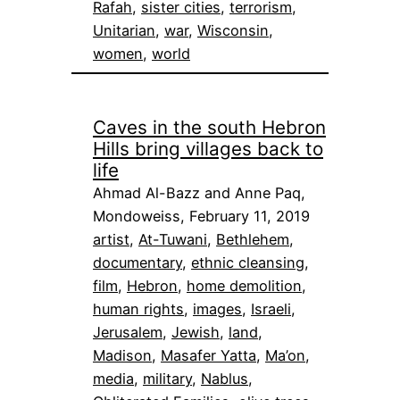
Rafah
, 
sister cities
, 
terrorism
, 
Unitarian
, 
war
, 
Wisconsin
, 
women
, 
world
Caves in the south Hebron
Hills bring villages back to
life
Ahmad Al-Bazz and Anne Paq,
Mondoweiss, February 11, 2019
artist
, 
At-Tuwani
, 
Bethlehem
, 
documentary
, 
ethnic cleansing
, 
film
, 
Hebron
, 
home demolition
, 
human rights
, 
images
, 
Israeli
, 
Jerusalem
, 
Jewish
, 
land
, 
Madison
, 
Masafer Yatta
, 
Ma’on
, 
media
, 
military
, 
Nablus
, 