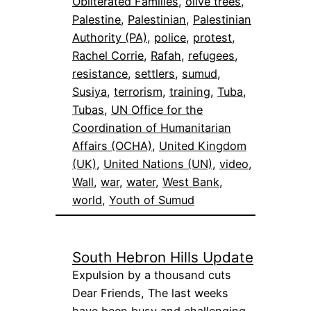
Obliterated Families
, 
olive trees
, 
Palestine
, 
Palestinian
, 
Palestinian
Authority (PA)
, 
police
, 
protest
, 
Rachel Corrie
, 
Rafah
, 
refugees
, 
resistance
, 
settlers
, 
sumud
, 
Susiya
, 
terrorism
, 
training
, 
Tuba
, 
Tubas
, 
UN Office for the
Coordination of Humanitarian
Affairs (OCHA)
, 
United Kingdom
(UK)
, 
United Nations (UN)
, 
video
, 
Wall
, 
war
, 
water
, 
West Bank
, 
world
, 
Youth of Sumud
South Hebron Hills Update
Expulsion by a thousand cuts
Dear Friends, The last weeks
have been busy and challenging…