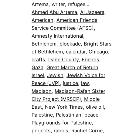
Artema, writer, refugee…
Ahmed Abu Artema
, 
Al Jazeera
, 
American
, 
American Friends
Service Committee (AFSC)
, 
Amnesty International
, 
Bethlehem
, 
blockade
, 
Bright Stars
of Bethlehem
, 
calendar
, 
Chicago
, 
crafts
, 
Dane County
, 
Friends
, 
Gaza
, 
Great March of Return
, 
Israel
, 
Jewish
, 
Jewish Voice for
Peace (JVP)
, 
justice
, 
law
, 
Madison
, 
Madison-Rafah Sister
City Project (MRSCP)
, 
Middle
East
, 
New York Times
, 
olive oil
, 
Palestine
, 
Palestinian
, 
peace
, 
Playgrounds for Palestine
, 
projects
, 
rabbis
, 
Rachel Corrie
, 