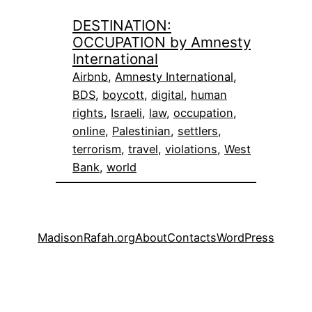
DESTINATION:
OCCUPATION by Amnesty
International
Airbnb
, 
Amnesty International
, 
BDS
, 
boycott
, 
digital
, 
human
rights
, 
Israeli
, 
law
, 
occupation
, 
online
, 
Palestinian
, 
settlers
, 
terrorism
, 
travel
, 
violations
, 
West
Bank
, 
world
MadisonRafah.org
About
Contacts
WordPress