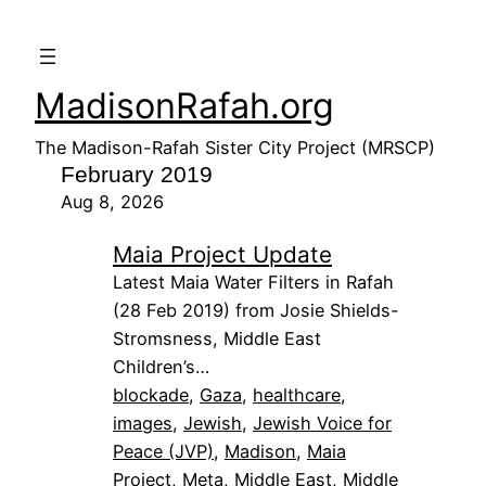
MadisonRafah.org
The Madison-Rafah Sister City Project (MRSCP)
February 2019
Aug 8, 2026
Maia Project Update
Latest Maia Water Filters in Rafah
(28 Feb 2019) from Josie Shields-
Stromsness, Middle East
Children’s…
blockade
, 
Gaza
, 
healthcare
, 
images
, 
Jewish
, 
Jewish Voice for
Peace (JVP)
, 
Madison
, 
Maia
Project
, 
Meta
, 
Middle East
, 
Middle