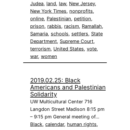
Judea
, 
land
, 
law
, 
New Jersey
, 
New York Times
, 
nonprofits
, 
online
, 
Palestinian
, 
petition
, 
prison
, 
rabbis
, 
racism
, 
Ramallah
, 
Samaria
, 
schools
, 
settlers
, 
State
Department
, 
Supreme Court
, 
terrorism
, 
United States
, 
vote
, 
war
, 
women
2019.02.25: Black
Americans and Palestinian
Solidarity
UW Multicultural Center 716
Langdon Street Madison 8:15 pm
– 9:15 pm General meeting of…
Black
, 
calendar
, 
human rights
, 