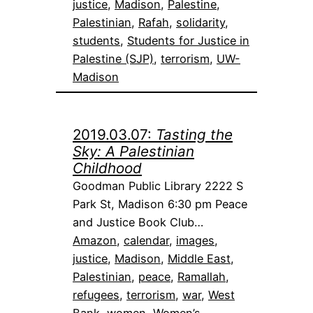
justice
, 
Madison
, 
Palestine
, 
Palestinian
, 
Rafah
, 
solidarity
, 
students
, 
Students for Justice in
Palestine (SJP)
, 
terrorism
, 
UW-
Madison
2019.03.07:
Tasting the
Sky: A Palestinian
Childhood
Goodman Public Library 2222 S
Park St, Madison 6:30 pm Peace
and Justice Book Club…
Amazon
, 
calendar
, 
images
, 
justice
, 
Madison
, 
Middle East
, 
Palestinian
, 
peace
, 
Ramallah
, 
refugees
, 
terrorism
, 
war
, 
West