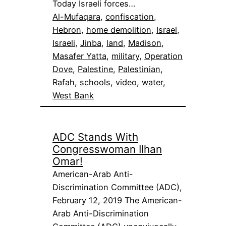
Today Israeli forces…
Al-Mufaqara
, 
confiscation
, 
Hebron
, 
home demolition
, 
Israel
, 
Israeli
, 
Jinba
, 
land
, 
Madison
, 
Masafer Yatta
, 
military
, 
Operation
Dove
, 
Palestine
, 
Palestinian
, 
Rafah
, 
schools
, 
video
, 
water
, 
West Bank
ADC Stands With
Congresswoman Ilhan
Omar!
American-Arab Anti-
Discrimination Committee (ADC),
February 12, 2019 The American-
Arab Anti-Discrimination