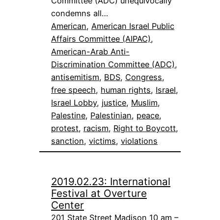
Committee (ADC) unequivocally
condemns all…
American
, 
American Israel Public
Affairs Committee (AIPAC)
, 
American-Arab Anti-
Discrimination Committee (ADC)
, 
antisemitism
, 
BDS
, 
Congress
, 
free speech
, 
human rights
, 
Israel
, 
Israel Lobby
, 
justice
, 
Muslim
, 
Palestine
, 
Palestinian
, 
peace
, 
protest
, 
racism
, 
Right to Boycott
, 
sanction
, 
victims
, 
violations
2019.02.23: International
Festival at Overture
Center
201 State Street Madison 10 am –