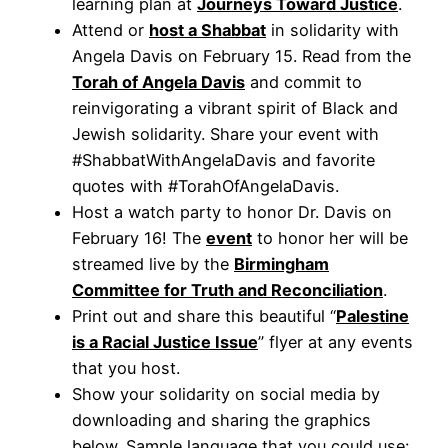
learning plan at
Journeys Toward Justice
.
Attend or
host a Shabbat
in solidarity with
Angela Davis on February 15. Read from the
Torah of Angela Davis
and commit to
reinvigorating a vibrant spirit of Black and
Jewish solidarity. Share your event with
#ShabbatWithAngelaDavis and favorite
quotes with #TorahOfAngelaDavis.
Host a watch party to honor Dr. Davis on
February 16! The
event
to honor her will be
streamed live by the
Birmingham
Committee for Truth and Reconciliation
.
Print out and share this beautiful “
Palestine
is a Racial Justice Issue
” flyer at any events
that you host.
Show your solidarity on social media by
downloading and sharing the graphics
below. Sample language that you could use: