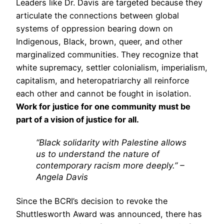
Leaders like Dr. Davis are targeted because they
articulate the connections between global
systems of oppression bearing down on
Indigenous, Black, brown, queer, and other
marginalized communities. They recognize that
white supremacy, settler colonialism, imperialism,
capitalism, and heteropatriarchy all reinforce
each other and cannot be fought in isolation.
Work for justice for one community must be
part of a vision of justice for all.
“Black solidarity with Palestine allows
us to understand the nature of
contemporary racism more deeply.” –
Angela Davis
Since the BCRI’s decision to revoke the
Shuttlesworth Award was announced, there has