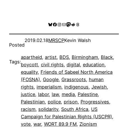
Bluesky
Facebook
Instagram
Mail
Mastodon
Reddit
Threads
2019.02.18
MRSCP
Kevin Walsh
Posted
apartheid
, 
artist
, 
BDS
, 
Birmingham
, 
Black
, 
Tags:
boycott
, 
civil rights
, 
digital
, 
education
, 
equality
, 
Friends of Sabeel North America
(FOSNA)
, 
Google
, 
Grassroots
, 
human
rights
, 
imperialism
, 
indigenous
, 
Jewish
, 
justice
, 
labor
, 
law
, 
media
, 
Palestine
, 
Palestinian
, 
police
, 
prison
, 
Progressives
, 
racism
, 
solidarity
, 
South Africa
, 
US
Campaign for Palestinian Rights (USCPR)
, 
vote
, 
war
, 
WORT 89.9 FM
, 
Zionism