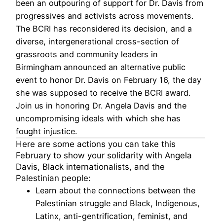
been an outpouring of support for Dr. Davis from
progressives and activists across movements.
The BCRI has reconsidered its decision, and a
diverse, intergenerational cross-section of
grassroots and community leaders in
Birmingham announced an alternative public
event to honor Dr. Davis on February 16, the day
she was supposed to receive the BCRI award.
Join us in honoring Dr. Angela Davis and the
uncompromising ideals with which she has
fought injustice.
Here are some actions you can take this
February to show your solidarity with Angela
Davis, Black internationalists, and the
Palestinian people:
Learn
about the connections between the
Palestinian struggle and Black, Indigenous,
Latinx, anti-gentrification, feminist, and