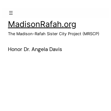
Skip
to
content
MadisonRafah.org
The Madison-Rafah Sister City Project (MRSCP)
Honor Dr. Angela Davis