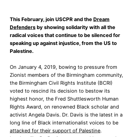
This February, join USCPR and the
Dream
Defenders
by showing solidarity with all the
radical voices that continue to be silenced for
speaking up against injustice, from the US to
Palestine.
On January 4, 2019, bowing to pressure from
Zionist members of the Birmingham community,
the Birmingham Civil Rights Institute (BCRI)
voted to rescind its decision to bestow its
highest honor, the Fred Shuttlesworth Human
Rights Award, on renowned Black scholar and
activist Angela Davis. Dr. Davis is the latest in a
long line of Black internationalist voices to be
attacked for their support of Palestine
.