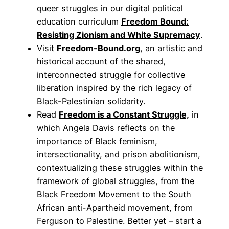
queer struggles in our digital political
education curriculum
Freedom Bound:
Resisting Zionism and White Supremacy
.
Visit
Freedom-Bound.org
, an artistic and
historical account of the shared,
interconnected struggle for collective
liberation inspired by the rich legacy of
Black-Palestinian solidarity.
Read
Freedom is a Constant Struggle,
in
which Angela Davis reflects on the
importance of Black feminism,
intersectionality, and prison abolitionism,
contextualizing these struggles within the
framework of global struggles, from the
Black Freedom Movement to the South
African anti-Apartheid movement, from
Ferguson to Palestine. Better yet – start a