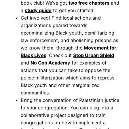
book club! We’ve got
two free chapters
and
a
study guide
to get you started.
Get involved! Find local actions and
organizations geared towards
decriminalizing Black youth, demilitarizing
law enforcement, and abolishing prisons as
we know them, through the
Movement for
Blac
k
Lives
. Check out
Stop Urban Shield
and
No Cop Academy
for examples of
actions that you can take to oppose the
police militarization which aims to repress
Black youth and other marginalized
communities.
Bring the conversation of Palestinian justice
to your congregation. You can plug into a
collaborative project designed to train
congregations on how to implement a