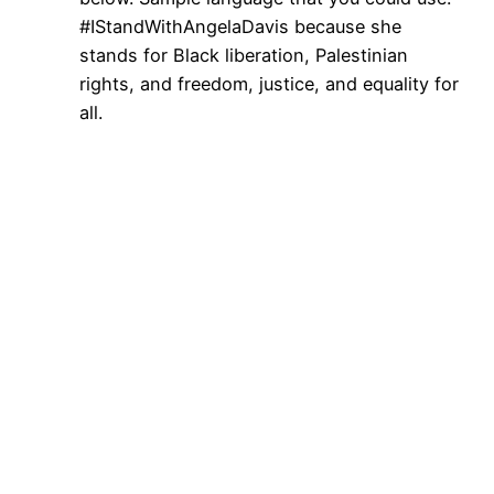
#IStandWithAngelaDavis because she
stands for Black liberation, Palestinian
rights, and freedom, justice, and equality for
all.