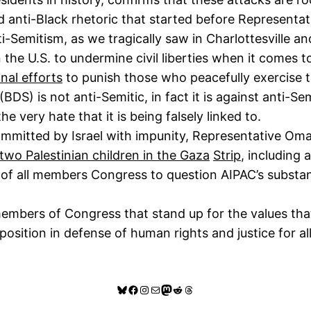
d anti-Black rhetoric that started before Representat
i-Semitism, as we tragically saw in Charlottesville a
 the U.S. to undermine civil liberties when it comes 
nal efforts
to punish those who peacefully exercise t
) is not anti-Semitic, in fact it is against anti-Sem
very hate that it is being falsely linked to.
ommitted by Israel with impunity, Representative Omar
d two Palestinian children in the Gaza
Strip
, including 
y of all members Congress to question AIPAC’s substanti
rs of Congress that stand up for the values that t
d position in defense of human rights and justice for a
Bluesky
Facebook
Instagram
Mail
Mastodon
Reddit
Threads