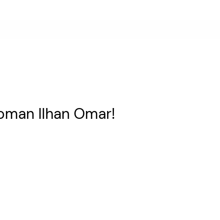
man Ilhan Omar!