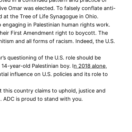
ive Omar was elected. To falsely conflate anti-
nd at the Tree of Life Synagogue in Ohio.
to engaging in Palestinian human rights work.
heir First Amendment right to boycott. The
itism and all forms of racism. Indeed, the U.S.
’s questioning of the U.S. role should be
a 14-year-old Palestinian boy. I
n 2018 alone,
al influence on U.S. policies and its role to
his country claims to uphold, justice and
ll. ADC is proud to stand with you.