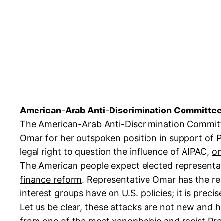
American-Arab Anti-Discrimination Committee 
The American-Arab Anti-Discrimination Committ
Omar for her outspoken position in support of Pa
legal right to question the influence of AIPAC,
on
The American people expect elected representat
finance reform
. Representative Omar has the res
interest groups have on U.S. policies; it is prec
Let us be clear, these attacks are not new and 
from one of the most xenophobic and racist Pres