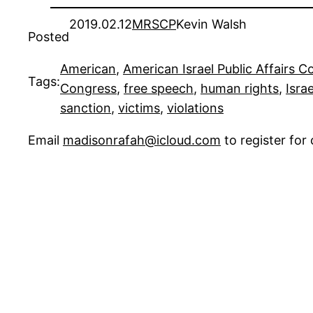
2019.02.12
MRSCP
Kevin Walsh
Posted
American
, 
American Israel Public Affairs 
Tags:
Congress
, 
free speech
, 
human rights
, 
Israe
sanction
, 
victims
, 
violations
Email
madisonrafah@icloud.com
to register fo