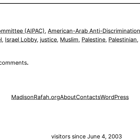
Committee (AIPAC)
, 
American-Arab Anti-Discriminati
l
, 
Israel Lobby
, 
justice
, 
Muslim
, 
Palestine
, 
Palestinian
, 
r comments
.
MadisonRafah.org
About
Contacts
WordPress
visitors since June 4, 2003