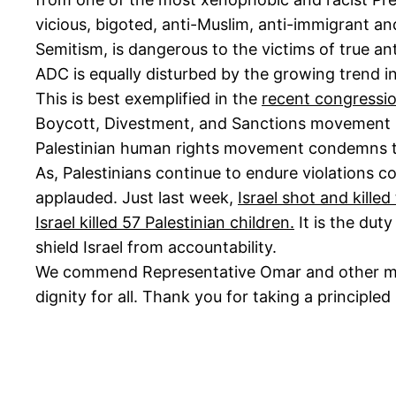
vicious, bigoted, anti-Muslim, anti-immigrant an
Semitism, is dangerous to the victims of true ant
ADC is equally disturbed by the growing trend in
This is best exemplified in the
recent congressio
Boycott, Divestment, and Sanctions movement (BDS
Palestinian human rights movement condemns the 
As, Palestinians continue to endure violations c
applauded. Just last week,
Israel shot and kille
Israel killed 57 Palestinian children.
It is the dut
shield Israel from accountability.
We commend Representative Omar and other membe
dignity for all. Thank you for taking a principle