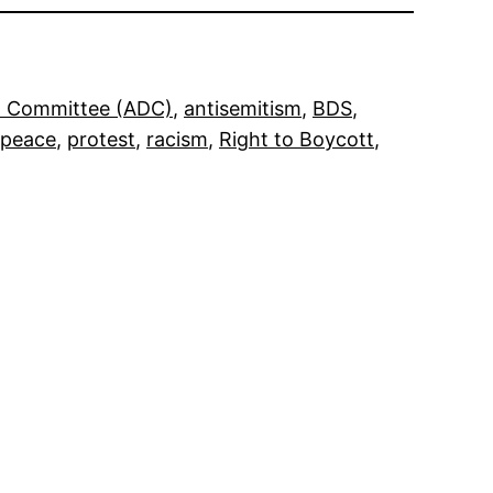
on Committee (ADC)
, 
antisemitism
, 
BDS
, 
peace
, 
protest
, 
racism
, 
Right to Boycott
, 