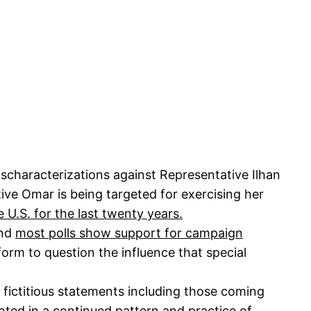
characterizations against Representative Ilhan
ive Omar is being targeted for exercising her
e U.S. for the last twenty years.
and
most polls show support for campaign
orm to question the influence that special
 fictitious statements including those coming
oted in a continued pattern and practice of