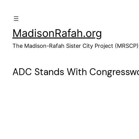
Skip
to
content
MadisonRafah.org
The Madison-Rafah Sister City Project (MRSCP)
ADC Stands With Congresswo