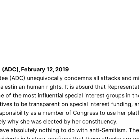
(ADC), February 12, 2019
ee (ADC) unequivocally condemns all attacks and mis
lestinian human rights. It is absurd that Representat
e of the most influential special interest groups in th
ives to be transparent on special interest funding, 
ponsibility as a member of Congress to use her platf
isely why she was elected by her constituency.
have absolutely nothing to do with anti-Semitism. The
idents in history, confirms that these attacks are ro