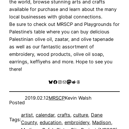
the world, browse stunning arts and crafts
available for purchase and learn about the many
local businesses with global connections.
Be sure to check out MRSCP and Playgrounds for
Palestine’s table where you can buy delicious
Palestinian olive oil, zaatar, and olive tapenade
as well as our fantastic assortment of
embroidery, wood products, olive oil soap,
earrings, keffiyehs and more. Hope to see you
there!
Bluesky
Facebook
Instagram
Mail
Mastodon
Reddit
Threads
2019.02.12
MRSCP
Kevin Walsh
Posted
artist
, 
calendar
, 
crafts
, 
culture
, 
Dane
Tags:
County
, 
education
, 
embroidery
, 
Madison
, 