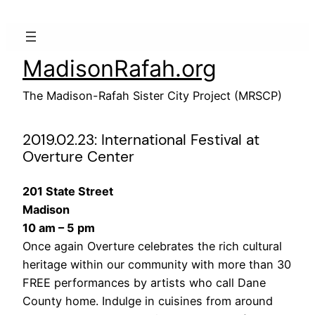
Skip
to
content
MadisonRafah.org
The Madison-Rafah Sister City Project (MRSCP)
2019.02.23: International Festival at
Overture Center
201 State Street
Madison
10 am – 5 pm
Once again Overture celebrates the rich cultural
heritage within our community with more than 30
FREE performances by artists who call Dane
County home. Indulge in cuisines from around