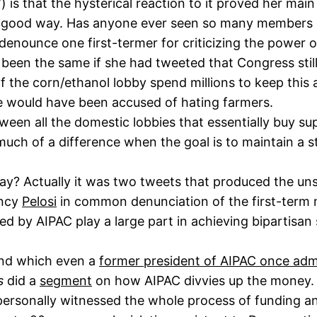
 is that the hysterical reaction to it proved her ma
 a good way. Has anyone ever seen so many members o
enounce one first-termer for criticizing the power 
 been the same if she had tweeted that Congress stil
he corn/ethanol lobby spend millions to keep this 
he would have been accused of hating farmers.
tween all the domestic lobbies that essentially buy su
much of a difference when the goal is to maintain a st
y? Actually it was two tweets that produced the uns
ancy
Pelosi
in common denunciation of the first-term 
d by AIPAC play a large part in achieving bipartisan 
and which even a
former president of AIPAC once adm
s
did a
segment
on how AIPAC divvies up the money. 
personally witnessed the whole process of funding an