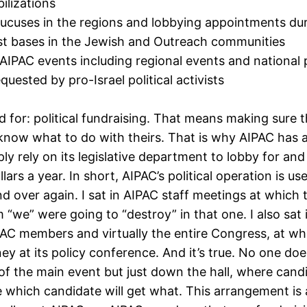
ilizations
aucuses in the regions and lobbying appointments du
vist bases in the Jewish and Outreach communities
 AIPAC events including regional events and national p
uested by pro-Israel political activists
d for: political fundraising. That means making sure 
ow what to do with theirs. That is why AIPAC has a la
ply rely on its legislative department to lobby for an
ollars a year. In short, AIPAC’s political operation is
nd over again. I sat in AIPAC staff meetings at which
we” were going to “destroy” in that one. I also sat 
C members and virtually the entire Congress, at wh
y at its policy conference. And it’s true. No one do
of the main event but just down the hall, where candi
e which candidate will get what. This arrangement i