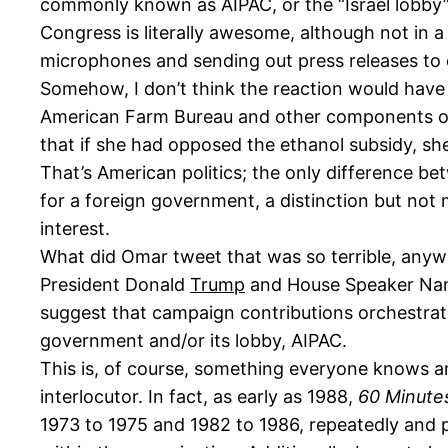
commonly known as AIPAC, or the “Israel lobby”)
Congress is literally awesome, although not in
microphones and sending out press releases to d
Somehow, I don’t think the reaction would have
American Farm Bureau and other components of t
that if she had opposed the ethanol subsidy, s
That’s American politics; the only difference be
for a foreign government, a distinction but not 
interest.
What did Omar tweet that was so terrible, anywa
President Donald
Trump
and House Speaker N
suggest that campaign contributions orchestrate
government and/or its lobby, AIPAC.
This is, of course, something everyone knows 
interlocutor. In fact, as early as 1988,
60 Minute
1973 to 1975 and 1982 to 1986, repeatedly and 