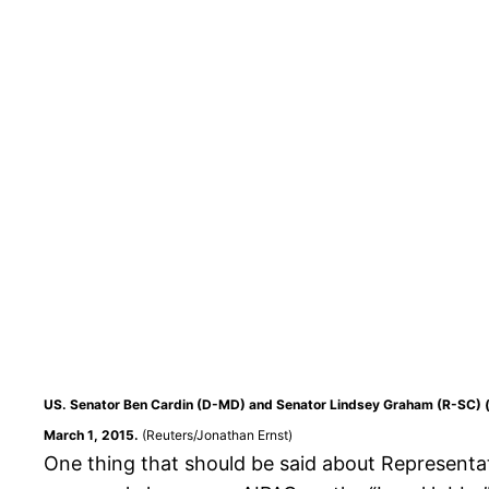
US. Senator Ben Cardin (D-MD) and Senator Lindsey Graham (R-SC) (ri
March 1, 2015.
(Reuters/Jonathan Ernst)
One thing that should be said about Representa