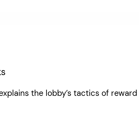
ks
explains the lobby’s tactics of reward 