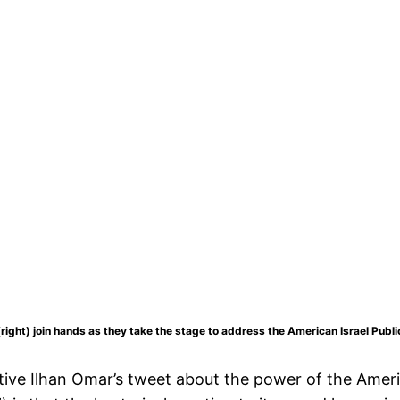
ght) join hands as they take the stage to address the American Israel Publi
tive Ilhan Omar’s tweet about the power of the Ameri