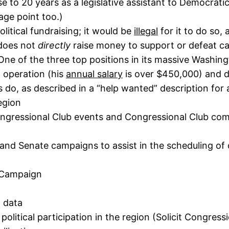
close to 20 years as a legislative assistant to Democ
age point too.)
olitical fundraising; it would be
illegal
for it to do so,
 does not
directly
raise money to support or defeat cand
One of the three top positions in its massive Washingt
l operation (his
annual salary
is over $450,000) and d
 do, as described in a “help wanted” description for a
egion
ongressional Club events and Congressional Club com
and Senate campaigns to assist in the scheduling of 
l Campaign
g data
 political participation in the region (Solicit Congre