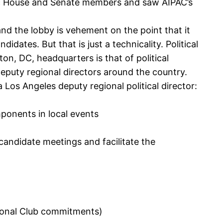
ratic House and Senate members and saw AIPAC’s
 and the lobby is vehement on the point that it
idates. But that is just a technicality. Political
on, DC, headquarters is that of political
eputy regional directors around the country.
 Los Angeles deputy regional political director:
ponents in local events
candidate meetings and facilitate the
ssional Club commitments)