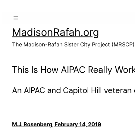
Skip
to
content
MadisonRafah.org
The Madison-Rafah Sister City Project (MRSCP)
This Is How AIPAC Really Wor
An AIPAC and Capitol Hill veteran 
M.J. Rosenberg, February 14, 2019