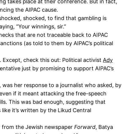
g takes place at their conference. But in fact,
ancing the AIPAC cause.
hocked, shocked, to find that gambling is
ying, “Your winnings, sir.”
hecks that are not traceable back to AIPAC
anctions (as told to them by AIPAC’s political
xcept, check this out: Political activist
Ady
tative just by promising to support AIPAC’s
 was her response to a journalist who asked, by
 even if it meant attacking the free-speech
bills. This was bad enough, suggesting that
like it’s written by the Likud Central
r from the Jewish newspaper
Forward
, Batya