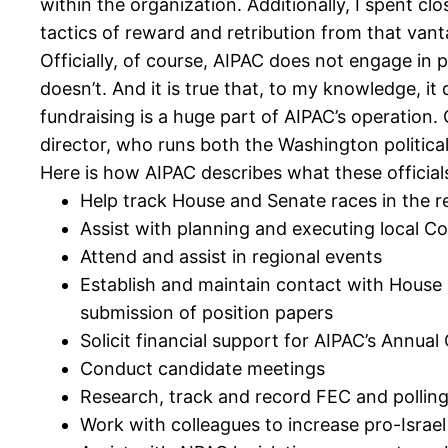
within the organization. Additionally, I spent 
tactics of reward and retribution from that vant
Officially, of course, AIPAC does not engage in p
doesn’t. And it is true that, to my knowledge, it
fundraising is a huge part of AIPAC’s operation. 
director, who runs both the Washington politica
Here is how AIPAC describes what these officials
Help track House and Senate races in the r
Assist with planning and executing local C
Attend and assist in regional events
Establish and maintain contact with House 
submission of position papers
Solicit financial support for AIPAC’s Annua
Conduct candidate meetings
Research, track and record FEC and pollin
Work with colleagues to increase pro-Israel