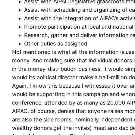
Assist with AIPAC legislative grassroots mob
Assist with scheduling and organizing of c
Assist with the integration of AIPAC’s acti
Promote participation at local and national
Research, gather and deliver information req
Other duties as assigned
Not mentioned is what all the information is use
money. And making sure that individual donors kn
in the money-distribution business, it would sim
would its political director make a half-million d
Again, I know this because I witnessed it over a
would be supporting in this campaign and whom “
conference, attended by as many as 20,000 AIPA
AIPAC, of course, denies that anyone raises mone
are also the side rooms, nominally independent 
wealthy donors get the invites) meet and decid