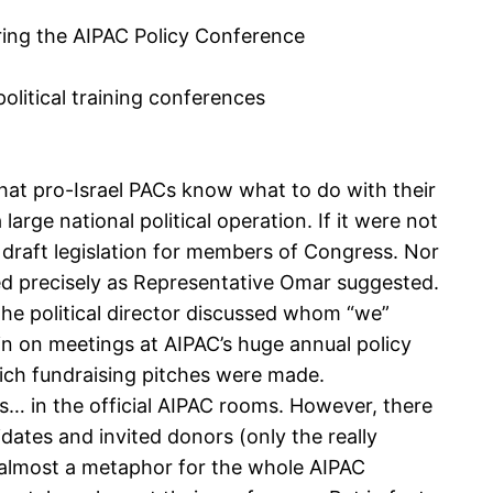
ring the AIPAC Policy Conference
olitical training conferences
that pro-Israel PACs know what to do with their
rge national political operation. If it were not
d draft legislation for members of Congress. Nor
 used precisely as Representative Omar suggested.
 the political director discussed whom “we”
in on meetings at AIPAC’s huge annual policy
ich fundraising pitches were made.
es… in the official AIPAC rooms. However, there
dates and invited donors (only the really
s almost a metaphor for the whole AIPAC