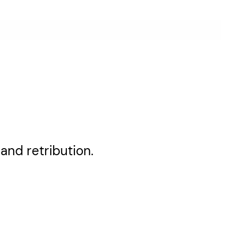
and retribution.