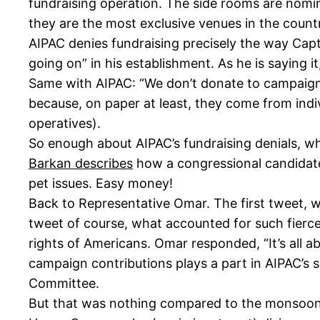
fundraising operation. The side rooms are nomina
they are the most exclusive venues in the count
AIPAC denies fundraising precisely the way Capt
going on” in his establishment. As he is saying i
Same with AIPAC: “We don’t donate to campaigns.
because, on paper at least, they come from indivi
operatives).
So enough about AIPAC’s fundraising denials, whi
Barkan describes
how a congressional candidate
pet issues. Easy money!
Back to Representative Omar. The first tweet, w
tweet of course, what accounted for such fierce 
rights of Americans. Omar responded, “It’s all a
campaign contributions plays a part in AIPAC’s su
Committee.
But that was nothing compared to the monsoon 