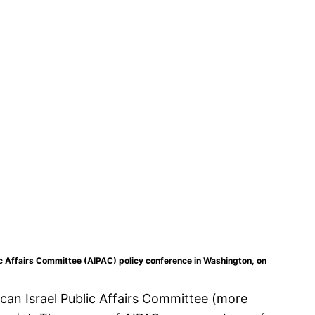
c Affairs Committee (AIPAC) policy conference in Washington, on
can Israel Public Affairs Committee (more