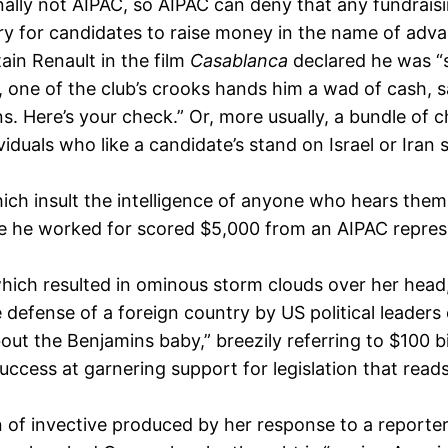
lly not AIPAC, so AIPAC can deny that any fundraisin
ry for candidates to raise money in the name of adv
ain Renault in the film
Casablanca
declared he was “s
t, one of the club’s crooks hands him a wad of cash, sa
 Here’s your check.” Or, more usually, a bundle of c
duals who like a candidate’s stand on Israel or Iran s
ch insult the intelligence of anyone who hears them. E
 he worked for scored $5,000 from an AIPAC represen
hich resulted in ominous storm clouds over her head,
defense of a foreign country by US political leaders
bout the Benjamins baby,” breezily referring to $100 
ccess at garnering support for legislation that reads 
of invective produced by her response to a reporte