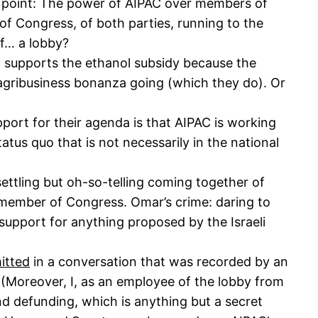
in point: The power of AIPAC over members of
f Congress, of both parties, running to the
of… a lobby?
l supports the ethanol subsidy because the
agribusiness bonanza going (which they do). Or
pport for their agenda is that AIPAC is working
atus quo that is not necessarily in the national
ettling but oh-so-telling coming together of
member of Congress. Omar’s crime: daring to
support for anything proposed by the Israeli
itted
in a conversation that was recorded by an
(Moreover, I, as an employee of the lobby from
d defunding, which is anything but a secret