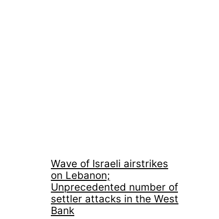
Wave of Israeli airstrikes
on Lebanon;
Unprecedented number of
settler attacks in the West
Bank