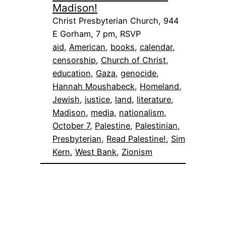
Madison!
Christ Presbyterian Church, 944
E Gorham, 7 pm, RSVP
aid
, 
American
, 
books
, 
calendar
, 
censorship
, 
Church of Christ
, 
education
, 
Gaza
, 
genocide
, 
Hannah Moushabeck
, 
Homeland
, 
Jewish
, 
justice
, 
land
, 
literature
, 
Madison
, 
media
, 
nationalism
, 
October 7
, 
Palestine
, 
Palestinian
, 
Presbyterian
, 
Read Palestine!
, 
Sim
Kern
, 
West Bank
, 
Zionism