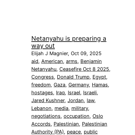
Netanyahu is preparing a
way out
Elijah J Magnier, Oct 09, 2025
aid
, 
American
, 
arms
, 
Benjamin
Netanyahu
, 
Ceasefire Oct 8 2025
, 
Congress
, 
Donald Trump
, 
Egypt
, 
freedom
, 
Gaza
, 
Germany
, 
Hamas
, 
hostages
, 
Iraq
, 
Israel
, 
Israeli
, 
Jared Kushner
, 
Jordan
, 
law
, 
Lebanon
, 
media
, 
military
, 
negotiations
, 
occupation
, 
Oslo
Accords
, 
Palestinian
, 
Palestinian
Authority (PA)
, 
peace
, 
public