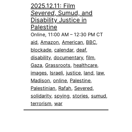
2025.12.11: Film
Severed
, Sumud, and
Disability Justice in
Palestine
Online, 11:00 AM – 12:30 PM CT
aid
, 
Amazon
, 
American
, 
BBC
, 
blockade
, 
calendar
, 
deaf
, 
disability
, 
documentary
, 
film
, 
Gaza
, 
Grassroots
, 
healthcare
, 
images
, 
Israeli
, 
justice
, 
land
, 
law
, 
Madison
, 
online
, 
Palestine
, 
Palestinian
, 
Rafah
, 
Severed
, 
solidarity
, 
spying
, 
stories
, 
sumud
, 
terrorism
, 
war