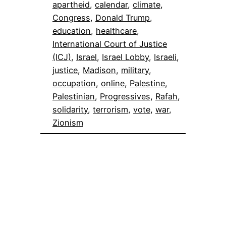
apartheid
, 
calendar
, 
climate
, 
Congress
, 
Donald Trump
, 
education
, 
healthcare
, 
International Court of Justice
(ICJ)
, 
Israel
, 
Israel Lobby
, 
Israeli
, 
justice
, 
Madison
, 
military
, 
occupation
, 
online
, 
Palestine
, 
Palestinian
, 
Progressives
, 
Rafah
, 
solidarity
, 
terrorism
, 
vote
, 
war
, 
Zionism