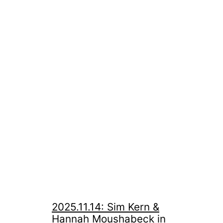
2025.11.14: Sim Kern &
Hannah Moushabeck in