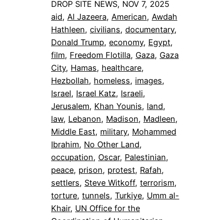
DROP SITE NEWS, NOV 7, 2025
aid
, 
Al Jazeera
, 
American
, 
Awdah
Hathleen
, 
civilians
, 
documentary
, 
Donald Trump
, 
economy
, 
Egypt
, 
film
, 
Freedom Flotilla
, 
Gaza
, 
Gaza
City
, 
Hamas
, 
healthcare
, 
Hezbollah
, 
homeless
, 
images
, 
Israel
, 
Israel Katz
, 
Israeli
, 
Jerusalem
, 
Khan Younis
, 
land
, 
law
, 
Lebanon
, 
Madison
, 
Madleen
, 
Middle East
, 
military
, 
Mohammed
Ibrahim
, 
No Other Land
, 
occupation
, 
Oscar
, 
Palestinian
, 
peace
, 
prison
, 
protest
, 
Rafah
, 
settlers
, 
Steve Witkoff
, 
terrorism
, 
torture
, 
tunnels
, 
Turkiye
, 
Umm al-
Khair
, 
UN Office for the