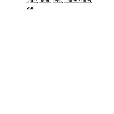
Qatar
, 
Rafah
, 
tech
, 
United States
, 
war