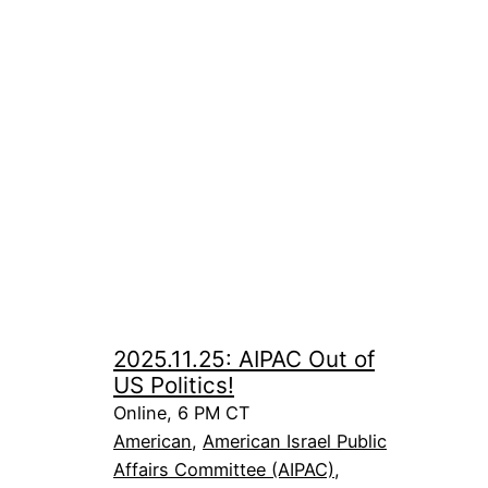
2025.11.25: AIPAC Out of
US Politics!
Online, 6 PM CT
American
, 
American Israel Public
Affairs Committee (AIPAC)
, 