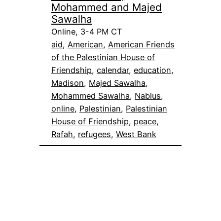
Mohammed and Majed
Sawalha
Online, 3-4 PM CT
aid
, 
American
, 
American Friends
of the Palestinian House of
Friendship
, 
calendar
, 
education
, 
Madison
, 
Majed Sawalha
, 
Mohammed Sawalha
, 
Nablus
, 
online
, 
Palestinian
, 
Palestinian
House of Friendship
, 
peace
, 
Rafah
, 
refugees
, 
West Bank