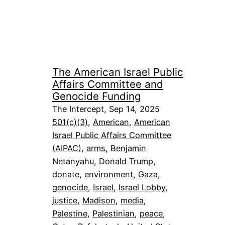
The American Israel Public
Affairs Committee and
Genocide Funding
The Intercept, Sep 14, 2025
501(c)(3)
, 
American
, 
American
Israel Public Affairs Committee
(AIPAC)
, 
arms
, 
Benjamin
Netanyahu
, 
Donald Trump
, 
donate
, 
environment
, 
Gaza
, 
genocide
, 
Israel
, 
Israel Lobby
, 
justice
, 
Madison
, 
media
, 
Palestine
, 
Palestinian
, 
peace
, 