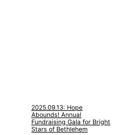
2025.09.13: Hope
Abounds! Annual
Fundraising Gala for Bright
Stars of Bethlehem