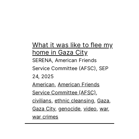
What it was like to flee my
home in Gaza City
SERENA, American Friends
Service Committee (AFSC), SEP
24, 2025
American
, 
American Friends
Service Committee (AFSC)
, 
civilians
, 
ethnic cleansing
, 
Gaza
, 
Gaza City
, 
genocide
, 
video
, 
war
, 
war crimes