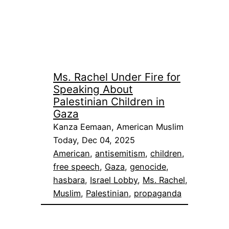
Ms. Rachel Under Fire for
Speaking About
Palestinian Children in
Gaza
Kanza Eemaan, American Muslim
Today, Dec 04, 2025
American
, 
antisemitism
, 
children
, 
free speech
, 
Gaza
, 
genocide
, 
hasbara
, 
Israel Lobby
, 
Ms. Rachel
, 
Muslim
, 
Palestinian
, 
propaganda