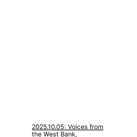
2025.10.05: Voices from
the West Bank,