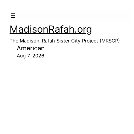
MadisonRafah.org
The Madison-Rafah Sister City Project (MRSCP)
American
Aug 7, 2026