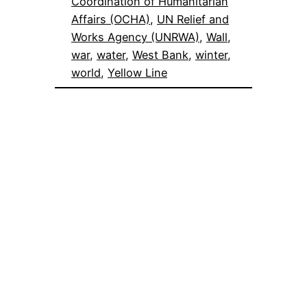
Coordination of Humanitarian
Affairs (OCHA)
, 
UN Relief and
Works Agency (UNRWA)
, 
Wall
, 
war
, 
water
, 
West Bank
, 
winter
, 
world
, 
Yellow Line