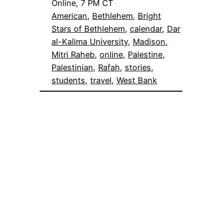
Online, 7 PM CT
American
, 
Bethlehem
, 
Bright
Stars of Bethlehem
, 
calendar
, 
Dar
al-Kalima University
, 
Madison
, 
Mitri Raheb
, 
online
, 
Palestine
, 
Palestinian
, 
Rafah
, 
stories
, 
students
, 
travel
, 
West Bank