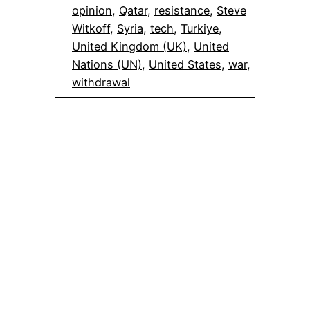
opinion
, 
Qatar
, 
resistance
, 
Steve
Witkoff
, 
Syria
, 
tech
, 
Turkiye
, 
United Kingdom (UK)
, 
United
Nations (UN)
, 
United States
, 
war
, 
withdrawal