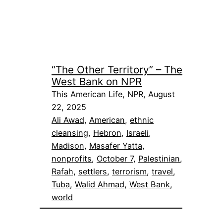
“The Other Territory” – The
West Bank on NPR
This American Life, NPR, August
22, 2025
Ali Awad
, 
American
, 
ethnic
cleansing
, 
Hebron
, 
Israeli
, 
Madison
, 
Masafer Yatta
, 
nonprofits
, 
October 7
, 
Palestinian
, 
Rafah
, 
settlers
, 
terrorism
, 
travel
, 
Tuba
, 
Walid Ahmad
, 
West Bank
, 
world