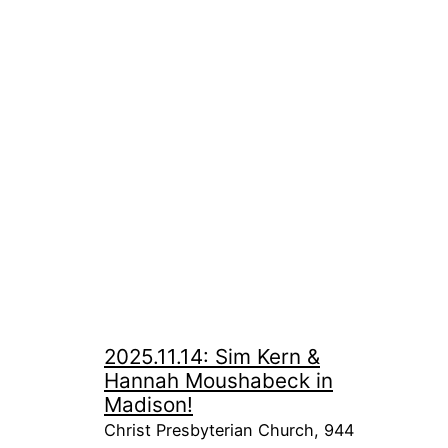
2025.11.14: Sim Kern &
Hannah Moushabeck in
Madison!
Christ Presbyterian Church, 944