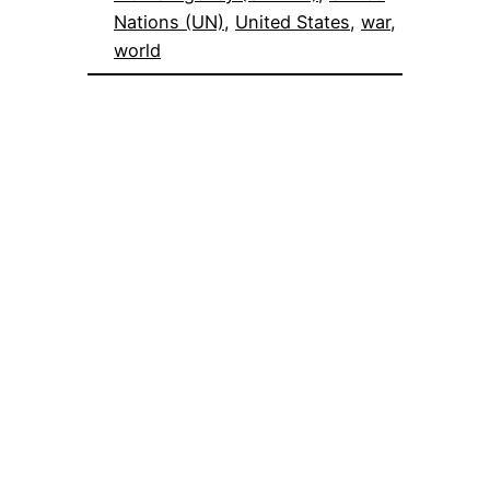
Nations (UN)
, 
United States
, 
war
, 
world