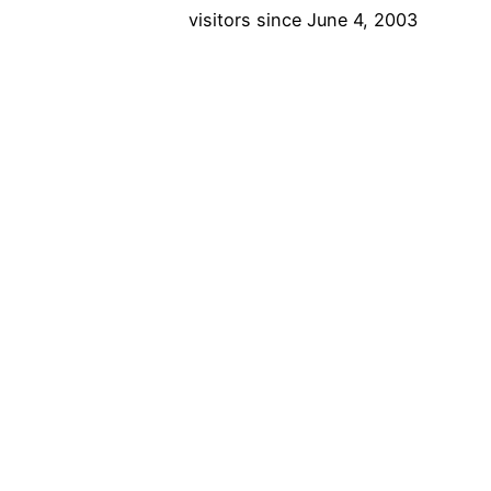
visitors since June 4, 2003