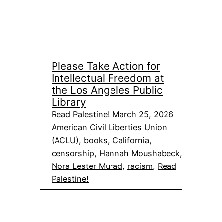
Please Take Action for
Intellectual Freedom at
the Los Angeles Public
Library
Read Palestine! March 25, 2026
American Civil Liberties Union
(ACLU)
, 
books
, 
California
, 
censorship
, 
Hannah Moushabeck
, 
Nora Lester Murad
, 
racism
, 
Read
Palestine!