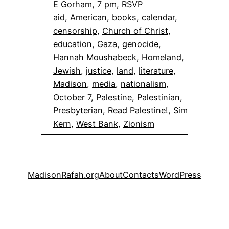
E Gorham, 7 pm, RSVP
aid
, 
American
, 
books
, 
calendar
, 
censorship
, 
Church of Christ
, 
education
, 
Gaza
, 
genocide
, 
Hannah Moushabeck
, 
Homeland
, 
Jewish
, 
justice
, 
land
, 
literature
, 
Madison
, 
media
, 
nationalism
, 
October 7
, 
Palestine
, 
Palestinian
, 
Presbyterian
, 
Read Palestine!
, 
Sim
Kern
, 
West Bank
, 
Zionism
MadisonRafah.org
About
Contacts
WordPress