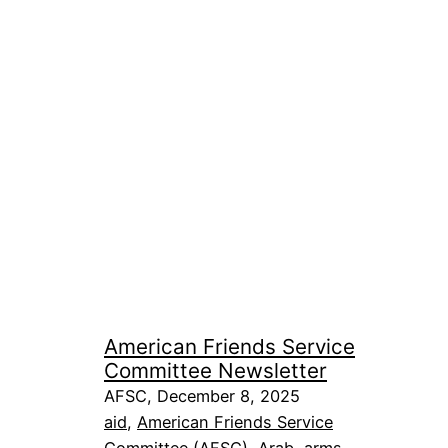
American Friends Service
Committee Newsletter
AFSC, December 8, 2025
aid
, 
American Friends Service