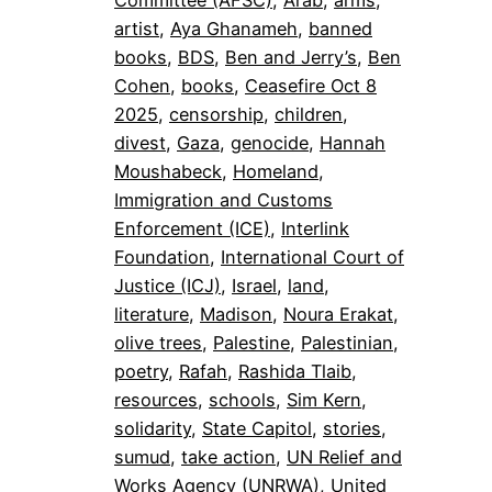
Committee (AFSC)
, 
Arab
, 
arms
, 
artist
, 
Aya Ghanameh
, 
banned
books
, 
BDS
, 
Ben and Jerry’s
, 
Ben
Cohen
, 
books
, 
Ceasefire Oct 8
2025
, 
censorship
, 
children
, 
divest
, 
Gaza
, 
genocide
, 
Hannah
Moushabeck
, 
Homeland
, 
Immigration and Customs
Enforcement (ICE)
, 
Interlink
Foundation
, 
International Court of
Justice (ICJ)
, 
Israel
, 
land
, 
literature
, 
Madison
, 
Noura Erakat
, 
olive trees
, 
Palestine
, 
Palestinian
, 
poetry
, 
Rafah
, 
Rashida Tlaib
, 
resources
, 
schools
, 
Sim Kern
, 
solidarity
, 
State Capitol
, 
stories
, 
sumud
, 
take action
, 
UN Relief and
Works Agency (UNRWA)
, 
United