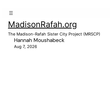
MadisonRafah.org
The Madison-Rafah Sister City Project (MRSCP)
Hannah Moushabeck
Aug 7, 2026