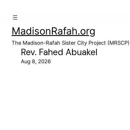
MadisonRafah.org
The Madison-Rafah Sister City Project (MRSCP)
Rev. Fahed Abuakel
Aug 8, 2026