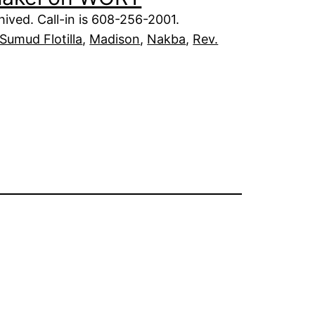
ived. Call-in is 608-256-2001.
Sumud Flotilla
, 
Madison
, 
Nakba
, 
Rev.