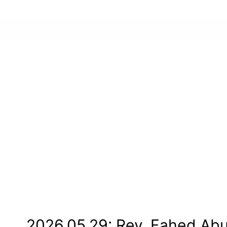
2026.05.29: Rev. Fahed Ab