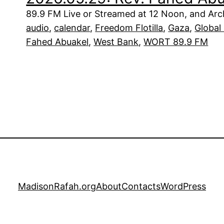
89.9 FM Live or Streamed at 12 Noon, and Arch
audio
, 
calendar
, 
Freedom Flotilla
, 
Gaza
, 
Global 
Fahed Abuakel
, 
West Bank
, 
WORT 89.9 FM
MadisonRafah.org
About
Contacts
WordPress