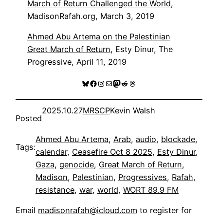
March of Return Challenged the World
,
MadisonRafah.org, March 3, 2019
Ahmed Abu Artema on the Palestinian
Great March of Return
, Esty Dinur, The
Progressive, April 11, 2019
Bluesky
Facebook
Instagram
Mail
Mastodon
Reddit
Threads
2025.10.27
MRSCP
Kevin Walsh
Posted
Ahmed Abu Artema
, 
Arab
, 
audio
, 
blockade
, 
Tags:
calendar
, 
Ceasefire Oct 8 2025
, 
Esty Dinur
, 
Gaza
, 
genocide
, 
Great March of Return
, 
Madison
, 
Palestinian
, 
Progressives
, 
Rafah
, 
resistance
, 
war
, 
world
, 
WORT 89.9 FM
Email
madisonrafah@icloud.com
to register for