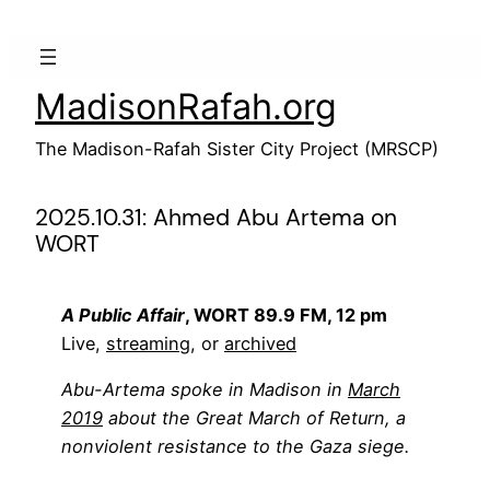
Skip
to
content
MadisonRafah.org
The Madison-Rafah Sister City Project (MRSCP)
2025.10.31: Ahmed Abu Artema on
WORT
A Public Affair
, WORT 89.9 FM, 12 pm
Live,
streaming
, or
archived
Abu-Artema spoke in Madison in
March
2019
about the Great March of Return, a
nonviolent resistance to the Gaza siege.