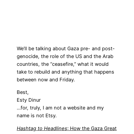
We’ll be talking about Gaza pre- and post-
genocide, the role of the US and the Arab
countries, the “ceasefire,” what it would
take to rebuild and anything that happens
between now and Friday.
Best,
Esty Dinur
…for, truly, I am not a website and my
name is not Etsy.
Hashtag to Headlines
: How the Gaza Great