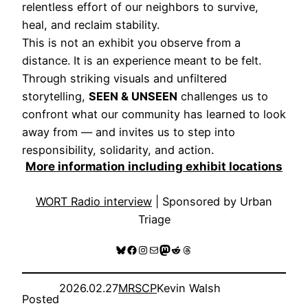
relentless effort of our neighbors to survive,
heal, and reclaim stability.
This is not an exhibit you observe from a
distance. It is an experience meant to be felt.
Through striking visuals and unfiltered
storytelling,
SEEN & UNSEEN
challenges us to
confront what our community has learned to look
away from — and invites us to step into
responsibility, solidarity, and action.
More information including exhibit locations
WORT Radio interview
| Sponsored by Urban
Triage
Bluesky
Facebook
Instagram
Mail
Mastodon
Reddit
Threads
2026.02.27
MRSCP
Kevin Walsh
Posted