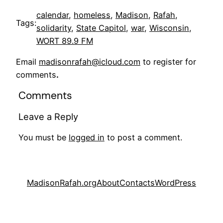
calendar
, 
homeless
, 
Madison
, 
Rafah
, 
Tags:
solidarity
, 
State Capitol
, 
war
, 
Wisconsin
, 
WORT 89.9 FM
Email
madisonrafah@icloud.com
to register for
comments
.
Comments
Leave a Reply
You must be
logged in
to post a comment.
MadisonRafah.org
About
Contacts
WordPress