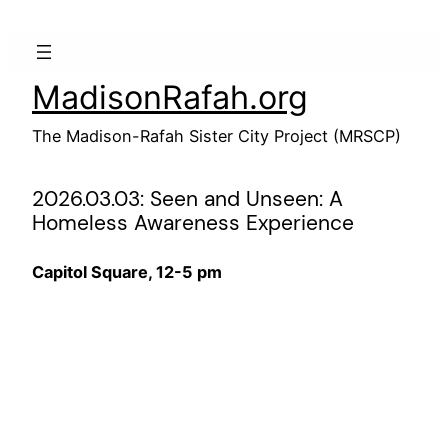
Skip
to
content
MadisonRafah.org
The Madison-Rafah Sister City Project (MRSCP)
2026.03.03: Seen and Unseen: A
Homeless Awareness Experience
Capitol Square, 12-5 pm