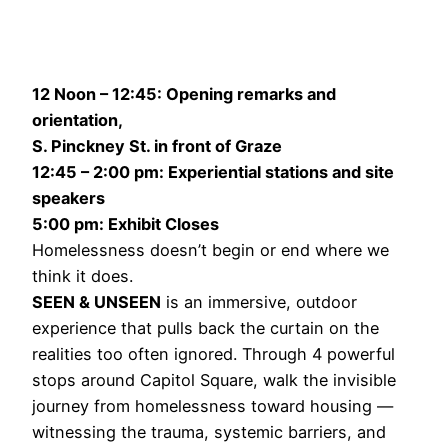
12 Noon – 12:45: Opening remarks and
orientation,
S. Pinckney St. in front of Graze
12:45 – 2:00 pm: Experiential stations and site
speakers
5:00 pm: Exhibit Closes
Homelessness doesn’t begin or end where we
think it does.
SEEN & UNSEEN
is an immersive, outdoor
experience that pulls back the curtain on the
realities too often ignored. Through 4 powerful
stops around Capitol Square, walk the invisible
journey from homelessness toward housing —
witnessing the trauma, systemic barriers, and