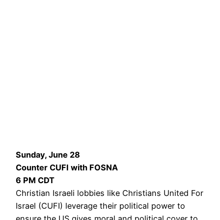
Sunday, June 28
Counter CUFI with FOSNA
6 PM CDT
Christian Israeli lobbies like Christians United For
Israel (CUFI) leverage their political power to
ensure the US gives moral and political cover to