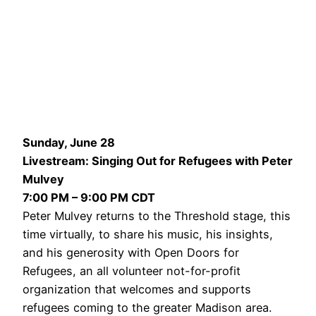
Sunday, June 28
Livestream: Singing Out for Refugees with Peter
Mulvey
7:00 PM – 9:00 PM CDT
Peter Mulvey returns to the Threshold stage, this
time virtually, to share his music, his insights,
and his generosity with Open Doors for
Refugees, an all volunteer not-for-profit
organization that welcomes and supports
refugees coming to the greater Madison area.