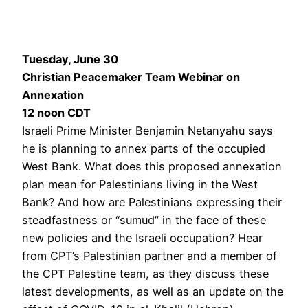
Tuesday, June 30
Christian Peacemaker Team Webinar on
Annexation
12 noon CDT
Israeli Prime Minister Benjamin Netanyahu says
he is planning to annex parts of the occupied
West Bank. What does this proposed annexation
plan mean for Palestinians living in the West
Bank? And how are Palestinians expressing their
steadfastness or “sumud” in the face of these
new policies and the Israeli occupation? Hear
from CPT’s Palestinian partner and a member of
the CPT Palestine team, as they discuss these
latest developments, as well as an update on the