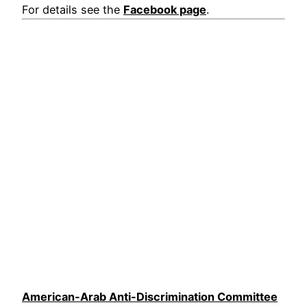
For details see the
Facebook page
.
American-Arab Anti-Discrimination Committee