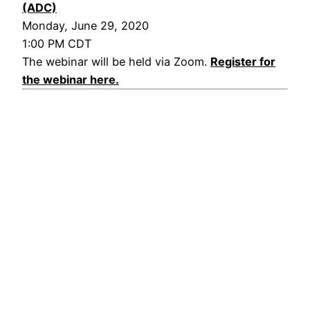
(ADC)
Monday, June 29, 2020
1:00 PM CDT
The webinar will be held via Zoom.
Register for
the webinar here.