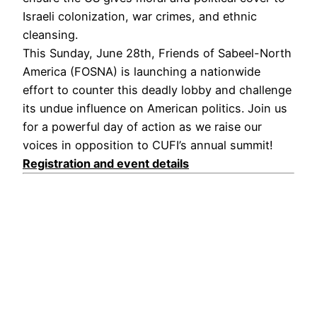
Israeli colonization, war crimes, and ethnic
cleansing.
This Sunday, June 28th, Friends of Sabeel-North
America (FOSNA) is launching a nationwide
effort to counter this deadly lobby and challenge
its undue influence on American politics. Join us
for a powerful day of action as we raise our
voices in opposition to CUFI’s annual summit!
Registration and event details