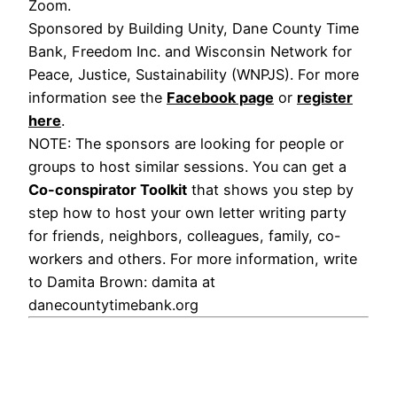
Zoom.
Sponsored by Building Unity, Dane County Time
Bank, Freedom Inc. and Wisconsin Network for
Peace, Justice, Sustainability (WNPJS). For more
information see the
Facebook page
or
register
here
.
NOTE: The sponsors are looking for people or
groups to host similar sessions. You can get a
Co-conspirator Toolkit
that shows you step by
step how to host your own letter writing party
for friends, neighbors, colleagues, family, co-
workers and others. For more information, write
to Damita Brown: damita at
danecountytimebank.org