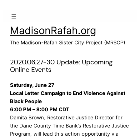
Skip
to
content
MadisonRafah.org
The Madison-Rafah Sister City Project (MRSCP)
2020.06.27-30 Update: Upcoming
Online Events
Saturday, June 27
Local Letter Campaign to End Violence Against
Black People
6:00 PM – 8:00 PM CDT
Damita Brown, Restorative Justice Director for
the Dane County Time Bank’s Restorative Justice
Program, will lead this action opportunity via