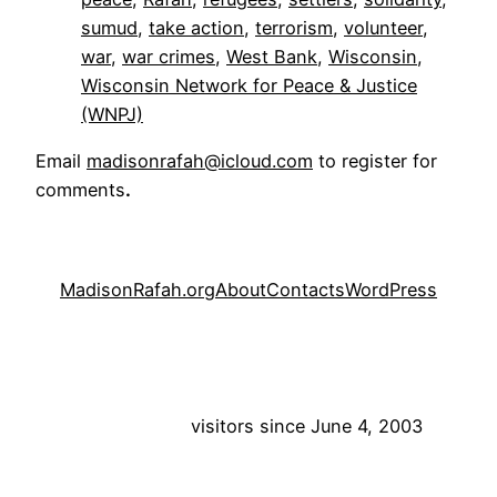
sumud
, 
take action
, 
terrorism
, 
volunteer
, 
war
, 
war crimes
, 
West Bank
, 
Wisconsin
, 
Wisconsin Network for Peace & Justice
(WNPJ)
Email
madisonrafah@icloud.com
to register for
comments
.
MadisonRafah.org
About
Contacts
WordPress
visitors since June 4, 2003