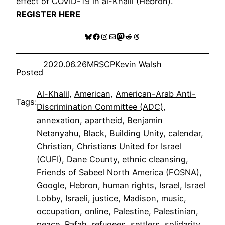
effect of COVID-19 in al-Khalil (Hebron).
REGISTER HERE
Bluesky
Facebook
Instagram
Mail
Mastodon
Reddit
Threads
2020.06.26
MRSCP
Kevin Walsh
Posted
Al-Khalil
, 
American
, 
American-Arab Anti-
Tags:
Discrimination Committee (ADC)
, 
annexation
, 
apartheid
, 
Benjamin
Netanyahu
, 
Black
, 
Building Unity
, 
calendar
, 
Christian
, 
Christians United for Israel
(CUFI)
, 
Dane County
, 
ethnic cleansing
, 
Friends of Sabeel North America (FOSNA)
, 
Google
, 
Hebron
, 
human rights
, 
Israel
, 
Israel
Lobby
, 
Israeli
, 
justice
, 
Madison
, 
music
, 
occupation
, 
online
, 
Palestine
, 
Palestinian
, 
peace
, 
Rafah
, 
refugees
, 
settlers
, 
solidarity
, 