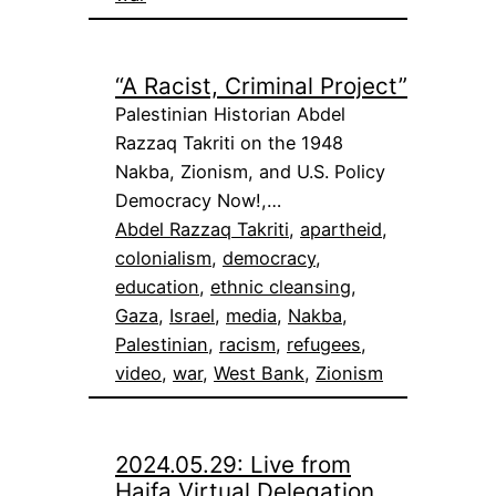
“A Racist, Criminal Project”
Palestinian Historian Abdel
Razzaq Takriti on the 1948
Nakba, Zionism, and U.S. Policy
Democracy Now!,…
Abdel Razzaq Takriti
, 
apartheid
, 
colonialism
, 
democracy
, 
education
, 
ethnic cleansing
, 
Gaza
, 
Israel
, 
media
, 
Nakba
, 
Palestinian
, 
racism
, 
refugees
, 
video
, 
war
, 
West Bank
, 
Zionism
2024.05.29: Live from
Haifa Virtual Delegation