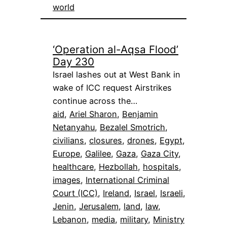
world
‘Operation al-Aqsa Flood’
Day 230
Israel lashes out at West Bank in
wake of ICC request Airstrikes
continue across the…
aid
, 
Ariel Sharon
, 
Benjamin
Netanyahu
, 
Bezalel Smotrich
, 
civilians
, 
closures
, 
drones
, 
Egypt
, 
Europe
, 
Galilee
, 
Gaza
, 
Gaza City
, 
healthcare
, 
Hezbollah
, 
hospitals
, 
images
, 
International Criminal
Court (ICC)
, 
Ireland
, 
Israel
, 
Israeli
, 
Jenin
, 
Jerusalem
, 
land
, 
law
, 
Lebanon
, 
media
, 
military
, 
Ministry