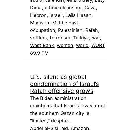
audio
, 
calendar
, 
embroidery
, 
Esty
Dinur
, 
ethnic cleansing
, 
Gaza
, 
Hebron
, 
Israeli
, 
Laila Hasan
, 
Madison
, 
Middle East
, 
occupation
, 
Palestinian
, 
Rafah
, 
settlers
, 
terrorism
, 
Turkiye
, 
war
, 
West Bank
, 
women
, 
world
, 
WORT
89.9 FM
U.S. silent as global
condemnation of Israel’s
Rafah offensive grows
The Biden administration
maintains that Israel’s invasion of
the southern Gazan city is
“limited,” despite…
Abdel el-Sisi
, 
aid
, 
Amazon
, 