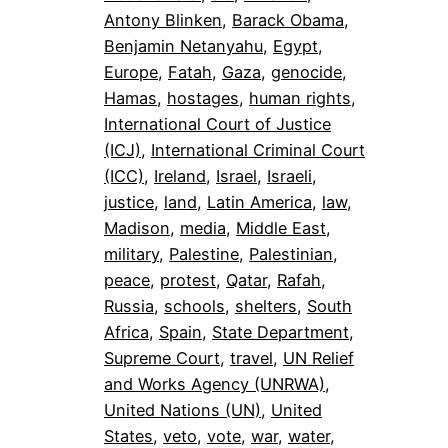
Antony Blinken
, 
Barack Obama
, 
Benjamin Netanyahu
, 
Egypt
, 
Europe
, 
Fatah
, 
Gaza
, 
genocide
, 
Hamas
, 
hostages
, 
human rights
, 
International Court of Justice
(ICJ)
, 
International Criminal Court
(ICC)
, 
Ireland
, 
Israel
, 
Israeli
, 
justice
, 
land
, 
Latin America
, 
law
, 
Madison
, 
media
, 
Middle East
, 
military
, 
Palestine
, 
Palestinian
, 
peace
, 
protest
, 
Qatar
, 
Rafah
, 
Russia
, 
schools
, 
shelters
, 
South
Africa
, 
Spain
, 
State Department
, 
Supreme Court
, 
travel
, 
UN Relief
and Works Agency (UNRWA)
, 
United Nations (UN)
, 
United
States
, 
veto
, 
vote
, 
war
, 
water
, 