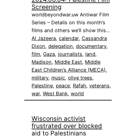
Screening
worldbeyondwar.uw Antiwar Film
Series – Details on this month’s
films and others we’ll show this…
Al Jazeera
, 
calendar
, 
Cassandra
Dixon
, 
delegation
, 
documentary
, 
film
, 
Gaza
, 
journalists
, 
land
, 
Madison
, 
Middle East
, 
Middle
East Children’s Alliance (MECA)
, 
military
, 
music
, 
olive trees
, 
Palestine
, 
peace
, 
Rafah
, 
veterans
, 
war
, 
West Bank
, 
world
Wisconsin activist
frustrated over blocked
aid to Palestinians