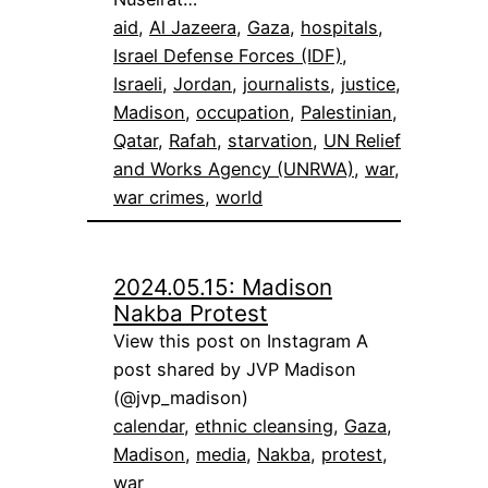
aid
, 
Al Jazeera
, 
Gaza
, 
hospitals
, 
Israel Defense Forces (IDF)
, 
Israeli
, 
Jordan
, 
journalists
, 
justice
, 
Madison
, 
occupation
, 
Palestinian
, 
Qatar
, 
Rafah
, 
starvation
, 
UN Relief
and Works Agency (UNRWA)
, 
war
, 
war crimes
, 
world
2024.05.15: Madison
Nakba Protest
View this post on Instagram A
post shared by JVP Madison
(@jvp_madison)
calendar
, 
ethnic cleansing
, 
Gaza
, 
Madison
, 
media
, 
Nakba
, 
protest
, 
war