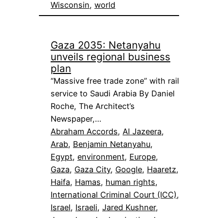
Wisconsin
, 
world
Gaza 2035: Netanyahu
unveils regional business
plan
“Massive free trade zone” with rail
service to Saudi Arabia By Daniel
Roche, The Architect’s
Newspaper,…
Abraham Accords
, 
Al Jazeera
, 
Arab
, 
Benjamin Netanyahu
, 
Egypt
, 
environment
, 
Europe
, 
Gaza
, 
Gaza City
, 
Google
, 
Haaretz
, 
Haifa
, 
Hamas
, 
human rights
, 
International Criminal Court (ICC)
, 
Israel
, 
Israeli
, 
Jared Kushner
, 