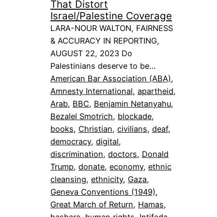
That Distort
Israel/Palestine Coverage
LARA-NOUR WALTON, FAIRNESS
& ACCURACY IN REPORTING,
AUGUST 22, 2023 Do
Palestinians deserve to be…
American Bar Association (ABA)
, 
Amnesty International
, 
apartheid
, 
Arab
, 
BBC
, 
Benjamin Netanyahu
, 
Bezalel Smotrich
, 
blockade
, 
books
, 
Christian
, 
civilians
, 
deaf
, 
democracy
, 
digital
, 
discrimination
, 
doctors
, 
Donald
Trump
, 
donate
, 
economy
, 
ethnic
cleansing
, 
ethnicity
, 
Gaza
, 
Geneva Conventions (1949)
, 
Great March of Return
, 
Hamas
, 
hasbara
, 
human rights
, 
Intifada
, 