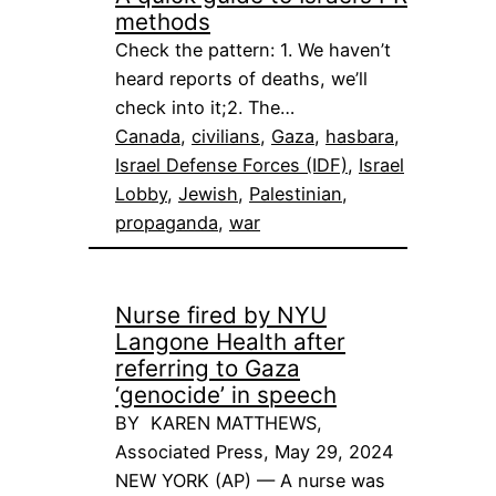
methods
Check the pattern: 1. We haven’t
heard reports of deaths, we’ll
check into it;2. The…
Canada
, 
civilians
, 
Gaza
, 
hasbara
, 
Israel Defense Forces (IDF)
, 
Israel
Lobby
, 
Jewish
, 
Palestinian
, 
propaganda
, 
war
Nurse fired by NYU
Langone Health after
referring to Gaza
‘genocide’ in speech
BY KAREN MATTHEWS,
Associated Press, May 29, 2024
NEW YORK (AP) — A nurse was