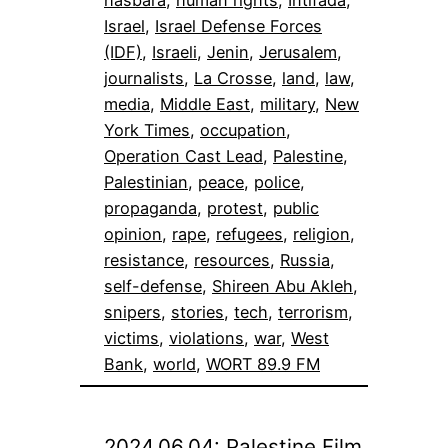
Israel
, 
Israel Defense Forces
(IDF)
, 
Israeli
, 
Jenin
, 
Jerusalem
, 
journalists
, 
La Crosse
, 
land
, 
law
, 
media
, 
Middle East
, 
military
, 
New
York Times
, 
occupation
, 
Operation Cast Lead
, 
Palestine
, 
Palestinian
, 
peace
, 
police
, 
propaganda
, 
protest
, 
public
opinion
, 
rape
, 
refugees
, 
religion
, 
resistance
, 
resources
, 
Russia
, 
self-defense
, 
Shireen Abu Akleh
, 
snipers
, 
stories
, 
tech
, 
terrorism
, 
victims
, 
violations
, 
war
, 
West
Bank
, 
world
, 
WORT 89.9 FM
2024.06.04: Palestine Film