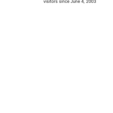
visitors since June 4, 2003