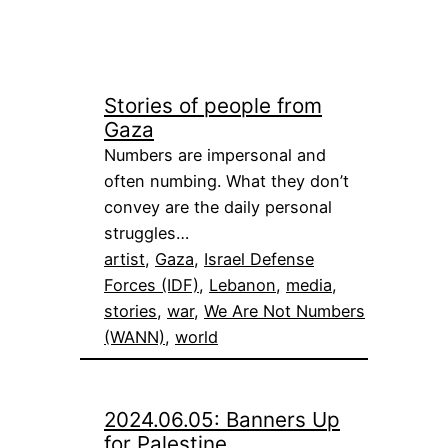
Stories of people from
Gaza
Numbers are impersonal and
often numbing. What they don’t
convey are the daily personal
struggles…
artist
, 
Gaza
, 
Israel Defense
Forces (IDF)
, 
Lebanon
, 
media
, 
stories
, 
war
, 
We Are Not Numbers
(WANN)
, 
world
2024.06.05: Banners Up
for Palestine