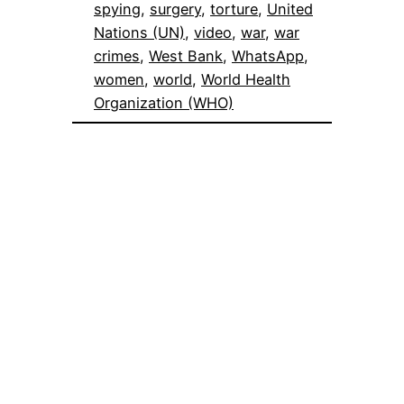
spying
, 
surgery
, 
torture
, 
United
Nations (UN)
, 
video
, 
war
, 
war
crimes
, 
West Bank
, 
WhatsApp
, 
women
, 
world
, 
World Health
Organization (WHO)