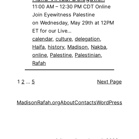
11:00 AM – 12:30 PM CDT Online
Join Eyewitness Palestine
on Wednesday, May 29th at 12PM
ET for our Live…
calendar
, 
culture
, 
delegation
, 
Haifa
, 
history
, 
Madison
, 
Nakba
, 
online
, 
Palestine
, 
Palestinian
, 
Rafah
1
2
…
5
Next Page
MadisonRafah.org
About
Contacts
WordPress