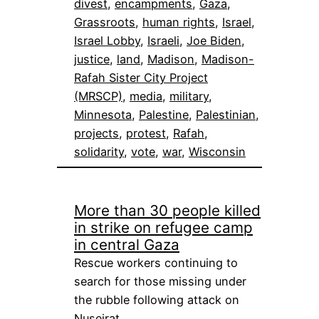
divest
, 
encampments
, 
Gaza
, 
Grassroots
, 
human rights
, 
Israel
, 
Israel Lobby
, 
Israeli
, 
Joe Biden
, 
justice
, 
land
, 
Madison
, 
Madison-
Rafah Sister City Project
(MRSCP)
, 
media
, 
military
, 
Minnesota
, 
Palestine
, 
Palestinian
, 
projects
, 
protest
, 
Rafah
, 
solidarity
, 
vote
, 
war
, 
Wisconsin
More than 30 people killed
in strike on refugee camp
in central Gaza
Rescue workers continuing to
search for those missing under
the rubble following attack on
Nuseirat…