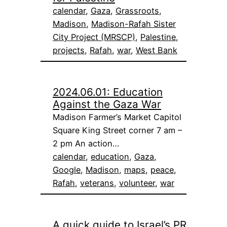
calendar
, 
Gaza
, 
Grassroots
, 
Madison
, 
Madison-Rafah Sister
City Project (MRSCP)
, 
Palestine
, 
projects
, 
Rafah
, 
war
, 
West Bank
2024.06.01: Education
Against the Gaza War
Madison Farmer’s Market Capitol
Square King Street corner 7 am –
2 pm An action…
calendar
, 
education
, 
Gaza
, 
Google
, 
Madison
, 
maps
, 
peace
, 
Rafah
, 
veterans
, 
volunteer
, 
war
A quick guide to Israel’s PR