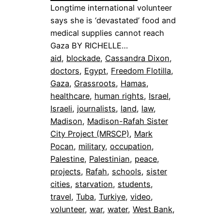
Longtime international volunteer
says she is ‘devastated’ food and
medical supplies cannot reach
Gaza BY RICHELLE…
aid
, 
blockade
, 
Cassandra Dixon
, 
doctors
, 
Egypt
, 
Freedom Flotilla
, 
Gaza
, 
Grassroots
, 
Hamas
, 
healthcare
, 
human rights
, 
Israel
, 
Israeli
, 
journalists
, 
land
, 
law
, 
Madison
, 
Madison-Rafah Sister
City Project (MRSCP)
, 
Mark
Pocan
, 
military
, 
occupation
, 
Palestine
, 
Palestinian
, 
peace
, 
projects
, 
Rafah
, 
schools
, 
sister
cities
, 
starvation
, 
students
, 
travel
, 
Tuba
, 
Turkiye
, 
video
, 
volunteer
, 
war
, 
water
, 
West Bank
, 