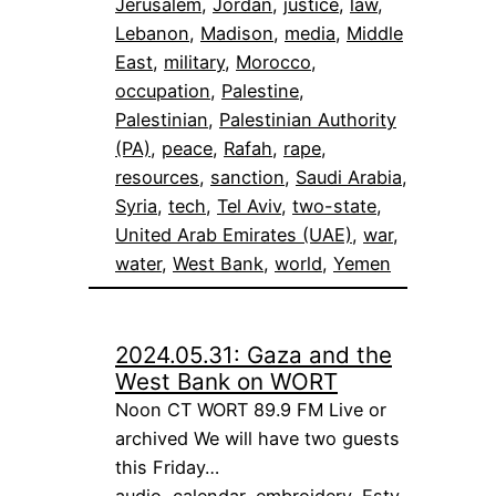
Jerusalem
, 
Jordan
, 
justice
, 
law
, 
Lebanon
, 
Madison
, 
media
, 
Middle
East
, 
military
, 
Morocco
, 
occupation
, 
Palestine
, 
Palestinian
, 
Palestinian Authority
(PA)
, 
peace
, 
Rafah
, 
rape
, 
resources
, 
sanction
, 
Saudi Arabia
, 
Syria
, 
tech
, 
Tel Aviv
, 
two-state
, 
United Arab Emirates (UAE)
, 
war
, 
water
, 
West Bank
, 
world
, 
Yemen
2024.05.31: Gaza and the
West Bank on WORT
Noon CT WORT 89.9 FM Live or
archived We will have two guests
this Friday…