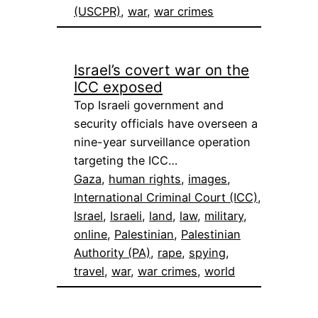
(USCPR)
, 
war
, 
war crimes
Israel’s covert war on the
ICC exposed
Top Israeli government and
security officials have overseen a
nine-year surveillance operation
targeting the ICC…
Gaza
, 
human rights
, 
images
, 
International Criminal Court (ICC)
, 
Israel
, 
Israeli
, 
land
, 
law
, 
military
, 
online
, 
Palestinian
, 
Palestinian
Authority (PA)
, 
rape
, 
spying
, 
travel
, 
war
, 
war crimes
, 
world