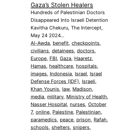
Gaza’s Stolen Healers
Hundreds of Palestinian Doctors
Disappeared Into Israeli Detention
Kavitha Chekuru, The Intercept,
May 24 2024…
Al-Awda
, 
benefit
, 
checkpoints
, 
civilians
, 
detainees
, 
doctors
, 
Europe
, 
FBI
, 
Gaza
, 
Haaretz
, 
Hamas
, 
healthcare
, 
hospitals
, 
images
, 
Indonesia
, 
Israel
, 
Israel
Defense Forces (IDF)
, 
Israeli
, 
Khan Younis
, 
law
, 
Madison
, 
media
, 
military
, 
Ministry of Health
, 
Nasser Hospital
, 
nurses
, 
October
7
, 
online
, 
Palestine
, 
Palestinian
, 
paramedics
, 
peace
, 
prison
, 
Rafah
, 
schools
, 
shelters
, 
snipers
, 