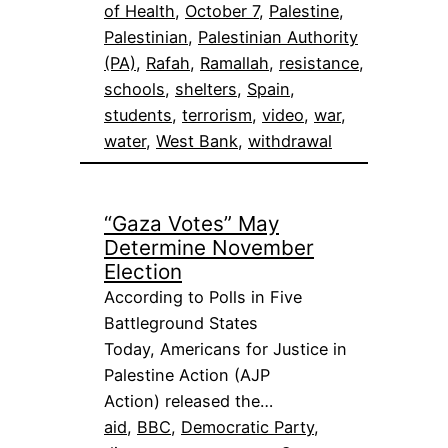
of Health
, 
October 7
, 
Palestine
, 
Palestinian
, 
Palestinian Authority
(PA)
, 
Rafah
, 
Ramallah
, 
resistance
, 
schools
, 
shelters
, 
Spain
, 
students
, 
terrorism
, 
video
, 
war
, 
water
, 
West Bank
, 
withdrawal
“Gaza Votes” May
Determine November
Election
According to Polls in Five
Battleground States
Today, Americans for Justice in
Palestine Action (AJP
Action) released the…
aid
, 
BBC
, 
Democratic Party
, 