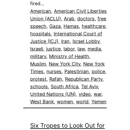
fired…
American
, 
American Civil Liberties
Union (ACLU)
, 
Arab
, 
doctors
, 
free
speech
, 
Gaza
, 
Hamas
, 
healthcare
, 
hospitals
, 
International Court of
Justice (ICJ)
, 
Iran
, 
Israel Lobby
, 
Israeli
, 
justice
, 
labor
, 
law
, 
media
, 
military
, 
Ministry of Health
, 
Muslim
, 
New York City
, 
New York
Times
, 
nurses
, 
Palestinian
, 
police
, 
protest
, 
Rafah
, 
Republican Party
, 
schools
, 
South Africa
, 
Tel Aviv
, 
United Nations (UN)
, 
video
, 
war
, 
West Bank
, 
women
, 
world
, 
Yemen
Six Tropes to Look Out for