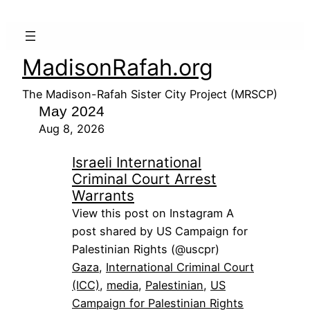
MadisonRafah.org
The Madison-Rafah Sister City Project (MRSCP)
May 2024
Aug 8, 2026
Israeli International
Criminal Court Arrest
Warrants
View this post on Instagram A
post shared by US Campaign for
Palestinian Rights (@uscpr)
Gaza
, 
International Criminal Court
(ICC)
, 
media
, 
Palestinian
, 
US
Campaign for Palestinian Rights