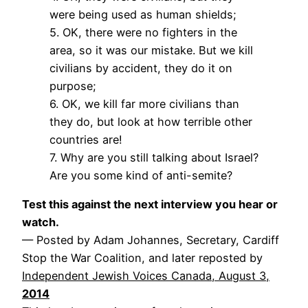
were being used as human shields;
5. OK, there were no fighters in the
area, so it was our mistake. But we kill
civilians by accident, they do it on
purpose;
6. OK, we kill far more civilians than
they do, but look at how terrible other
countries are!
7. Why are you still talking about Israel?
Are you some kind of anti-semite?
Test this against the next interview you hear or
watch.
— Posted by Adam Johannes, Secretary, Cardiff
Stop the War Coalition, and later reposted by
Independent Jewish Voices Canada, August 3,
2014