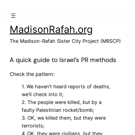
Skip
to
content
MadisonRafah.org
The Madison-Rafah Sister City Project (MRSCP)
A quick guide to Israel’s PR methods
Check the pattern:
1. We haven’t heard reports of deaths,
we’ll check into it;
2. The people were killed, but by a
faulty Palestinian rocket/bomb;
3. OK, we killed them, but they were
terrorists;
4. OK, they were civilians, but they