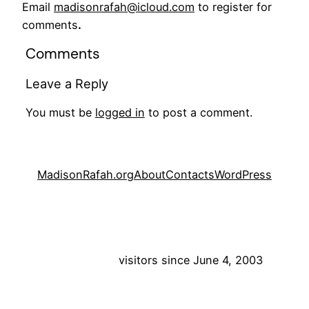
Email
madisonrafah@icloud.com
to register for
comments
.
Comments
Leave a Reply
You must be
logged in
to post a comment.
MadisonRafah.org
About
Contacts
WordPress
visitors since June 4, 2003