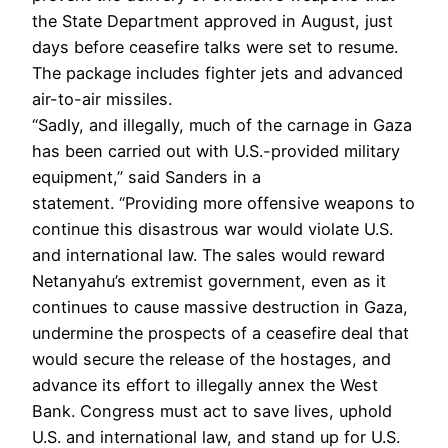
the State Department approved in August, just
days before ceasefire talks were set to resume.
The package includes fighter jets and advanced
air-to-air missiles.
“Sadly, and illegally, much of the carnage in Gaza
has been carried out with U.S.-provided military
equipment,” said Sanders in a
statement. “Providing more offensive weapons to
continue this disastrous war would violate U.S.
and international law. The sales would reward
Netanyahu’s extremist government, even as it
continues to cause massive destruction in Gaza,
undermine the prospects of a ceasefire deal that
would secure the release of the hostages, and
advance its effort to illegally annex the West
Bank. Congress must act to save lives, uphold
U.S. and international law, and stand up for U.S.