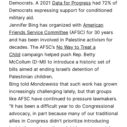
Democrats. A 2021
Data for Progress
had 72% of
Democrats expressing support for conditioned
military aid.
Jennifer Bing has organized with
American
Friends Service Committee
(AFSC) for 30 years
and has been involved in Palestine activism for
decades. The AFSC’s
No Way to Treat a
Child
campaign helped push Rep. Betty
McCollum (D-MI) to introduce a historic set of
bills aimed at ending Israel’s detention of
Palestinian children.
Bing told
Mondoweiss
that such work has grown
increasingly challenging lately, but that groups
like AFSC have continued to pressure lawmakers.
“It has been a difficult year to do Congressional
advocacy, in part because many of our traditional
allies in Congress didn’t prioritize introducing