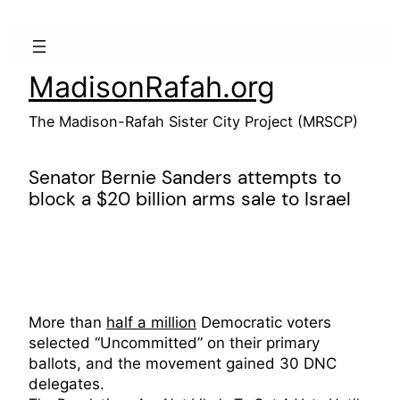
Skip
to
content
MadisonRafah.org
The Madison-Rafah Sister City Project (MRSCP)
Senator Bernie Sanders attempts to
block a $20 billion arms sale to Israel
More than
half a million
Democratic voters
selected “Uncommitted” on their primary
ballots, and the movement gained 30 DNC
delegates.