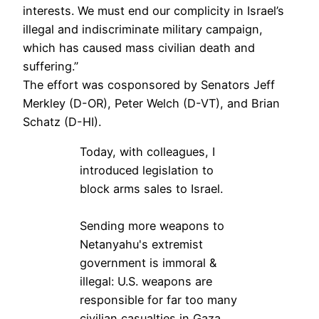
interests. We must end our complicity in Israel’s
illegal and indiscriminate military campaign,
which has caused mass civilian death and
suffering.”
The effort was cosponsored by Senators Jeff
Merkley (D-OR), Peter Welch (D-VT), and Brian
Schatz (D-HI).
Today, with colleagues, I
introduced legislation to
block arms sales to Israel.
Sending more weapons to
Netanyahu's extremist
government is immoral &
illegal: U.S. weapons are
responsible for far too many
civilian casualties in Gaza.