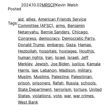
2024.10.02
MRSCP
Kevin Walsh
Posted
aid
, 
allies
, 
American Friends Service
Tags:
Committee (AFSC)
, 
arms
, 
Benjamin
Netanyahu
, 
Bernie Sanders
, 
Chicago
, 
Congress
, 
democracy
, 
Democratic Party
, 
Donald Trump
, 
embargo
, 
Gaza
, 
Hamas
, 
Hezbollah
, 
hospitals
, 
hostages
, 
Houthis
, 
human rights
, 
Iran
, 
Israel
, 
Israeli
, 
Jeff
Merkley
, 
Jewish
, 
Joe Biden
, 
justice
, 
Kamala
Harris
, 
law
, 
Lebanon
, 
Madison
, 
military
, 
Muslim
, 
Muslims
, 
Palestine
, 
Palestinian
, 
prison
, 
prisoners
, 
Rafah
, 
Russia
, 
schools
, 
State Department
, 
terrorism
, 
torture
, 
United
States
, 
violations
, 
vote
, 
war
, 
war crimes
, 
West Bank