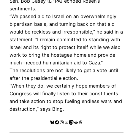
Sen. Bob Casey (D-PA) echoed Rosen’s
sentiments.
“We passed aid to Israel on an overwhelmingly
bipartisan basis, and turning back on that aid
would be reckless and irresponsible,” he said in a
statement. “I remain committed to standing with
Israel and its right to protect itself while we also
work to bring the hostages home and provide
much-needed humanitarian aid to Gaza.”
The resolutions are not likely to get a vote until
after the presidential election.
“When they do, we certainly hope members of
Congress will finally listen to their constituents
and take action to stop fueling endless wars and
destruction,” says Bing.
Bluesky
Facebook
Instagram
Mail
Mastodon
Reddit
Threads