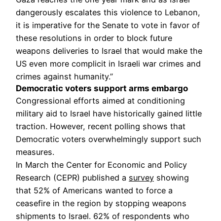
dangerously escalates this violence to Lebanon,
it is imperative for the Senate to vote in favor of
these resolutions in order to block future
weapons deliveries to Israel that would make the
US even more complicit in Israeli war crimes and
crimes against humanity.”
Democratic voters support arms embargo
Congressional efforts aimed at conditioning
military aid to Israel have historically gained little
traction. However, recent polling shows that
Democratic voters overwhelmingly support such
measures.
In March the Center for Economic and Policy
Research (CEPR) published a
survey
showing
that 52% of Americans wanted to force a
ceasefire in the region by stopping weapons
shipments to Israel. 62% of respondents who