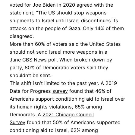
voted for Joe Biden in 2020 agreed with the
statement, “The US should stop weapons
shipments to Israel until Israel discontinues its
attacks on the people of Gaza. Only 14% of them
disagreed.
More than 60% of voters said the United States
should not send Israel more weapons in a
June
CBS News poll
. When broken down by
party, 80% of Democratic voters said they
shouldn’t be sent.
This shift isn’t limited to the past year. A 2019
Data for Progress
survey
found that 46% of
Americans support conditioning aid to Israel over
its human rights violations, 65% among
Democrats. A
2021 Chicago Council
Survey
found that 50% of Americans supported
conditioning aid to Israel, 62% among