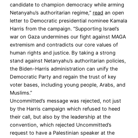
candidate to champion democracy while arming
Netanyahu’s authoritarian regime,”
read
an open
letter to Democratic presidential nominee Kamala
Harris from the campaign. “Supporting Israel’s
war on Gaza undermines our fight against MAGA
extremism and contradicts our core values of
human rights and justice. By taking a strong
stand against Netanyahu’s authoritarian policies,
the Biden-Harris administration can unify the
Democratic Party and regain the trust of key
voter bases, including young people, Arabs, and
Muslims.”
Uncommitted’s message was rejected, not just
by the Harris campaign which refused to heed
their call, but also by the leadership at the
convention, which rejected Uncommitted’s
request to have a Palestinian speaker at the