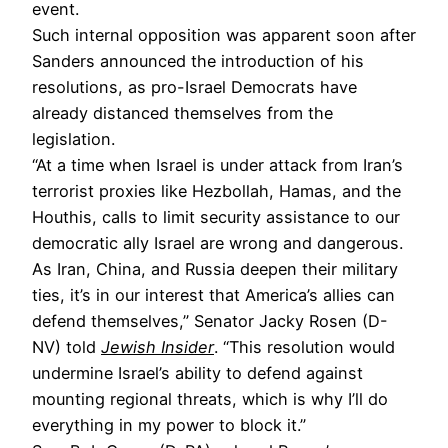
event.
Such internal opposition was apparent soon after
Sanders announced the introduction of his
resolutions, as pro-Israel Democrats have
already distanced themselves from the
legislation.
“At a time when Israel is under attack from Iran’s
terrorist proxies like Hezbollah, Hamas, and the
Houthis, calls to limit security assistance to our
democratic ally Israel are wrong and dangerous.
As Iran, China, and Russia deepen their military
ties, it’s in our interest that America’s allies can
defend themselves,” Senator Jacky Rosen (D-
NV) told
Jewish Insider
. “This resolution would
undermine Israel’s ability to defend against
mounting regional threats, which is why I’ll do
everything in my power to block it.”