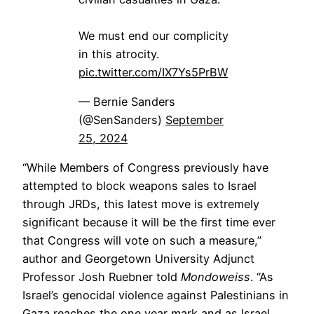
We must end our complicity
in this atrocity.
pic.twitter.com/IX7Ys5PrBW
— Bernie Sanders
(@SenSanders)
September
25, 2024
“While Members of Congress previously have
attempted to block weapons sales to Israel
through JRDs, this latest move is extremely
significant because it will be the first time ever
that Congress will vote on such a measure,”
author and Georgetown University Adjunct
Professor Josh Ruebner told
Mondoweiss
. “As
Israel’s genocidal violence against Palestinians in
Gaza reaches the one year mark and as Israel