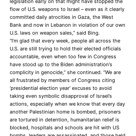
legislation early on that might have stopped the
flow of U.S. weapons to Israel – even as it clearly
committed daily atrocities in Gaza, the West
Bank and now in Lebanon in violation of our own
U.S. laws on weapon sales,” said Bing.
“I’m glad that every week, people all across the
U.S. are still trying to hold their elected officials
accountable, even when too few in Congress
have stood up to the Biden administration’s
complicity in genocide,” she continued. “We are
all frustrated by members of Congress citing
‘presidential election year’ excuses to avoid
taking even symbolic disapproval of Israel’s
actions, especially when we know that every day
another Palestinian home is bombed, prisoners
are tortured in detention, humanitarian relief is
blocked, hospitals and schools are hit with US
bombs, leaders are assassinated, and those held