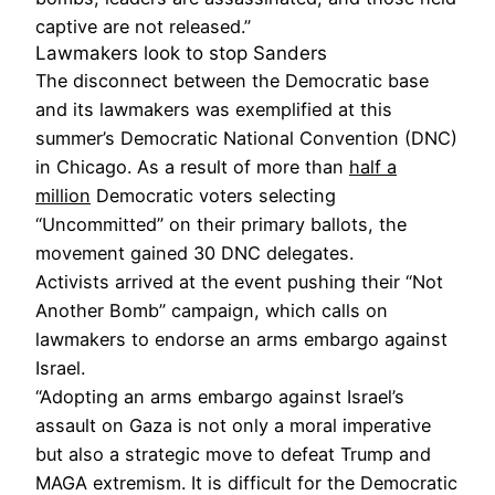
captive are not released.”
Lawmakers look to stop Sanders
The disconnect between the Democratic base
and its lawmakers was exemplified at this
summer’s Democratic National Convention (DNC)
in Chicago. As a result of more than
half a
million
Democratic voters selecting
“Uncommitted” on their primary ballots, the
movement gained 30 DNC delegates.
Activists arrived at the event pushing their “Not
Another Bomb” campaign, which calls on
lawmakers to endorse an arms embargo against
Israel.
“Adopting an arms embargo against Israel’s
assault on Gaza is not only a moral imperative
but also a strategic move to defeat Trump and
MAGA extremism. It is difficult for the Democratic