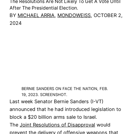
The Resolutions Are Not Likely To Get A Vote Until
After The Presidential Election.
BY
MICHAEL ARRIA
,
MONDOWEISS
, OCTOBER 2,
2024
BERNIE SANDERS ON FACE THE NATION, FEB.
19, 2023. SCREENSHOT.
Last week Senator Bernie Sanders (I-VT)
announced that he had introduced legislation to
block a $20 billion arms sale to Israel.
The
Joint Resolutions of Disapproval
would
prevent the delivery of offensive weapons that