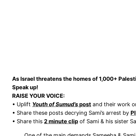
As Israel threatens the homes of 1,000+ Palestin
Speak up!
RAISE YOUR VOICE:
• Uplift
Youth of Sumud’s
post
and their work 
• Share these posts decrying Sami’s arrest by
P
• Share this
2 minute clip
of Sami & his sister S
One of the main demands Sameeha & Sami