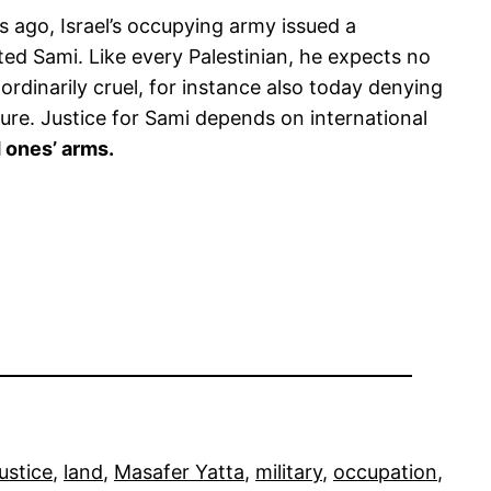
ago, Israel’s occupying army issued a
ed Sami. Like every Palestinian, he expects no
ordinarily cruel, for instance also today denying
ure. Justice for Sami depends on international
d ones’ arms.
justice
, 
land
, 
Masafer Yatta
, 
military
, 
occupation
, 