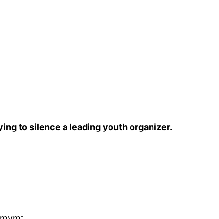
ying to silence a leading youth organizer.
hmvmt