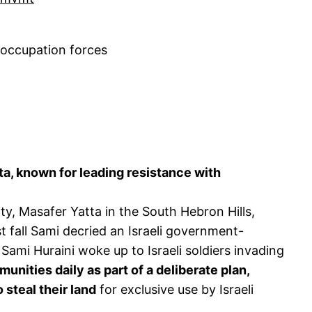
 occupation forces
ta, known for leading resistance with
, Masafer Yatta in the South Hebron Hills,
ast fall Sami decried an Israeli government-
 Sami Huraini woke up to Israeli soldiers invading
unities daily as part of a deliberate plan,
 steal their land
for exclusive use by Israeli