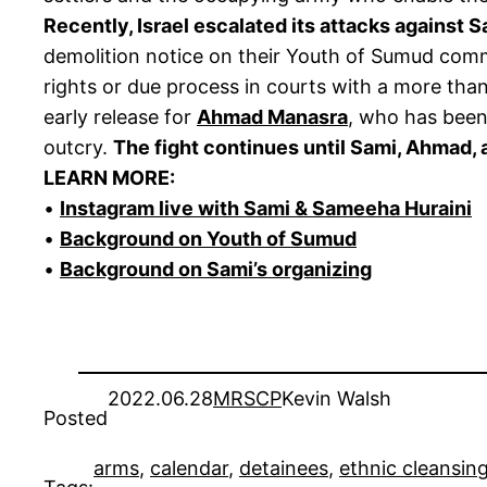
Recently, Israel escalated its attacks against 
demolition notice on their Youth of Sumud commu
rights or due process in courts with a more than 
early release for
Ahmad Manasra
, who has been
outcry.
The fight continues until Sami, Ahmad, a
LEARN MORE:
•
Instagram live with Sami & Sameeha Huraini
•
Background on Youth of Sumud
•
Background on Sami’s organizing
2022.06.28
MRSCP
Kevin Walsh
Posted
arms
, 
calendar
, 
detainees
, 
ethnic cleansin