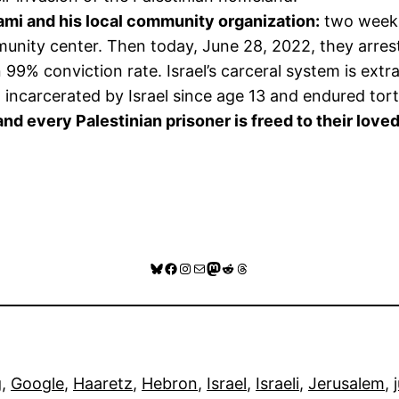
Sami and his local community organization:
two weeks 
nity center. Then today, June 28, 2022, they arrest
99% conviction rate. Israel’s carceral system is extra
 incarcerated by Israel since age 13 and endured tort
nd every Palestinian prisoner is freed to their love
Bluesky
Facebook
Instagram
Mail
Mastodon
Reddit
Threads
g
, 
Google
, 
Haaretz
, 
Hebron
, 
Israel
, 
Israeli
, 
Jerusalem
, 