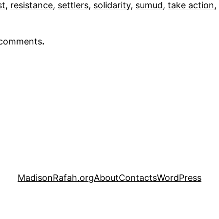
st
, 
resistance
, 
settlers
, 
solidarity
, 
sumud
, 
take action
, 
r comments
.
MadisonRafah.org
About
Contacts
WordPress