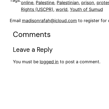
Tags:
online
, 
Palestine
, 
Palestinian
, 
prison
, 
prote
Rights (USCPR)
, 
world
, 
Youth of Sumud
Email
madisonrafah@icloud.com
to register fo
Comments
Leave a Reply
You must be
logged in
to post a comment.