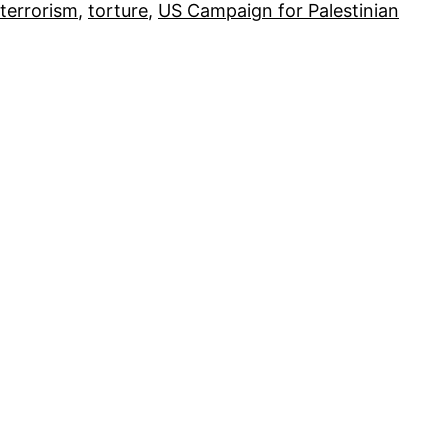
terrorism
, 
torture
, 
US Campaign for Palestinian