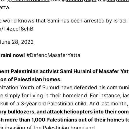
atta.
he world knows that Sami has been arrested by Israeli
om/T4zce18chB
June 28, 2022
aini now!
#DefendMasaferYatta
ent Palestinian activist Sami Huraini of Masafer Yat
on of Palestinian homes.
nization Youth of Sumud have defended his community
nce simply for living in their homeland. For instance, l
ll of a 3-year old Palestinian child. And last month,
ary bulldozers, and attack helicopters into their comm
h more than 1,000 Palestinians out of their homes to
r invasion of the Palestinian homeland.