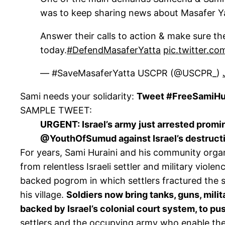
was to keep sharing news about Masafer Y
Answer their calls to action & make sure t
today.
#DefendMasaferYatta
pic.twitter.c
— #SaveMasaferYatta USCPR (@USCPR_)
Sami needs your solidarity:
Tweet #FreeSamiHur
SAMPLE TWEET:
URGENT: Israel’s army just arrested promin
@YouthOfSumud against Israel’s destructi
For years, Sami Huraini and his community orga
from relentless Israeli settler and military viole
backed pogrom in which settlers fractured the sku
his village.
Soldiers now bring tanks, guns, milit
backed by Israel’s colonial court system, to pus
settlers and the occupying army who enable thei