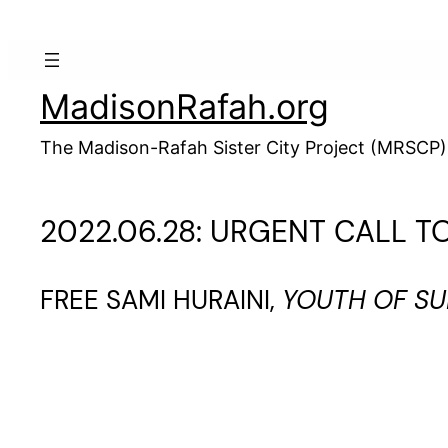
Skip
to
content
MadisonRafah.org
The Madison-Rafah Sister City Project (MRSCP)
2022.06.28: URGENT CALL T
FREE SAMI HURAINI,
YOUTH OF S