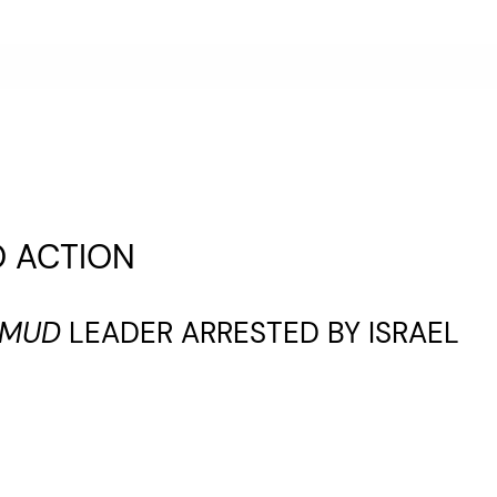
O ACTION
UMUD
LEADER ARRESTED BY ISRAEL