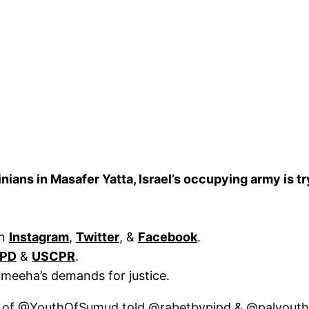
ians in Masafer Yatta, Israel’s occupying army is tr
on
Instagram
,
Twitter
, &
Facebook
.
IPD
&
USCPR
.
ameeha’s demands for justice.
 of
@YouthOfSumud
told
@rabetbypipd
&
@palyout