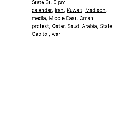
State St, 5 pm
calendar
, 
Iran
, 
Kuwait
, 
Madison
, 
media
, 
Middle East
, 
Oman
, 
protest
, 
Qatar
, 
Saudi Arabia
, 
State
Capitol
, 
war