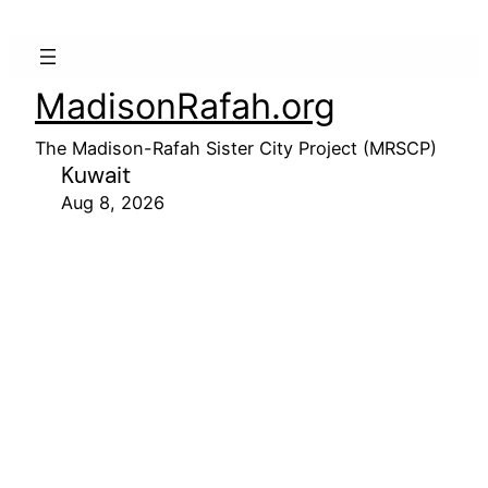
MadisonRafah.org
The Madison-Rafah Sister City Project (MRSCP)
Kuwait
Aug 8, 2026