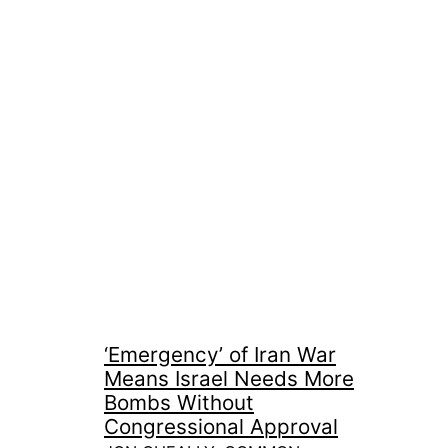
‘Emergency’ of Iran War
Means Israel Needs More
Bombs Without
Congressional Approval