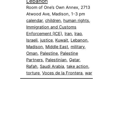
Lebanon
Room of One’s Own Annex, 2713
Atwood Ave, Madison, 1-3 pm
calendar
, 
children
, 
human rights
, 
Immigration and Customs
Enforcement (ICE)
, 
Iran
, 
Iraq
, 
Israeli
, 
justice
, 
Kuwait
, 
Lebanon
, 
Madison
, 
Middle East
, 
military
, 
Oman
, 
Palestine
, 
Palestine
Partners
, 
Palestinian
, 
Qatar
, 
Rafah
, 
Saudi Arabia
, 
take action
, 
torture
, 
Voces de la Frontera
, 
war