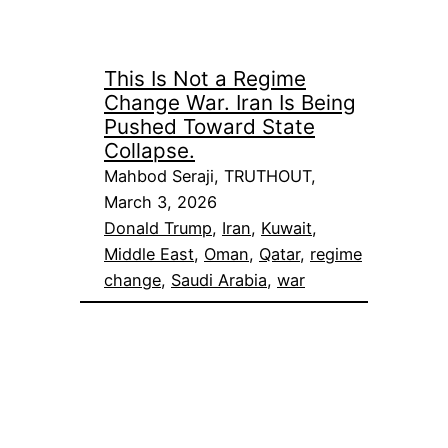
This Is Not a Regime
Change War. Iran Is Being
Pushed Toward State
Collapse.
Mahbod Seraji, TRUTHOUT,
March 3, 2026
Donald Trump
, 
Iran
, 
Kuwait
, 
Middle East
, 
Oman
, 
Qatar
, 
regime
change
, 
Saudi Arabia
, 
war