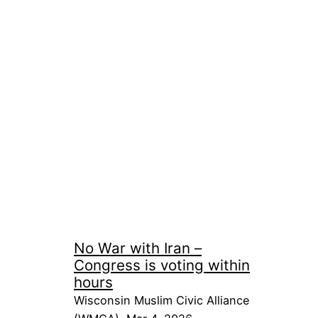
No War with Iran –
Congress is voting within
hours
Wisconsin Muslim Civic Alliance