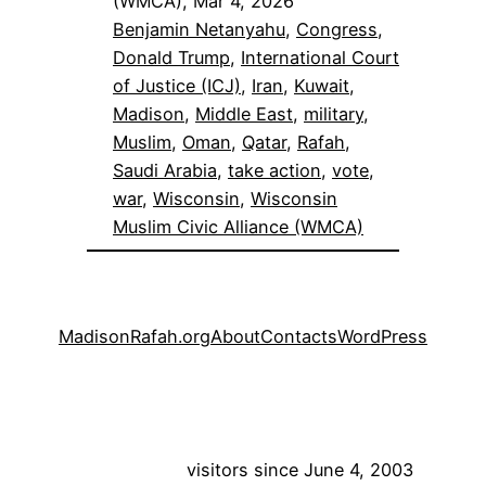
(WMCA), Mar 4, 2026
Benjamin Netanyahu
, 
Congress
, 
Donald Trump
, 
International Court
of Justice (ICJ)
, 
Iran
, 
Kuwait
, 
Madison
, 
Middle East
, 
military
, 
Muslim
, 
Oman
, 
Qatar
, 
Rafah
, 
Saudi Arabia
, 
take action
, 
vote
, 
war
, 
Wisconsin
, 
Wisconsin
Muslim Civic Alliance (WMCA)
MadisonRafah.org
About
Contacts
WordPress
visitors since June 4, 2003