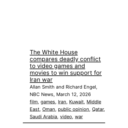
The White House
compares deadly conflict
to video games and
movies to win support for
Iran war
Allan Smith and Richard Engel,
NBC News, March 12, 2026
film
, 
games
, 
Iran
, 
Kuwait
, 
Middle
East
, 
Oman
, 
public opinion
, 
Qatar
, 
Saudi Arabia
, 
video
, 
war