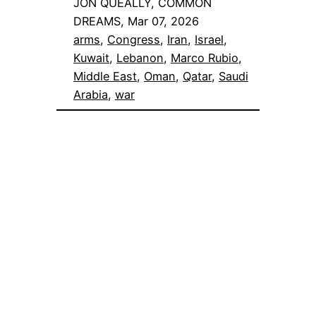
JON QUEALLY, COMMON
DREAMS, Mar 07, 2026
arms
, 
Congress
, 
Iran
, 
Israel
, 
Kuwait
, 
Lebanon
, 
Marco Rubio
, 
Middle East
, 
Oman
, 
Qatar
, 
Saudi
Arabia
, 
war