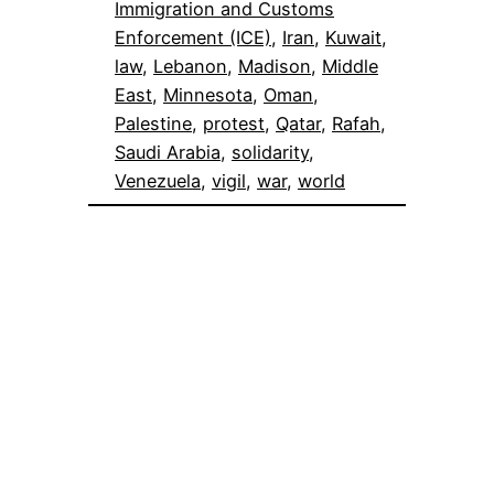
Immigration and Customs
Enforcement (ICE)
, 
Iran
, 
Kuwait
, 
law
, 
Lebanon
, 
Madison
, 
Middle
East
, 
Minnesota
, 
Oman
, 
Palestine
, 
protest
, 
Qatar
, 
Rafah
, 
Saudi Arabia
, 
solidarity
, 
Venezuela
, 
vigil
, 
war
, 
world