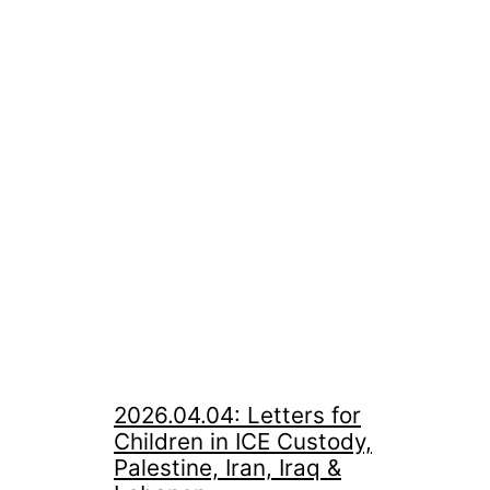
2026.04.04: Letters for
Children in ICE Custody,
Palestine, Iran, Iraq &