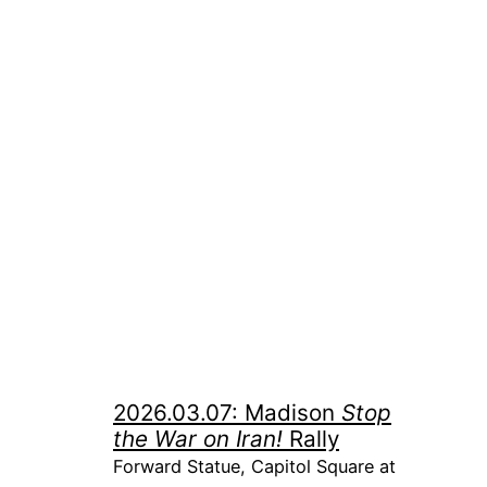
2026.03.07: Madison
Stop
the War on Iran!
Rally
Forward Statue, Capitol Square at