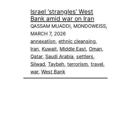
Israel ‘strangles’ West
Bank amid war on Iran
QASSAM MUADDI, MONDOWEISS,
MARCH 7, 2026
annexation
, 
ethnic cleansing
, 
Iran
, 
Kuwait
, 
Middle East
, 
Oman
, 
Qatar
, 
Saudi Arabia
, 
settlers
, 
Silwad
, 
Taybeh
, 
terrorism
, 
travel
, 
war
, 
West Bank