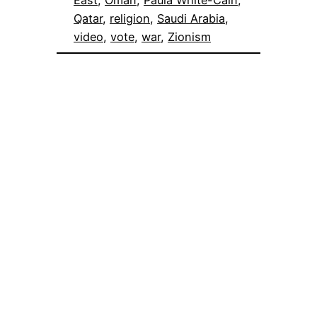
East
, 
Oman
, 
Paula White-Cain
, 
Qatar
, 
religion
, 
Saudi Arabia
, 
video
, 
vote
, 
war
, 
Zionism