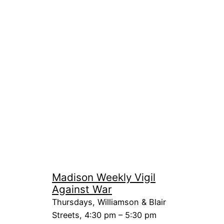
Madison Weekly Vigil
Against War
Thursdays, Williamson & Blair
Streets, 4:30 pm – 5:30 pm