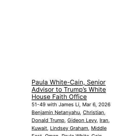
Paula White-Cain, Senior
Advisor to Trump’s White
House Faith Office
51-49 with James Li, Mar 6, 2026
Benjamin Netanyahu
, 
Christian
, 
Donald Trump
, 
Gideon Levy
, 
Iran
, 
Kuwait
, 
Lindsey Graham
, 
Middle