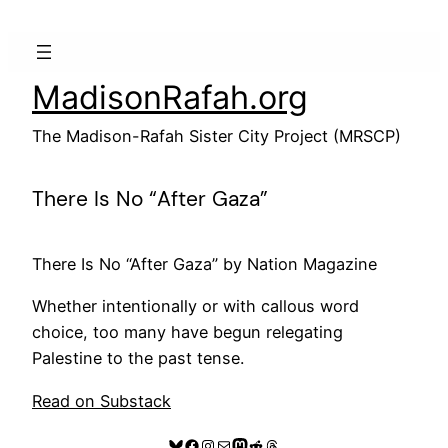
Skip
to
content
MadisonRafah.org
The Madison-Rafah Sister City Project (MRSCP)
There Is No “After Gaza”
There Is No “After Gaza” by Nation Magazine
Whether intentionally or with callous word
choice, too many have begun relegating
Palestine to the past tense.
Read on Substack
Bluesky
Facebook
Instagram
Mail
Mastodon
Reddit
Threads