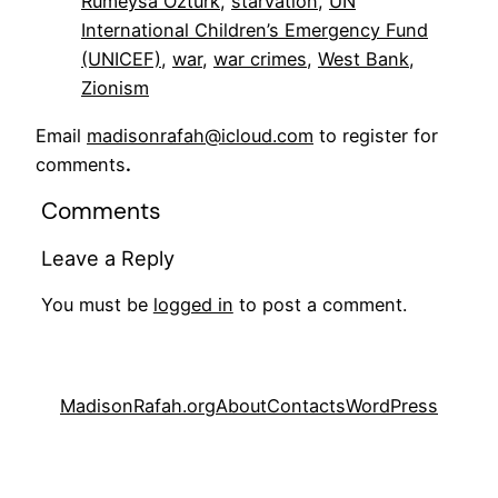
Rumeysa Ozturk
, 
starvation
, 
UN
International Children’s Emergency Fund
(UNICEF)
, 
war
, 
war crimes
, 
West Bank
, 
Zionism
Email
madisonrafah@icloud.com
to register for
comments
.
Comments
Leave a Reply
You must be
logged in
to post a comment.
MadisonRafah.org
About
Contacts
WordPress