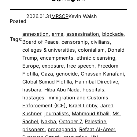
2026.01.31
MRSCP
Kevin Walsh
Posted
annexation
, 
arms
, 
assassination
, 
blockade
, 
Tags:
Board of Peace
, 
censorship
, 
civilians
, 
colleges & universities
, 
colonialism
, 
Donald
Trump
, 
encampments
, 
ethnic cleansing
, 
Europe
, 
exposure
, 
free speech
, 
Freedom
Flotilla
, 
Gaza
, 
genocide
, 
Ghassan Kanafani
, 
Global Sumud Flotilla
, 
Hannibal Directive
, 
hasbara
, 
Hiba Abu Nada
, 
hospitals
, 
hostages
, 
Immigration and Customs
Enforcement (ICE)
, 
Israel Lobby
, 
Jared
Kushner
, 
journalists
, 
Mahmoud Khalil
, 
Ms.
Rachel
, 
Nakba
, 
October 7
, 
Palestine
, 
prisoners
, 
propaganda
, 
Refaat Al-Areer
, 