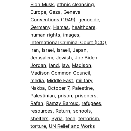
Elon Musk
, 
ethnic cleansing
, 
Europe
, 
Gaza
, 
Geneva
Conventions (1949)
, 
genocide
, 
Germany
, 
Hamas
, 
healthcare
, 
human rights
, 
images
, 
International Criminal Court (ICC)
, 
Iran
, 
Israel
, 
Israeli
, 
Japan
, 
Jerusalem
, 
Jewish
, 
Joe Biden
, 
Jordan
, 
land
, 
law
, 
Madison
, 
Madison Common Council
, 
media
, 
Middle East
, 
military
, 
Nakba
, 
October 7
, 
Palestine
, 
Palestinian
, 
prison
, 
prisoners
, 
Rafah
, 
Ramzy Baroud
, 
refugees
, 
resources
, 
Return
, 
schools
, 
shelters
, 
Syria
, 
tech
, 
terrorism
, 
torture
, 
UN Relief and Works