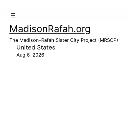
MadisonRafah.org
The Madison-Rafah Sister City Project (MRSCP)
United States
Aug 6, 2026