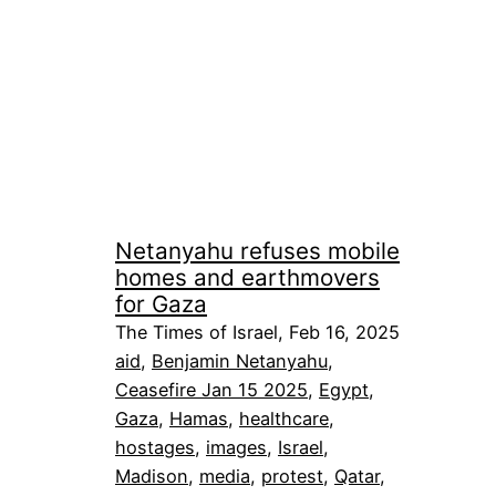
Netanyahu refuses mobile
homes and earthmovers
for Gaza
The Times of Israel, Feb 16, 2025
aid
, 
Benjamin Netanyahu
, 
Ceasefire Jan 15 2025
, 
Egypt
, 
Gaza
, 
Hamas
, 
healthcare
, 
hostages
, 
images
, 
Israel
, 
Madison
, 
media
, 
protest
, 
Qatar
, 