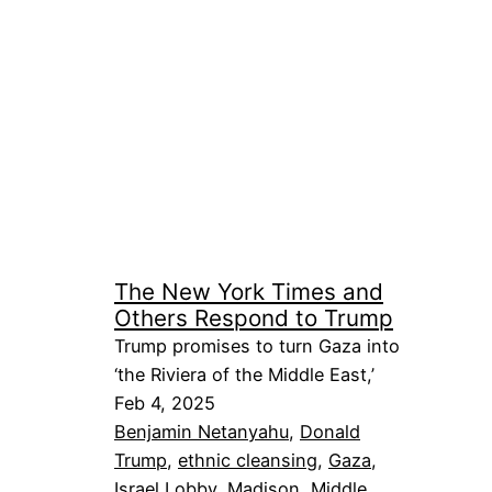
The New York Times and
Others Respond to Trump
Trump promises to turn Gaza into
‘the Riviera of the Middle East,’
Feb 4, 2025
Benjamin Netanyahu
, 
Donald
Trump
, 
ethnic cleansing
, 
Gaza
, 
Israel Lobby
, 
Madison
, 
Middle