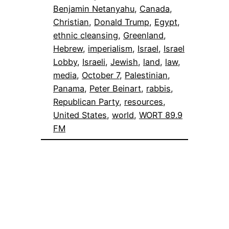
Benjamin Netanyahu
, 
Canada
, 
Christian
, 
Donald Trump
, 
Egypt
, 
ethnic cleansing
, 
Greenland
, 
Hebrew
, 
imperialism
, 
Israel
, 
Israel
Lobby
, 
Israeli
, 
Jewish
, 
land
, 
law
, 
media
, 
October 7
, 
Palestinian
, 
Panama
, 
Peter Beinart
, 
rabbis
, 
Republican Party
, 
resources
, 
United States
, 
world
, 
WORT 89.9
FM