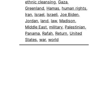
ethnic cleansing
, 
Gaza
, 
Greenland
, 
Hamas
, 
human rights
, 
Iran
, 
Israel
, 
Israeli
, 
Joe Biden
, 
Jordan
, 
land
, 
law
, 
Madison
, 
Middle East
, 
military
, 
Palestinian
, 
Panama
, 
Rafah
, 
Return
, 
United
States
, 
war
, 
world