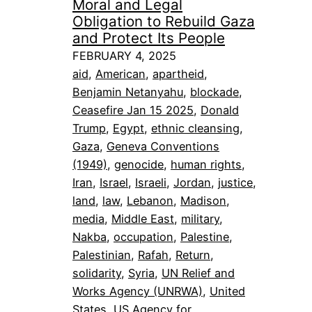
Moral and Legal
Obligation to Rebuild Gaza
and Protect Its People
FEBRUARY 4, 2025
aid
, 
American
, 
apartheid
, 
Benjamin Netanyahu
, 
blockade
, 
Ceasefire Jan 15 2025
, 
Donald
Trump
, 
Egypt
, 
ethnic cleansing
, 
Gaza
, 
Geneva Conventions
(1949)
, 
genocide
, 
human rights
, 
Iran
, 
Israel
, 
Israeli
, 
Jordan
, 
justice
, 
land
, 
law
, 
Lebanon
, 
Madison
, 
media
, 
Middle East
, 
military
, 
Nakba
, 
occupation
, 
Palestine
, 
Palestinian
, 
Rafah
, 
Return
, 
solidarity
, 
Syria
, 
UN Relief and
Works Agency (UNRWA)
, 
United
States
, 
US Agency for