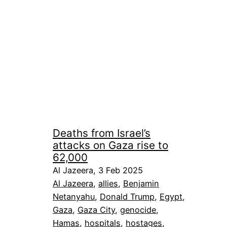
Deaths from Israel’s
attacks on Gaza rise to
62,000
Al Jazeera, 3 Feb 2025
Al Jazeera
, 
allies
, 
Benjamin
Netanyahu
, 
Donald Trump
, 
Egypt
, 
Gaza
, 
Gaza City
, 
genocide
, 
Hamas
, 
hospitals
, 
hostages
, 