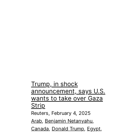
Trump, in shock
announcement, says U.S.
wants to take over Gaza
Strip
Reuters, February 4, 2025
Arab
, 
Benjamin Netanyahu
, 
Canada
, 
Donald Trump
, 
Egypt
, 