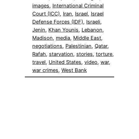
images
, 
International Criminal
Court (ICC)
, 
Iran
, 
Israel
, 
Israel
Defense Forces (IDF)
, 
Israeli
, 
Jenin
, 
Khan Younis
, 
Lebanon
, 
Madison
, 
media
, 
Middle East
, 
negotiations
, 
Palestinian
, 
Qatar
, 
Rafah
, 
starvation
, 
stories
, 
torture
, 
travel
, 
United States
, 
video
, 
war
, 
war crimes
, 
West Bank