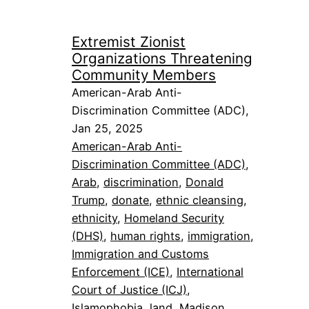
Extremist Zionist
Organizations Threatening
Community Members
American-Arab Anti-
Discrimination Committee (ADC),
Jan 25, 2025
American-Arab Anti-
Discrimination Committee (ADC)
, 
Arab
, 
discrimination
, 
Donald
Trump
, 
donate
, 
ethnic cleansing
, 
ethnicity
, 
Homeland Security
(DHS)
, 
human rights
, 
immigration
, 
Immigration and Customs
Enforcement (ICE)
, 
International
Court of Justice (ICJ)
, 
Islamophobia
, 
land
, 
Madison
, 