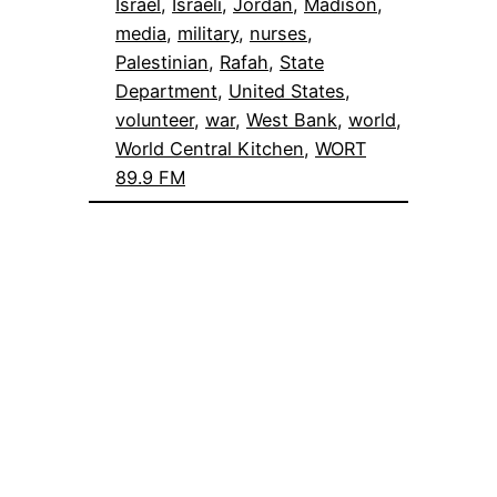
Israel
, 
Israeli
, 
Jordan
, 
Madison
, 
media
, 
military
, 
nurses
, 
Palestinian
, 
Rafah
, 
State
Department
, 
United States
, 
volunteer
, 
war
, 
West Bank
, 
world
, 
World Central Kitchen
, 
WORT
89.9 FM