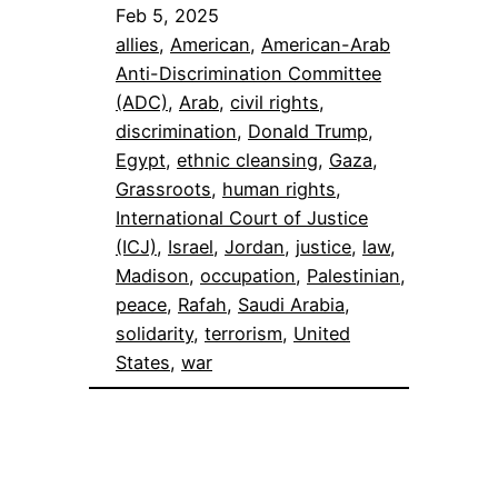
Feb 5, 2025
allies
, 
American
, 
American-Arab
Anti-Discrimination Committee
(ADC)
, 
Arab
, 
civil rights
, 
discrimination
, 
Donald Trump
, 
Egypt
, 
ethnic cleansing
, 
Gaza
, 
Grassroots
, 
human rights
, 
International Court of Justice
(ICJ)
, 
Israel
, 
Jordan
, 
justice
, 
law
, 
Madison
, 
occupation
, 
Palestinian
, 
peace
, 
Rafah
, 
Saudi Arabia
, 
solidarity
, 
terrorism
, 
United
States
, 
war