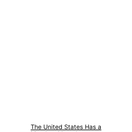
The United States Has a