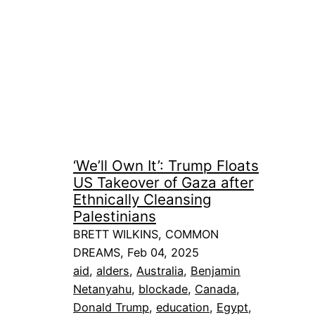
‘We’ll Own It’: Trump Floats
US Takeover of Gaza after
Ethnically Cleansing
Palestinians
BRETT WILKINS, COMMON
DREAMS, Feb 04, 2025
aid
, 
alders
, 
Australia
, 
Benjamin
Netanyahu
, 
blockade
, 
Canada
, 
Donald Trump
, 
education
, 
Egypt
, 