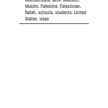
Muslim
, 
Palestine
, 
Palestinian
, 
Rafah
, 
schools
, 
students
, 
United
States
, 
visas