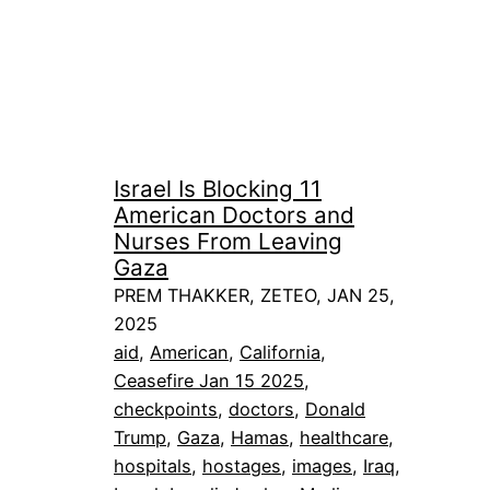
Israel Is Blocking 11
American Doctors and
Nurses From Leaving
Gaza
PREM THAKKER, ZETEO, JAN 25,
2025
aid
, 
American
, 
California
, 
Ceasefire Jan 15 2025
, 
checkpoints
, 
doctors
, 
Donald
Trump
, 
Gaza
, 
Hamas
, 
healthcare
, 
hospitals
, 
hostages
, 
images
, 
Iraq
, 