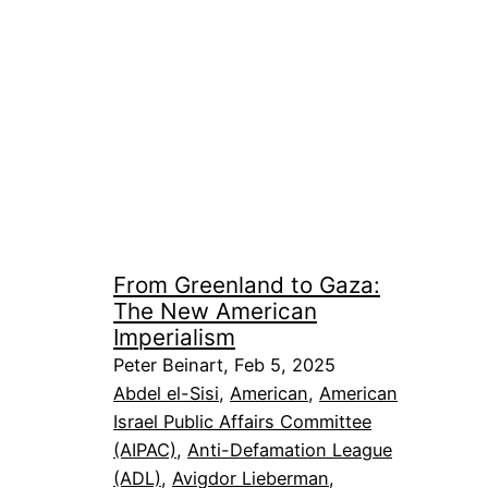
From Greenland to Gaza:
The New American
Imperialism
Peter Beinart, Feb 5, 2025
Abdel el-Sisi
, 
American
, 
American
Israel Public Affairs Committee
(AIPAC)
, 
Anti-Defamation League
(ADL)
, 
Avigdor Lieberman
, 