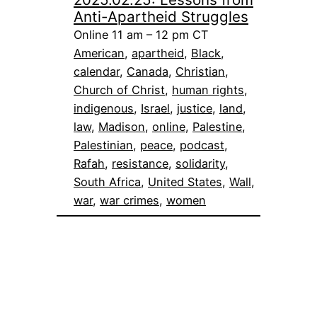
Anti-Apartheid Struggles
Online 11 am – 12 pm CT
American
, 
apartheid
, 
Black
, 
calendar
, 
Canada
, 
Christian
, 
Church of Christ
, 
human rights
, 
indigenous
, 
Israel
, 
justice
, 
land
, 
law
, 
Madison
, 
online
, 
Palestine
, 
Palestinian
, 
peace
, 
podcast
, 
Rafah
, 
resistance
, 
solidarity
, 
South Africa
, 
United States
, 
Wall
, 
war
, 
war crimes
, 
women