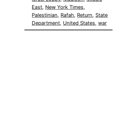
East
, 
New York Times
, 
Palestinian
, 
Rafah
, 
Return
, 
State
Department
, 
United States
, 
war