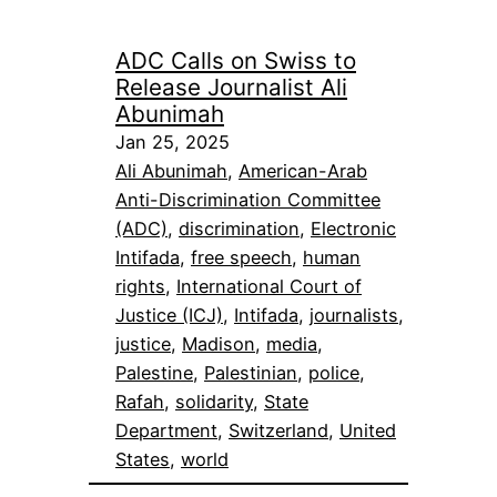
ADC Calls on Swiss to
Release Journalist Ali
Abunimah
Jan 25, 2025
Ali Abunimah
, 
American-Arab
Anti-Discrimination Committee
(ADC)
, 
discrimination
, 
Electronic
Intifada
, 
free speech
, 
human
rights
, 
International Court of
Justice (ICJ)
, 
Intifada
, 
journalists
, 
justice
, 
Madison
, 
media
, 
Palestine
, 
Palestinian
, 
police
, 
Rafah
, 
solidarity
, 
State
Department
, 
Switzerland
, 
United
States
, 
world