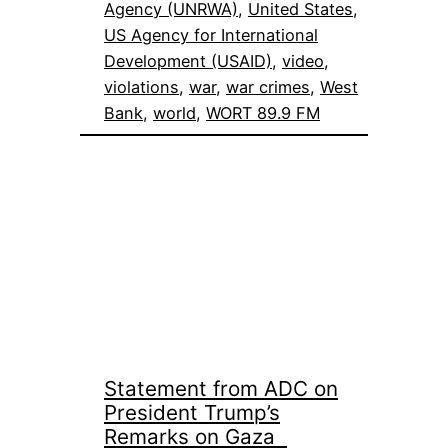
Agency (UNRWA)
, 
United States
, 
US Agency for International
Development (USAID)
, 
video
, 
violations
, 
war
, 
war crimes
, 
West
Bank
, 
world
, 
WORT 89.9 FM
Statement from ADC on
President Trump’s
Remarks on Gaza