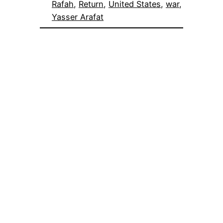
Rafah
, 
Return
, 
United States
, 
war
, 
Yasser Arafat