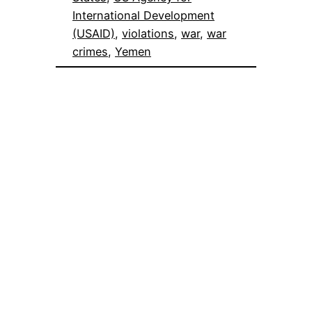
International Development
(USAID)
, 
violations
, 
war
, 
war
crimes
, 
Yemen