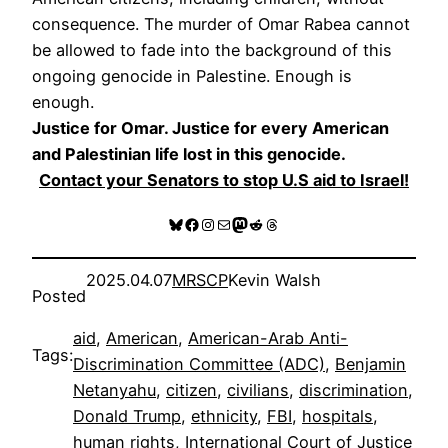
consequence. The murder of Omar Rabea cannot
be allowed to fade into the background of this
ongoing genocide in Palestine. Enough is
enough.
Justice for Omar. Justice for every American
and Palestinian life lost in this genocide.
Contact your Senators to stop U.S aid to Israel!
Bluesky
Facebook
Instagram
Mail
Mastodon
Reddit
Threads
2025.04.07
MRSCP
Kevin Walsh
Posted
aid
, 
American
, 
American-Arab Anti-
Tags:
Discrimination Committee (ADC)
, 
Benjamin
Netanyahu
, 
citizen
, 
civilians
, 
discrimination
, 
Donald Trump
, 
ethnicity
, 
FBI
, 
hospitals
, 
human rights
, 
International Court of Justice