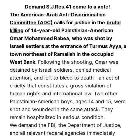
Demand S.J.Res.41 come to a vote!
The
American-Arab Anti-Discrimination
Committee (ADC)
calls for justice in the
brutal
killing
of 14-year-old
Palestinian-American
Omar Mohammed Rabea
,
who was shot by
Israeli settlers at the entrance of Turmus Ayya, a
town northeast of Ramallah in the occupied
West Bank
. Following the shooting, Omar was
detained by Israeli soldiers, denied medical
attention, and left to bleed to death—an act of
cruelty that constitutes a gross violation of
human rights and international law. Two other
Palestinian-American boys, ages 14 and 15, were
shot and wounded in the same attack. They
remain hospitalized in serious condition.
We demand the FBI, the Department of Justice,
and all relevant federal agencies immediately