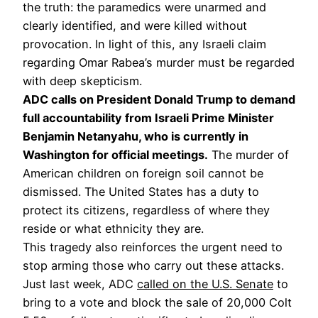
the truth: the paramedics were unarmed and
clearly identified, and were killed without
provocation. In light of this, any Israeli claim
regarding Omar Rabea’s murder must be regarded
with deep skepticism.
ADC calls on President Donald Trump to demand
full accountability from Israeli Prime Minister
Benjamin Netanyahu, who is currently in
Washington for official meetings.
The murder of
American children on foreign soil cannot be
dismissed. The United States has a duty to
protect its citizens, regardless of where they
reside or what ethnicity they are.
This tragedy also reinforces the urgent need to
stop arming those who carry out these attacks.
Just last week, ADC
called on the U.S. Senate
to
bring to a vote and block the sale of 20,000 Colt