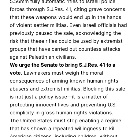
5.56mm fully automatic rifles to Israeli police
forces through S.J.Res. 41, citing grave concerns
that these weapons would end up in the hands
of violent settler militias. Even Israeli officials had
previously paused the sale, acknowledging the
risk that these rifles could be used by extremist
groups that have carried out countless attacks
against Palestinian civilians.
We urge the Senate to bring S.J.Res. 41 to a
vote.
Lawmakers must weigh the moral
consequences of arming known human rights
abusers and extremist militias. Blocking this sale
is not just a policy issue—it is a matter of
protecting innocent lives and preventing U.S.
complicity in gross human rights violations.
The United States must stop enabling a regime
that has shown a repeated willingness to kill
American citizens, including children, without