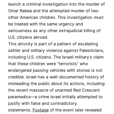
launch a criminal investigation into the murder of
Omar Rabea and the attempted murder of two
other American children. This investigation must
be treated with the same urgency and
seriousness as any other extrajudicial killing of
U.S. citizens abroad.
This atrocity is part of a pattern of escalating
settler and military violence against Palestinians,
including U.S. citizens. The Israeli military’s claim
that these children were “terrorists” who
endangered passing vehicles with stones is not
credible. Israel has a well-documented history of
misleading the public about its actions, including
the recent massacre of unarmed Red Crescent
paramedics—a crime Israel initially attempted to
justify with false and contradictory
statements.
Footage
of the event later revealed