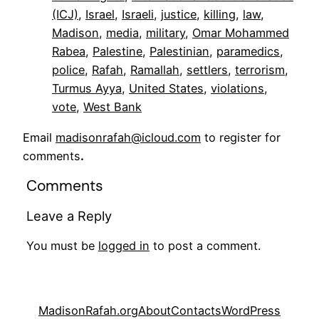
(ICJ)
, 
Israel
, 
Israeli
, 
justice
, 
killing
, 
law
, 
Madison
, 
media
, 
military
, 
Omar Mohammed
Rabea
, 
Palestine
, 
Palestinian
, 
paramedics
, 
police
, 
Rafah
, 
Ramallah
, 
settlers
, 
terrorism
, 
Turmus Ayya
, 
United States
, 
violations
, 
vote
, 
West Bank
Email
madisonrafah@icloud.com
to register for
comments
.
Comments
Leave a Reply
You must be
logged in
to post a comment.
MadisonRafah.org
About
Contacts
WordPress