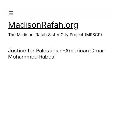
Skip
to
content
MadisonRafah.org
The Madison-Rafah Sister City Project (MRSCP)
Justice for Palestinian-American Omar
Mohammed Rabea!