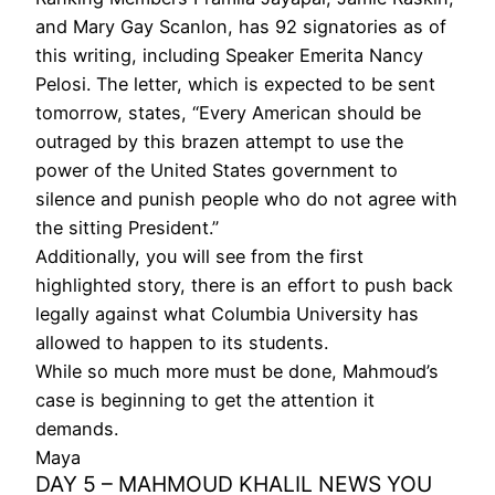
and Mary Gay Scanlon, has 92 signatories as of
this writing, including Speaker Emerita Nancy
Pelosi. The letter, which is expected to be sent
tomorrow, states, “Every American should be
outraged by this brazen attempt to use the
power of the United States government to
silence and punish people who do not agree with
the sitting President.”
Additionally, you will see from the first
highlighted story, there is an effort to push back
legally against what Columbia University has
allowed to happen to its students.
While so much more must be done, Mahmoud’s
case is beginning to get the attention it
demands.
Maya
DAY 5 – MAHMOUD KHALIL NEWS YOU