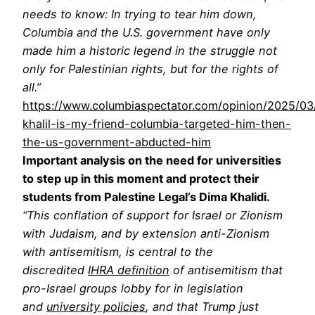
needs to know: In trying to tear him down,
Columbia and the U.S. government have only
made him a historic legend in the struggle not
only for Palestinian rights, but for the rights of
all.”
https://www.columbiaspectator.com/opinion/2025/0
khalil-is-my-friend-columbia-targeted-him-then-
the-us-government-abducted-him
Important analysis on the need for universities
to step up in this moment and protect their
students from Palestine Legal’s Dima Khalidi.
“This conflation of support for Israel or Zionism
with Judaism, and by extension anti-Zionism
with antisemitism, is central to the
discredited
IHRA definition
of antisemitism that
pro-Israel groups lobby for in legislation
and
university policies
, and that Trump just