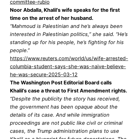
committee-rubio
Noor Abdalla, Khalil’s wife speaks for the first
time on the arrest of her husband.
“Mahmoud is Palestinian and he’s always been
interested in Palestinian politics,” she said. “He’s
standing up for his people, he’s fighting for his
people.”
https://www.reuters.com/world/us/wife-arrested-
columbia-student-says-she-was-naive-believe-
he-was-secure-2025-03-12
The Washington Post Editorial Board calls
Khalil’s case a threat to First Amendment rights.
“Despite the publicity the story has received,
the government has been opaque about the
details of its case. And while immigration
proceedings are not public like civil or criminal
cases, the Trump administration plans to use
Khalil as a blueprint for future deportations. The