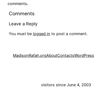
comments
.
Comments
Leave a Reply
You must be
logged in
to post a comment.
MadisonRafah.org
About
Contacts
WordPress
visitors since June 4, 2003