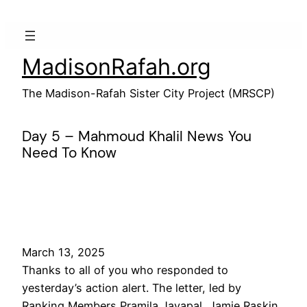
Skip
to
content
MadisonRafah.org
The Madison-Rafah Sister City Project (MRSCP)
Day 5 – Mahmoud Khalil News You
Need To Know
March 13, 2025
Thanks to all of you who responded to
yesterday’s action alert. The letter, led by
Ranking Members Pramila Jayapal, Jamie Raskin,