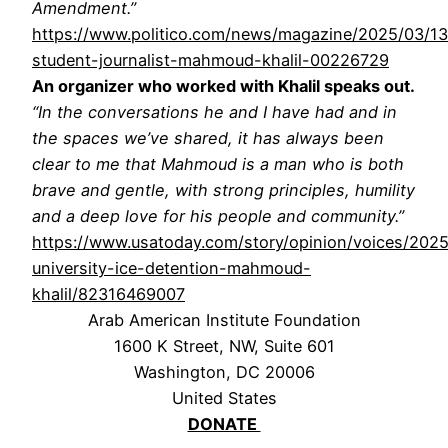
Amendment.”
https://www.politico.com/news/magazine/2025/03/13
student-journalist-mahmoud-khalil-00226729
An organizer who worked with Khalil speaks out.
“In the conversations he and I have had and in
the spaces we’ve shared, it has always been
clear to me that Mahmoud is a man who is both
brave and gentle, with strong principles, humility
and a deep love for his people and community.”
https://www.usatoday.com/story/opinion/voices/202
university-ice-detention-mahmoud-
khalil/82316469007
Arab American Institute Foundation
1600 K Street, NW, Suite 601
Washington, DC 20006
United States
DONATE