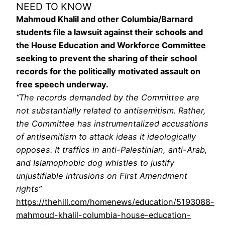
NEED TO KNOW
Mahmoud Khalil and other Columbia/Barnard
students file a lawsuit against their schools and
the House Education and Workforce Committee
seeking to prevent the sharing of their school
records for the politically motivated assault on
free speech underway.
“The records demanded by the Committee are
not substantially related to antisemitism. Rather,
the Committee has instrumentalized accusations
of antisemitism to attack ideas it ideologically
opposes. It traffics in anti-Palestinian, anti-Arab,
and Islamophobic dog whistles to justify
unjustifiable intrusions on First Amendment
rights”
https://thehill.com/homenews/education/5193088-
mahmoud-khalil-columbia-house-education-