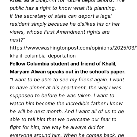
public has a right to know what it’s planning.
If the secretary of state can deport a legal
resident simply because he dislikes his or her
views, whose First Amendment rights are
next?”
https://www.washingtonpost.com/opinions/2025/03
khalil-columbia-deportation
Fellow Columbia student and friend of Khalil,
Maryam Alwan speaks out in the school’s paper.
“I want to be able to see my friend again. I want
to have dinner at his apartment, the way I was
supposed to before he was taken. I want to
watch him become the incredible father I know
he will be next month. And I want all of us to be
able to tell him that we overcame our fear to
fight for him, the way he always did for
everyone around him. When he comes back, he