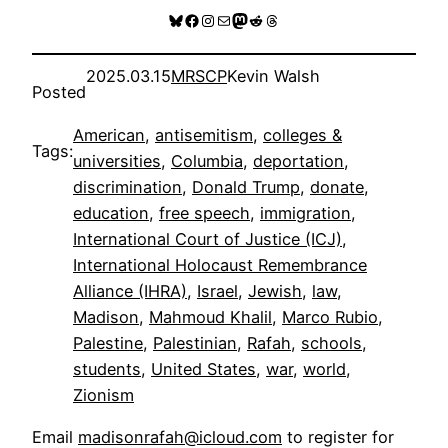
Bluesky
Facebook
Instagram
Mail
Mastodon
Reddit
Threads
2025.03.15
MRSCP
Kevin Walsh
Posted
American
, 
antisemitism
, 
colleges &
Tags:
universities
, 
Columbia
, 
deportation
, 
discrimination
, 
Donald Trump
, 
donate
, 
education
, 
free speech
, 
immigration
, 
International Court of Justice (ICJ)
, 
International Holocaust Remembrance
Alliance (IHRA)
, 
Israel
, 
Jewish
, 
law
, 
Madison
, 
Mahmoud Khalil
, 
Marco Rubio
, 
Palestine
, 
Palestinian
, 
Rafah
, 
schools
, 
students
, 
United States
, 
war
, 
world
, 
Zionism
Email
madisonrafah@icloud.com
to register for