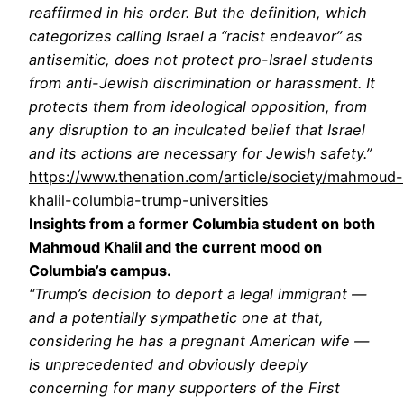
reaffirmed in his order. But the definition, which
categorizes calling Israel a “racist endeavor” as
antisemitic, does not protect pro-Israel students
from anti-Jewish discrimination or harassment. It
protects them from ideological opposition, from
any disruption to an inculcated belief that Israel
and its actions are necessary for Jewish safety.”
https://www.thenation.com/article/society/mahmoud-
khalil-columbia-trump-universities
Insights from a former Columbia student on both
Mahmoud Khalil and the current mood on
Columbia’s campus.
“Trump’s decision to deport a legal immigrant —
and a potentially sympathetic one at that,
considering he has a pregnant American wife —
is unprecedented and obviously deeply
concerning for many supporters of the First