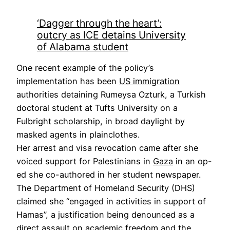
‘Dagger through the heart’:
outcry as ICE detains University
of Alabama student
One recent example of the policy’s
implementation has been
US immigration
authorities detaining Rumeysa Ozturk, a Turkish
doctoral student at Tufts University on a
Fulbright scholarship, in broad daylight by
masked agents in plainclothes.
Her arrest and visa revocation came after she
voiced support for Palestinians in
Gaza
in an op-
ed she co-authored in her student newspaper.
The Department of Homeland Security (DHS)
claimed she “engaged in activities in support of
Hamas”, a justification being denounced as a
direct assault on academic freedom and the