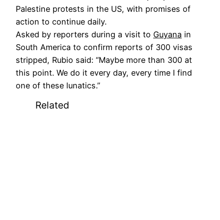
Palestine protests in the US, with promises of
action to continue daily.
Asked by reporters during a visit to
Guyana
in
South America to confirm reports of 300 visas
stripped, Rubio said: “Maybe more than 300 at
this point. We do it every day, every time I find
one of these lunatics.”
Related