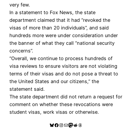
very few.
In a statement to Fox News, the state
department claimed that it had “revoked the
visas of more than 20 individuals”, and said
hundreds more were under consideration under
the banner of what they call “national security
concerns”.
“Overall, we continue to process hundreds of
visa reviews to ensure visitors are not violating
terms of their visas and do not pose a threat to
the United States and our citizens,” the
statement said.
The state department did not return a request for
comment on whether these revocations were
student visas, work visas or otherwise.
Bluesky
Facebook
Instagram
Mail
Mastodon
Reddit
Threads