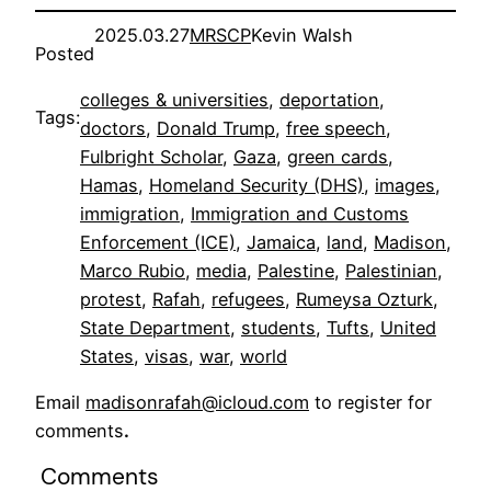
2025.03.27
MRSCP
Kevin Walsh
Posted
colleges & universities
, 
deportation
, 
Tags:
doctors
, 
Donald Trump
, 
free speech
, 
Fulbright Scholar
, 
Gaza
, 
green cards
, 
Hamas
, 
Homeland Security (DHS)
, 
images
, 
immigration
, 
Immigration and Customs
Enforcement (ICE)
, 
Jamaica
, 
land
, 
Madison
, 
Marco Rubio
, 
media
, 
Palestine
, 
Palestinian
, 
protest
, 
Rafah
, 
refugees
, 
Rumeysa Ozturk
, 
State Department
, 
students
, 
Tufts
, 
United
States
, 
visas
, 
war
, 
world
Email
madisonrafah@icloud.com
to register for
comments
.
Comments