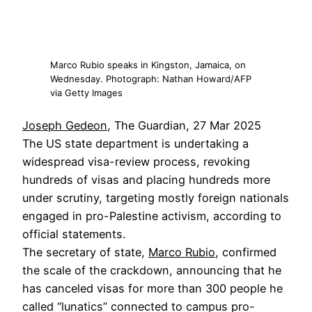
Marco Rubio speaks in Kingston, Jamaica, on
Wednesday. Photograph: Nathan Howard/AFP
via Getty Images
Joseph Gedeon
, The Guardian, 27 Mar 2025
The US state department is undertaking a
widespread visa-review process, revoking
hundreds of visas and placing hundreds more
under scrutiny, targeting mostly foreign nationals
engaged in pro-Palestine activism, according to
official statements.
The secretary of state,
Marco Rubio
, confirmed
the scale of the crackdown, announcing that he
has canceled visas for more than 300 people he
called “lunatics” connected to campus pro-