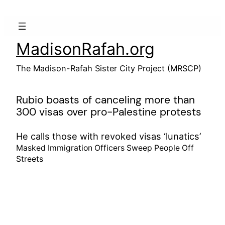
Skip
to
content
MadisonRafah.org
The Madison-Rafah Sister City Project (MRSCP)
Rubio boasts of canceling more than
300 visas over pro-Palestine protests
He calls those with revoked visas ‘lunatics’
Masked Immigration Officers Sweep People Off
Streets