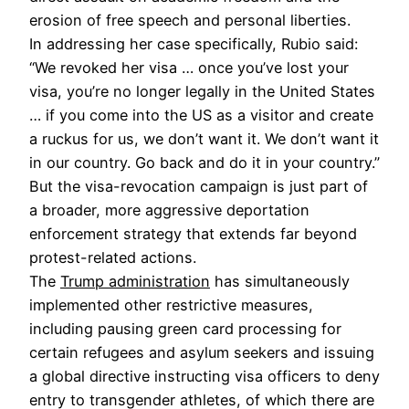
erosion of free speech and personal liberties.
In addressing her case specifically, Rubio said:
“We revoked her visa … once you’ve lost your
visa, you’re no longer legally in the United States
… if you come into the US as a visitor and create
a ruckus for us, we don’t want it. We don’t want it
in our country. Go back and do it in your country.”
But the visa-revocation campaign is just part of
a broader, more aggressive deportation
enforcement strategy that extends far beyond
protest-related actions.
The
Trump administration
has simultaneously
implemented other restrictive measures,
including pausing green card processing for
certain refugees and asylum seekers and issuing
a global directive instructing visa officers to deny
entry to transgender athletes, of which there are