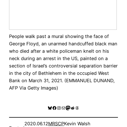
People walk past a mural showing the face of
George Floyd, an unarmed handcuffed black man
who died after a white policeman knelt on his
neck during an arrest in the US, painted on a
section of Israel’s controversial separation barrier
in the city of Bethlehem in the occupied West
Bank on March 31, 2021. (EMMANUEL DUNAND,
AFP Via Getty Images)
Bluesky
Facebook
Instagram
Mail
Mastodon
Reddit
Threads
2020.06.12
MRSCP
Kevin Walsh