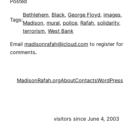
Posted
Bethlehem
, 
Black
, 
George Floyd
, 
images
, 
Tags:
Madison
, 
mural
, 
police
, 
Rafah
, 
solidarity
, 
terrorism
, 
West Bank
Email
madisonrafah@icloud.com
to register for
comments
.
MadisonRafah.org
About
Contacts
WordPress
visitors since June 4, 2003