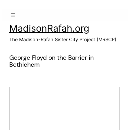
Skip
to
content
MadisonRafah.org
The Madison-Rafah Sister City Project (MRSCP)
George Floyd on the Barrier in
Bethlehem