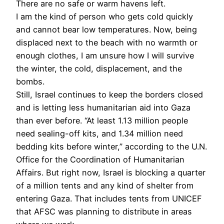
There are no safe or warm havens left.
I am the kind of person who gets cold quickly
and cannot bear low temperatures. Now, being
displaced next to the beach with no warmth or
enough clothes, I am unsure how I will survive
the winter, the cold, displacement, and the
bombs.
Still, Israel continues to keep the borders closed
and is letting less humanitarian aid into Gaza
than ever before. “At least 1.13 million people
need sealing-off kits, and 1.34 million need
bedding kits before winter,” according to the U.N.
Office for the Coordination of Humanitarian
Affairs. But right now, Israel is blocking a quarter
of a million tents and any kind of shelter from
entering Gaza. That includes tents from UNICEF
that AFSC was planning to distribute in areas