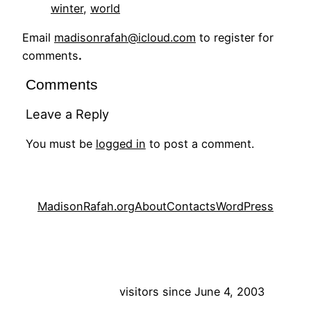
winter
, 
world
Email
madisonrafah@icloud.com
to register for
comments
.
Comments
Leave a Reply
You must be
logged in
to post a comment.
MadisonRafah.org
About
Contacts
WordPress
visitors since June 4, 2003