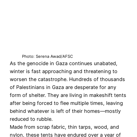
Photo: Serena Awad/AFSC
As the genocide in Gaza continues unabated,
winter is fast approaching and threatening to
worsen the catastrophe. Hundreds of thousands
of Palestinians in Gaza are desperate for any
form of shelter. They are living in makeshift tents
after being forced to flee multiple times, leaving
behind whatever is left of their homes—mostly
reduced to rubble.
Made from scrap fabric, thin tarps, wood, and
nylon, these tents have endured over a year of