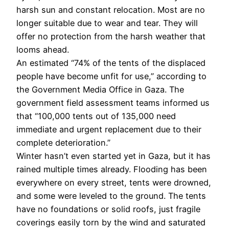
harsh sun and constant relocation. Most are no
longer suitable due to wear and tear. They will
offer no protection from the harsh weather that
looms ahead.
An estimated “74% of the tents of the displaced
people have become unfit for use,” according to
the Government Media Office in Gaza. The
government field assessment teams informed us
that “100,000 tents out of 135,000 need
immediate and urgent replacement due to their
complete deterioration.”
Winter hasn’t even started yet in Gaza, but it has
rained multiple times already. Flooding has been
everywhere on every street, tents were drowned,
and some were leveled to the ground. The tents
have no foundations or solid roofs, just fragile
coverings easily torn by the wind and saturated