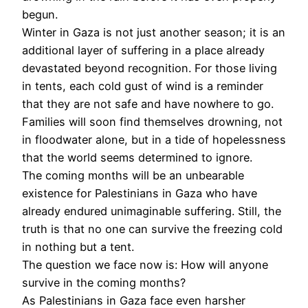
begun.
Winter in Gaza is not just another season; it is an
additional layer of suffering in a place already
devastated beyond recognition. For those living
in tents, each cold gust of wind is a reminder
that they are not safe and have nowhere to go.
Families will soon find themselves drowning, not
in floodwater alone, but in a tide of hopelessness
that the world seems determined to ignore.
The coming months will be an unbearable
existence for Palestinians in Gaza who have
already endured unimaginable suffering. Still, the
truth is that no one can survive the freezing cold
in nothing but a tent.
The question we face now is: How will anyone
survive in the coming months?
As Palestinians in Gaza face even harsher