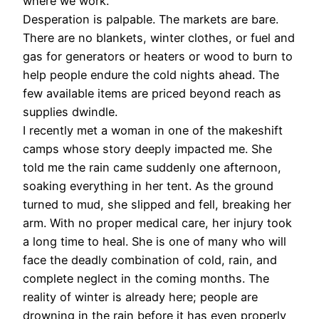
where we work.
Desperation is palpable. The markets are bare.
There are no blankets, winter clothes, or fuel and
gas for generators or heaters or wood to burn to
help people endure the cold nights ahead. The
few available items are priced beyond reach as
supplies dwindle.
I recently met a woman in one of the makeshift
camps whose story deeply impacted me. She
told me the rain came suddenly one afternoon,
soaking everything in her tent. As the ground
turned to mud, she slipped and fell, breaking her
arm. With no proper medical care, her injury took
a long time to heal. She is one of many who will
face the deadly combination of cold, rain, and
complete neglect in the coming months. The
reality of winter is already here; people are
drowning in the rain before it has even properly