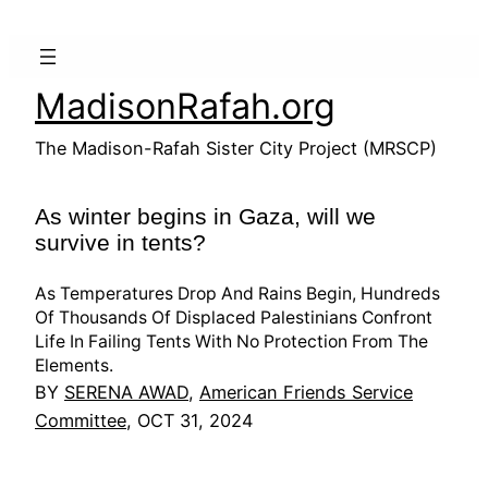
Skip
to
content
MadisonRafah.org
The Madison-Rafah Sister City Project (MRSCP)
As winter begins in Gaza, will we
survive in tents?
As Temperatures Drop And Rains Begin, Hundreds
Of Thousands Of Displaced Palestinians Confront
Life In Failing Tents With No Protection From The
Elements.
BY
SERENA AWAD
,
American Friends Service
Committee
, OCT 31, 2024