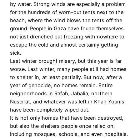
by water. Strong winds are especially a problem
for the hundreds of worn-out tents next to the
beach, where the wind blows the tents off the
ground. People in Gaza have found themselves
not just drenched but freezing with nowhere to
escape the cold and almost certainly getting
sick.
Last winter brought misery, but this year is far
worse. Last winter, many people still had homes
to shelter in, at least partially. But now, after a
year of genocide, no homes remain. Entire
neighborhoods in Rafah, Jabalia, northern
Nuseirat, and whatever was left in Khan Younis
have been completely wiped out.
It is not only homes that have been destroyed,
but also the shelters people once relied on,
including mosques, schools, and even hospitals.