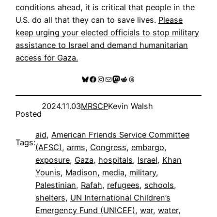
conditions ahead, it is critical that people in the
U.S. do all that they can to save lives.
Please
keep urging your elected officials to stop military
assistance to Israel and demand humanitarian
access for Gaza.
Bluesky
Facebook
Instagram
Mail
Mastodon
Reddit
Threads
2024.11.03
MRSCP
Kevin Walsh
Posted
aid
, 
American Friends Service Committee
Tags:
(AFSC)
, 
arms
, 
Congress
, 
embargo
, 
exposure
, 
Gaza
, 
hospitals
, 
Israel
, 
Khan
Younis
, 
Madison
, 
media
, 
military
, 
Palestinian
, 
Rafah
, 
refugees
, 
schools
, 
shelters
, 
UN International Children’s
Emergency Fund (UNICEF)
, 
war
, 
water
, 