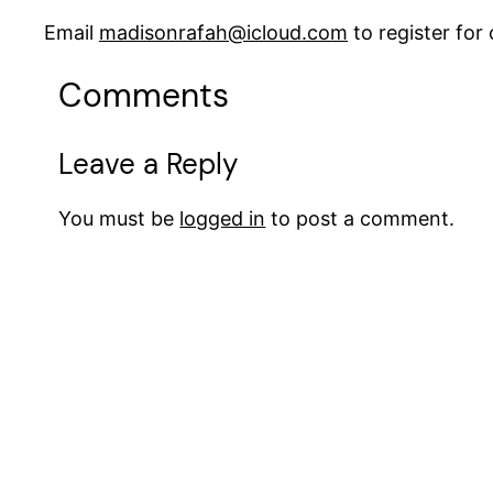
Email
madisonrafah@icloud.com
to register fo
Comments
Leave a Reply
You must be
logged in
to post a comment.