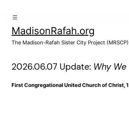
Skip
to
content
MadisonRafah.org
The Madison-Rafah Sister City Project (MRSCP)
2026.06.07 Update:
Why We R
First Congregational United Church of Christ, 