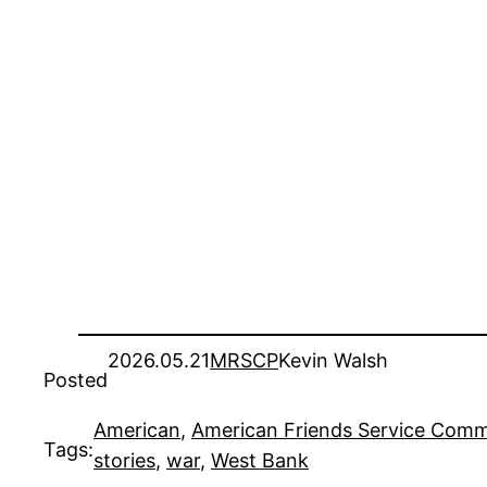
2026.05.21
MRSCP
Kevin Walsh
Posted
American
, 
American Friends Service Comm
Tags:
stories
, 
war
, 
West Bank