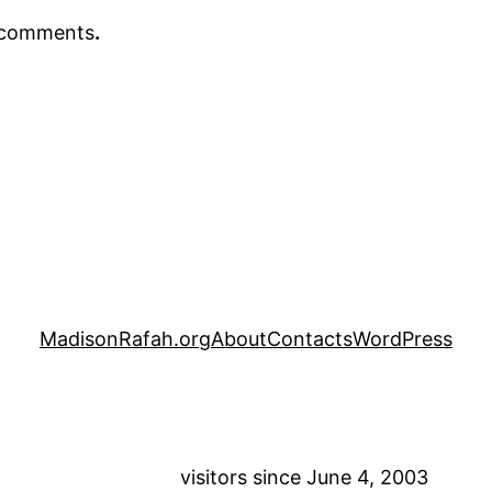
r comments
.
MadisonRafah.org
About
Contacts
WordPress
visitors since June 4, 2003