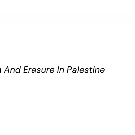
And Erasure In Palestine