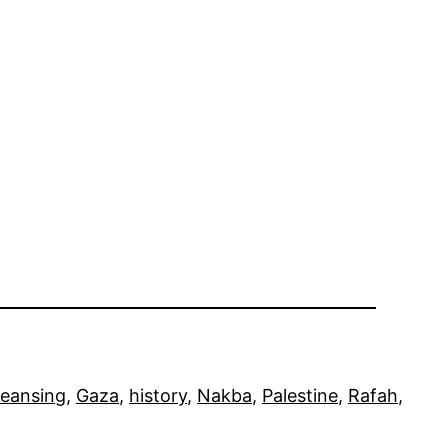
leansing
, 
Gaza
, 
history
, 
Nakba
, 
Palestine
, 
Rafah
, 