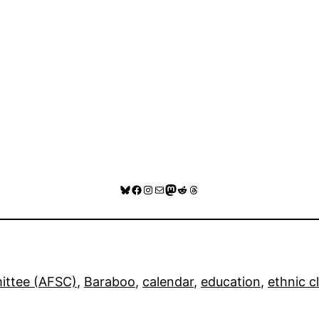
Bluesky
Facebook
Instagram
Mail
Mastodon
Reddit
Threads
ittee (AFSC)
, 
Baraboo
, 
calendar
, 
education
, 
ethnic c