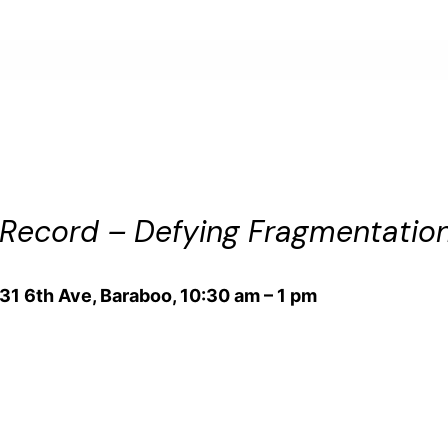
ecord – Defying Fragmentation 
131 6th Ave, Baraboo, 10:30 am – 1 pm