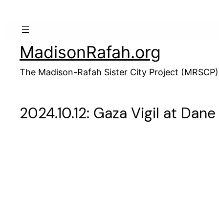
Skip
to
content
MadisonRafah.org
The Madison-Rafah Sister City Project (MRSCP)
2024.10.12: Gaza Vigil at Da