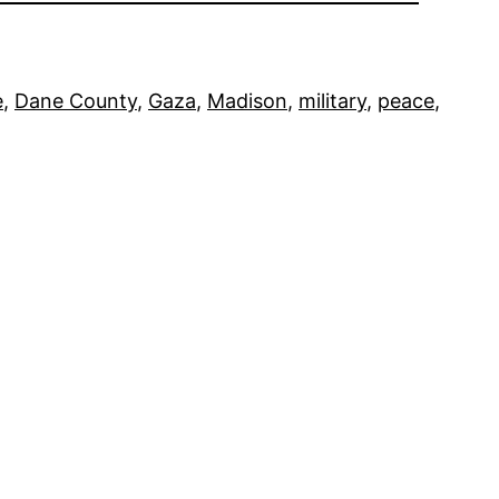
e
, 
Dane County
, 
Gaza
, 
Madison
, 
military
, 
peace
, 