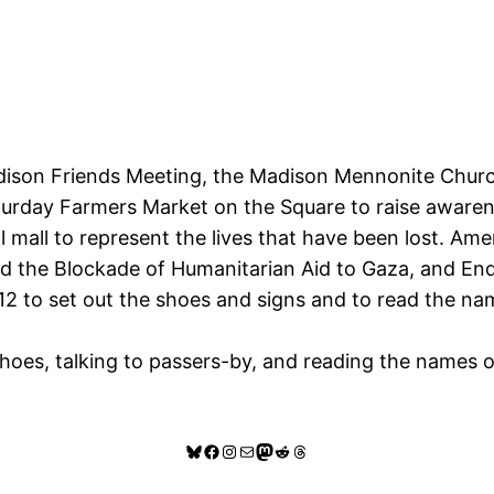
dison Friends Meeting, the Madison Mennonite Church
turday Farmers Market on the Square to raise awarene
 mall to represent the lives that have been lost. Am
 the Blockade of Humanitarian Aid to Gaza, and End U
r 12 to set out the shoes and signs and to read the n
hoes, talking to passers-by, and reading the names o
Bluesky
Facebook
Instagram
Mail
Mastodon
Reddit
Threads