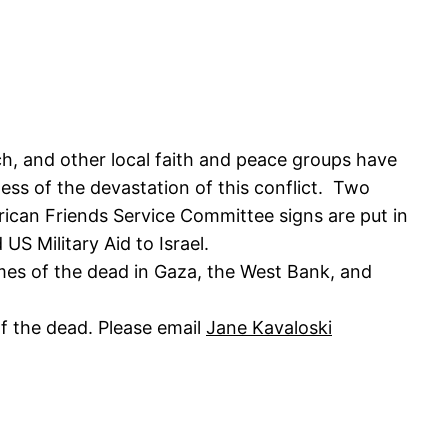
, and other local faith and peace groups have
ss of the devastation of this conflict. Two
erican Friends Service Committee signs are put in
S Military Aid to Israel.
ames of the dead in Gaza, the West Bank, and
f the dead. Please email
Jane Kavaloski