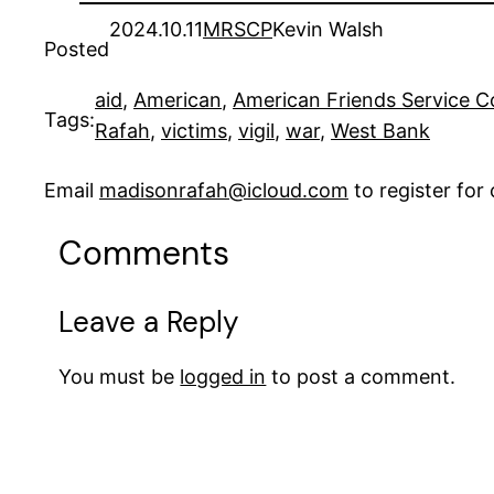
2024.10.11
MRSCP
Kevin Walsh
Posted
aid
, 
American
, 
American Friends Service 
Tags:
Rafah
, 
victims
, 
vigil
, 
war
, 
West Bank
Email
madisonrafah@icloud.com
to register fo
Comments
Leave a Reply
You must be
logged in
to post a comment.