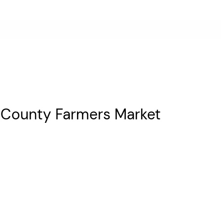
ne County Farmers Market