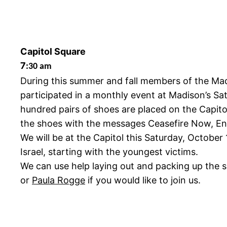
Capitol Square
7
:30 am
During this summer and fall members of the Ma
participated in a monthly event at Madison’s Sa
hundred pairs of shoes are placed on the Capitol
the shoes with the messages Ceasefire Now, End
We will be at the Capitol this Saturday, Octobe
Israel, starting with the youngest victims.
We can use help laying out and packing up the s
or
Paula Rogge
if you would like to join us.