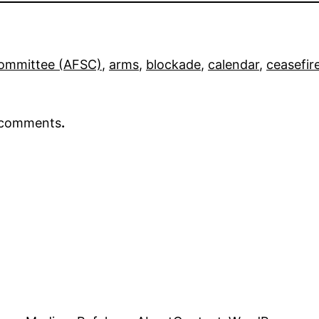
Committee (AFSC)
, 
arms
, 
blockade
, 
calendar
, 
ceasefir
r comments
.