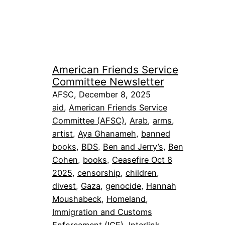
American Friends Service
Committee Newsletter
AFSC, December 8, 2025
aid
, 
American Friends Service
Committee (AFSC)
, 
Arab
, 
arms
, 
artist
, 
Aya Ghanameh
, 
banned
books
, 
BDS
, 
Ben and Jerry’s
, 
Ben
Cohen
, 
books
, 
Ceasefire Oct 8
2025
, 
censorship
, 
children
, 
divest
, 
Gaza
, 
genocide
, 
Hannah
Moushabeck
, 
Homeland
, 
Immigration and Customs
Enforcement (ICE)
, 
Interlink