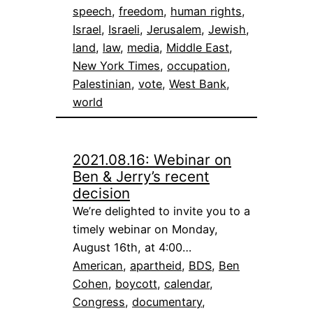
speech
, 
freedom
, 
human rights
, 
Israel
, 
Israeli
, 
Jerusalem
, 
Jewish
, 
land
, 
law
, 
media
, 
Middle East
, 
New York Times
, 
occupation
, 
Palestinian
, 
vote
, 
West Bank
, 
world
2021.08.16: Webinar on
Ben & Jerry’s recent
decision
We’re delighted to invite you to a
timely webinar on Monday,
August 16th, at 4:00…
American
, 
apartheid
, 
BDS
, 
Ben
Cohen
, 
boycott
, 
calendar
, 
Congress
, 
documentary
, 