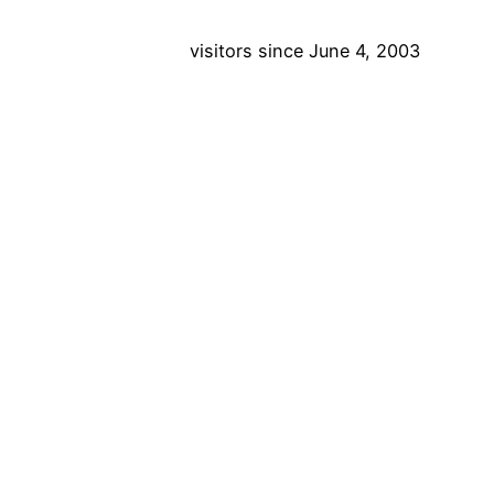
visitors since June 4, 2003