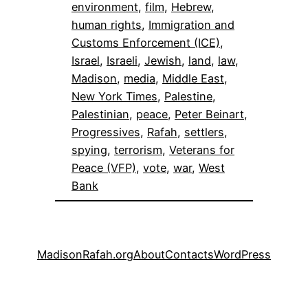
environment
, 
film
, 
Hebrew
, 
human rights
, 
Immigration and
Customs Enforcement (ICE)
, 
Israel
, 
Israeli
, 
Jewish
, 
land
, 
law
, 
Madison
, 
media
, 
Middle East
, 
New York Times
, 
Palestine
, 
Palestinian
, 
peace
, 
Peter Beinart
, 
Progressives
, 
Rafah
, 
settlers
, 
spying
, 
terrorism
, 
Veterans for
Peace (VFP)
, 
vote
, 
war
, 
West
Bank
MadisonRafah.org
About
Contacts
WordPress