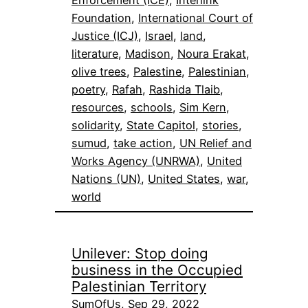
Foundation
, 
International Court of
Justice (ICJ)
, 
Israel
, 
land
, 
literature
, 
Madison
, 
Noura Erakat
, 
olive trees
, 
Palestine
, 
Palestinian
, 
poetry
, 
Rafah
, 
Rashida Tlaib
, 
resources
, 
schools
, 
Sim Kern
, 
solidarity
, 
State Capitol
, 
stories
, 
sumud
, 
take action
, 
UN Relief and
Works Agency (UNRWA)
, 
United
Nations (UN)
, 
United States
, 
war
, 
world
Unilever: Stop doing
business in the Occupied
Palestinian Territory
SumOfUs, Sep 29, 2022