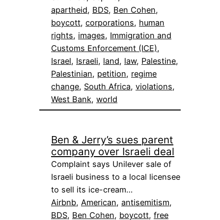
apartheid
, 
BDS
, 
Ben Cohen
, 
boycott
, 
corporations
, 
human
rights
, 
images
, 
Immigration and
Customs Enforcement (ICE)
, 
Israel
, 
Israeli
, 
land
, 
law
, 
Palestine
, 
Palestinian
, 
petition
, 
regime
change
, 
South Africa
, 
violations
, 
West Bank
, 
world
Ben & Jerry’s sues parent
company over Israeli deal
Complaint says Unilever sale of
Israeli business to a local licensee
to sell its ice-cream…
Airbnb
, 
American
, 
antisemitism
, 
BDS
, 
Ben Cohen
, 
boycott
, 
free