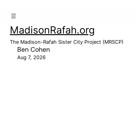
MadisonRafah.org
The Madison-Rafah Sister City Project (MRSCP)
Ben Cohen
Aug 7, 2026