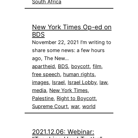
South Africa
New York Times Op-ed on
BDS
November 22, 2021 I’m writing to
share some news: a few hours
ago, The New…
apartheid
, 
BDS
, 
boycott
, 
film
, 
free speech
, 
human rights
, 
images
, 
Israel
, 
Israel Lobby
, 
law
, 
media
, 
New York Times
, 
Palestine
, 
Right to Boycott
, 
Supreme Court
, 
war
, 
world
2021.12.06: Webinar: