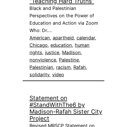
“Teaching Hard Truths”
Black and Palestinian
Perspectives on the Power of
Education and Action via Zoom
Who: Dr.…
American
, 
apartheid
, 
calendar
, 
Chicago
, 
education
, 
human
rights
, 
justice
, 
Madison
, 
nonviolence
, 
Palestine
, 
Palestinian
, 
racism
, 
Rafah
, 
solidarity
, 
video
Statement on
#StandWithThe6 by
Madison-Rafah Sister City
Project
Revised MRSCP Statement on