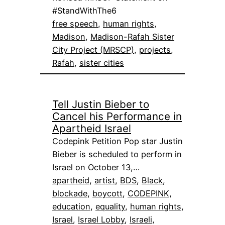
#StandWithThe6
free speech
, 
human rights
, 
Madison
, 
Madison-Rafah Sister
City Project (MRSCP)
, 
projects
, 
Rafah
, 
sister cities
Tell Justin Bieber to
Cancel his Performance in
Apartheid Israel
Codepink Petition Pop star Justin
Bieber is scheduled to perform in
Israel on October 13,…
apartheid
, 
artist
, 
BDS
, 
Black
, 
blockade
, 
boycott
, 
CODEPINK
, 
education
, 
equality
, 
human rights
, 
Israel
, 
Israel Lobby
, 
Israeli
, 