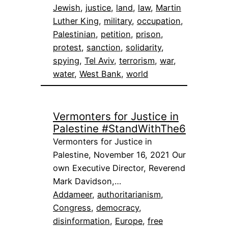
Jewish
, 
justice
, 
land
, 
law
, 
Martin
Luther King
, 
military
, 
occupation
, 
Palestinian
, 
petition
, 
prison
, 
protest
, 
sanction
, 
solidarity
, 
spying
, 
Tel Aviv
, 
terrorism
, 
war
, 
water
, 
West Bank
, 
world
Vermonters for Justice in
Palestine #StandWithThe6
Vermonters for Justice in
Palestine, November 16, 2021 Our
own Executive Director, Reverend
Mark Davidson,…
Addameer
, 
authoritarianism
, 
Congress
, 
democracy
, 
disinformation
, 
Europe
, 
free