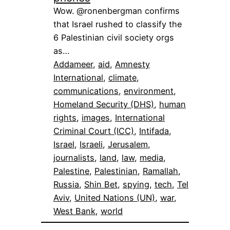
Wow. @ronenbergman confirms
that Israel rushed to classify the
6 Palestinian civil society orgs
as…
Addameer
, 
aid
, 
Amnesty
International
, 
climate
, 
communications
, 
environment
, 
Homeland Security (DHS)
, 
human
rights
, 
images
, 
International
Criminal Court (ICC)
, 
Intifada
, 
Israel
, 
Israeli
, 
Jerusalem
, 
journalists
, 
land
, 
law
, 
media
, 
Palestine
, 
Palestinian
, 
Ramallah
, 
Russia
, 
Shin Bet
, 
spying
, 
tech
, 
Tel
Aviv
, 
United Nations (UN)
, 
war
, 
West Bank
, 
world