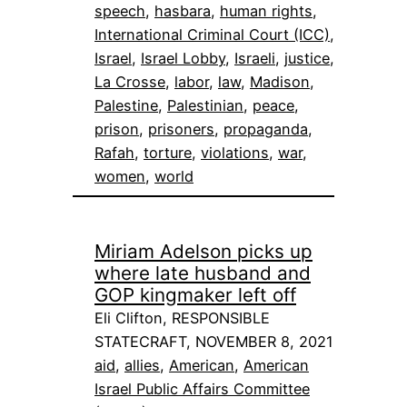
speech
, 
hasbara
, 
human rights
, 
International Criminal Court (ICC)
, 
Israel
, 
Israel Lobby
, 
Israeli
, 
justice
, 
La Crosse
, 
labor
, 
law
, 
Madison
, 
Palestine
, 
Palestinian
, 
peace
, 
prison
, 
prisoners
, 
propaganda
, 
Rafah
, 
torture
, 
violations
, 
war
, 
women
, 
world
Miriam Adelson picks up
where late husband and
GOP kingmaker left off
Eli Clifton, RESPONSIBLE
STATECRAFT, NOVEMBER 8, 2021
aid
, 
allies
, 
American
, 
American
Israel Public Affairs Committee