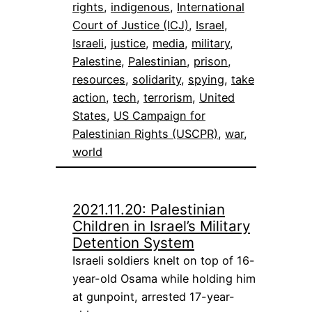
rights
, 
indigenous
, 
International
Court of Justice (ICJ)
, 
Israel
, 
Israeli
, 
justice
, 
media
, 
military
, 
Palestine
, 
Palestinian
, 
prison
, 
resources
, 
solidarity
, 
spying
, 
take
action
, 
tech
, 
terrorism
, 
United
States
, 
US Campaign for
Palestinian Rights (USCPR)
, 
war
, 
world
2021.11.20: Palestinian
Children in Israel’s Military
Detention System
Israeli soldiers knelt on top of 16-
year-old Osama while holding him
at gunpoint, arrested 17-year-