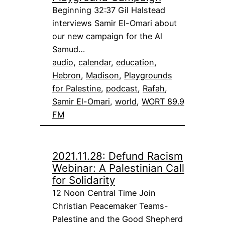
Beginning 32:37 Gil Halstead
interviews Samir El-Omari about
our new campaign for the Al
Samud…
audio
, 
calendar
, 
education
, 
Hebron
, 
Madison
, 
Playgrounds
for Palestine
, 
podcast
, 
Rafah
, 
Samir El-Omari
, 
world
, 
WORT 89.9
FM
2021.11.28: Defund Racism
Webinar: A Palestinian Call
for Solidarity
12 Noon Central Time Join
Christian Peacemaker Teams-
Palestine and the Good Shepherd