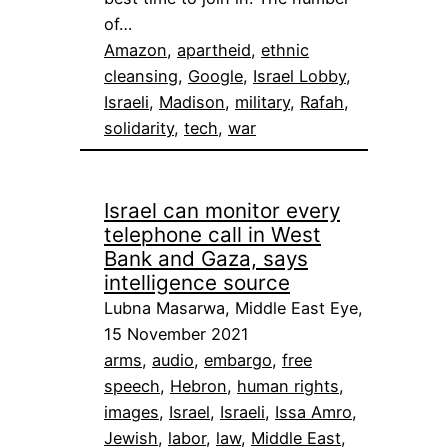
of…
Amazon
, 
apartheid
, 
ethnic
cleansing
, 
Google
, 
Israel Lobby
, 
Israeli
, 
Madison
, 
military
, 
Rafah
, 
solidarity
, 
tech
, 
war
Israel can monitor every
telephone call in West
Bank and Gaza, says
intelligence source
Lubna Masarwa, Middle East Eye,
15 November 2021
arms
, 
audio
, 
embargo
, 
free
speech
, 
Hebron
, 
human rights
, 
images
, 
Israel
, 
Israeli
, 
Issa Amro
, 
Jewish
, 
labor
, 
law
, 
Middle East
, 