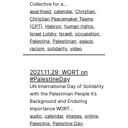
Collective for a…
apartheid
, 
calendar
, 
Christian
, 
Christian Peacemaker Teams
(CPT)
, 
Hebron
, 
human rights
, 
Israel Lobby
, 
Israeli
, 
occupation
, 
Palestine
, 
Palestinian
, 
peace
, 
racism
, 
solidarity
, 
video
2021.11.29: WORT on
#PalestineDay
UN International Day of Solidarity
with the Palestinian People It’s
Background and Enduring
Importance WORT…
audio
, 
calendar
, 
images
, 
online
, 
Palestine
, 
Palestine Day
, 