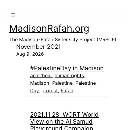
MadisonRafah.org
The Madison-Rafah Sister City Project (MRSCP)
November 2021
Aug 9, 2026
#PalestineDay in Madison
apartheid
, 
human rights
, 
Madison
, 
Palestine
, 
Palestine
Day
, 
protest
, 
Rafah
2021.11.28: WORT World
View on the Al Samud
Playground Campaign