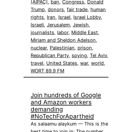
(AIPAC)
, 
ban
, 
Congress
, 
Donald
Trump
, 
donors
, 
fair trade
, 
human
rights
, 
Iran
, 
Israel
, 
Israel Lobby
, 
Israeli
, 
Jerusalem
, 
Jewish
, 
journalists
, 
labor
, 
Middle East
, 
Miriam and Sheldon Adelson
, 
nuclear
, 
Palestinian
, 
prison
, 
Republican Party
, 
spying
, 
Tel Aviv
, 
travel
, 
United States
, 
war
, 
world
, 
WORT 89.9 FM
Join hundreds of Google
and Amazon workers
demanding
#NoTechForApartheid
As salaamu alaykum — This is the
best time to join in: The number