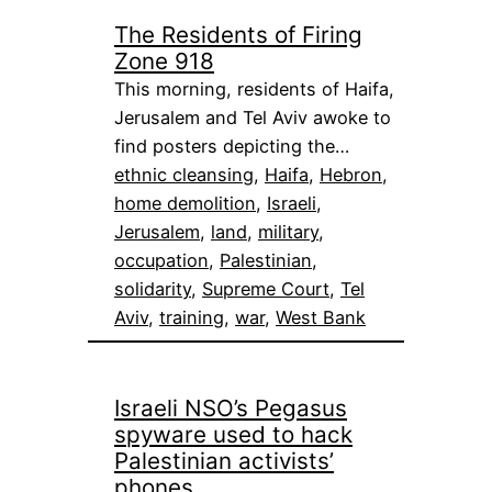
The Residents of Firing
Zone 918
This morning, residents of Haifa,
Jerusalem and Tel Aviv awoke to
find posters depicting the…
ethnic cleansing
, 
Haifa
, 
Hebron
, 
home demolition
, 
Israeli
, 
Jerusalem
, 
land
, 
military
, 
occupation
, 
Palestinian
, 
solidarity
, 
Supreme Court
, 
Tel
Aviv
, 
training
, 
war
, 
West Bank
Israeli NSO’s Pegasus
spyware used to hack
Palestinian activists’
phones