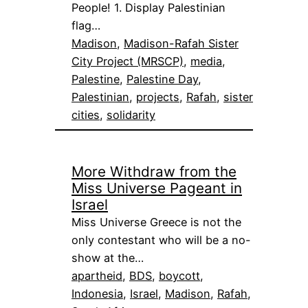
People! 1. Display Palestinian
flag…
Madison
, 
Madison-Rafah Sister
City Project (MRSCP)
, 
media
, 
Palestine
, 
Palestine Day
, 
Palestinian
, 
projects
, 
Rafah
, 
sister
cities
, 
solidarity
More Withdraw from the
Miss Universe Pageant in
Israel
Miss Universe Greece is not the
only contestant who will be a no-
show at the…
apartheid
, 
BDS
, 
boycott
, 
Indonesia
, 
Israel
, 
Madison
, 
Rafah
, 