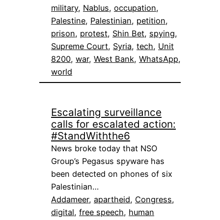
military
, 
Nablus
, 
occupation
, 
Palestine
, 
Palestinian
, 
petition
, 
prison
, 
protest
, 
Shin Bet
, 
spying
, 
Supreme Court
, 
Syria
, 
tech
, 
Unit
8200
, 
war
, 
West Bank
, 
WhatsApp
, 
world
Escalating surveillance
calls for escalated action:
#StandWiththe6
News broke today that NSO
Group’s Pegasus spyware has
been detected on phones of six
Palestinian…
Addameer
, 
apartheid
, 
Congress
, 
digital
, 
free speech
, 
human