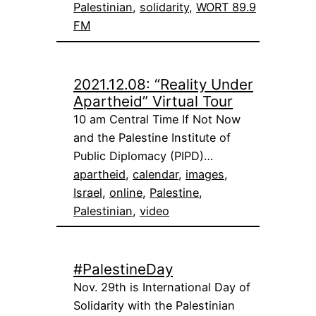
Palestinian
, 
solidarity
, 
WORT 89.9
FM
2021.12.08: “Reality Under
Apartheid” Virtual Tour
10 am Central Time If Not Now
and the Palestine Institute of
Public Diplomacy (PIPD)…
apartheid
, 
calendar
, 
images
, 
Israel
, 
online
, 
Palestine
, 
Palestinian
, 
video
#PalestineDay
Nov. 29th is International Day of
Solidarity with the Palestinian