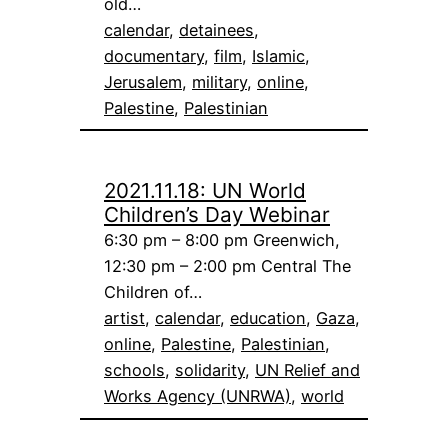
old…
calendar
, 
detainees
, 
documentary
, 
film
, 
Islamic
, 
Jerusalem
, 
military
, 
online
, 
Palestine
, 
Palestinian
2021.11.18: UN World
Children’s Day Webinar
6:30 pm – 8:00 pm Greenwich,
12:30 pm – 2:00 pm Central The
Children of…
artist
, 
calendar
, 
education
, 
Gaza
, 
online
, 
Palestine
, 
Palestinian
, 
schools
, 
solidarity
, 
UN Relief and
Works Agency (UNRWA)
, 
world