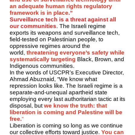
an adequate human rights regulatory
framework is in place.”
Surveillance tech is a threat against all
our communities
.
The Israeli regime
exports its weapons and surveillance tech,
field-tested on Palestinian people, to
oppressive regimes around the
world
,
threatening everyone’s safety while
systematically targeting
Black, Brown, and
Indigenous communities.
In the words of USCPR’s Executive Director,
Ahmad
Abuznaid
, “We know what
repression looks like. The Israeli regime is a
separate-and-unequal apartheid state
employing every last authoritarian tactic at its
disposal,
but
we
know the truth: that
liberation is coming and Palestine will be
free.
“
Liberation is coming so long as we continue
our collective efforts toward justice.
You can