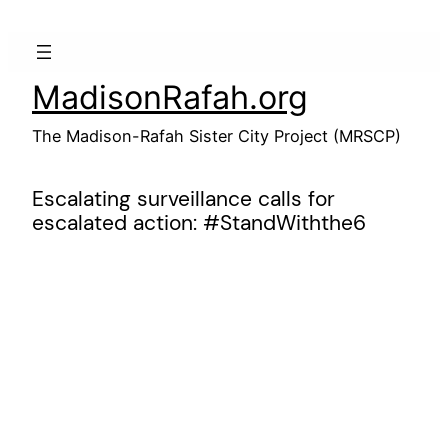
Skip
to
content
MadisonRafah.org
The Madison-Rafah Sister City Project (MRSCP)
Escalating surveillance calls for
escalated action: #StandWiththe6