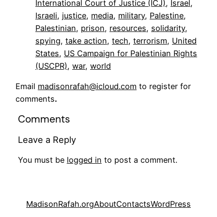
International Court of Justice (ICJ)
, 
Israel
, 
Israeli
, 
justice
, 
media
, 
military
, 
Palestine
, 
Palestinian
, 
prison
, 
resources
, 
solidarity
, 
spying
, 
take action
, 
tech
, 
terrorism
, 
United
States
, 
US Campaign for Palestinian Rights
(USCPR)
, 
war
, 
world
Email
madisonrafah@icloud.com
to register for
comments
.
Comments
Leave a Reply
You must be
logged in
to post a comment.
MadisonRafah.org
About
Contacts
WordPress