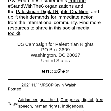
P.S. Read these statements
from the
#StandWithThe6 organizations
and
the
Palestinian Digital Rights Coalition
, and
uplift their demands for immediate action
from the international community. Find more
resources to share in
this social media
toolkit
.
US Campaign for Palestinian Rights
PO Box 3609
Washington, DC 20027
United States
Bluesky
Facebook
Instagram
Mail
Mastodon
Reddit
Threads
2021.11.11
MRSCP
Kevin Walsh
Posted
Addameer
, 
apartheid
, 
Congress
, 
digital
, 
free
Tags:
speech
, 
human rights
, 
indigenous
, 