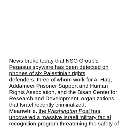
News broke today that
NSO Group’s
Pegasus spyware has been detected on
phones of six Palestinian rights
defenders
, three of whom work for Al-Haq,
Addameer
Prisoner Support and Human
Rights Association, and the
Bisan
Center for
Research and Development, organizations
that Israel recently criminalized.
Meanwhile,
the
Washington Post
has
uncovered a massive Israeli military facial
recognition program threatening the safety of