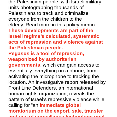
the Palestinian people
, with Israeli military
units photographing thousands of
Palestinians to track and criminalize
everyone from the children to the
elderly.
Read more in this policy memo.
These developments are part of the
Israeli regime’s calculated, systematic
acts of repression and violence against
the Palestinian people.
Pegasus is a tool of repression,
weaponized by authoritarian
governments
,
which can gain access to
essentially everything on a phone, from
activating the microphone to tracking the
location. An
investigative report
released by
Front Line Defenders, an international
human rights organization, reveals the
pattern of Israel’s repressive violence while
calling for “an
immediate global
moratorium on the export, sale, transfer
and use of surveillance technology until