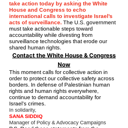
take action today by asking the White
House and Congress to echo
international calls to investigate Israel’s
acts of surveillance.
The U.S. government
must take actionable steps toward
accountability while divesting from
surveillance technologies that erode our
shared human rights.
Contact the White House & Congress
Now
This moment calls for collective action in
order to protect our collective safety across
borders. In defense of Palestinian human
rights and human rights everywhere,
continue to demand accountability for
Israel’s crimes.
In solidarity,
SANA SIDDIQ
Manager of Policy & Advocacy Campaigns