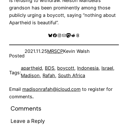
is refusing to withdraw. Nelson Mandela’s
grandson has been prominently among those
publicly urging a boycott, saying “nothing about
Apartheid is beautiful”.
Bluesky
Facebook
Instagram
Mail
Mastodon
Reddit
Threads
2021.11.25
MRSCP
Kevin Walsh
Posted
apartheid
, 
BDS
, 
boycott
, 
Indonesia
, 
Israel
, 
Tags:
Madison
, 
Rafah
, 
South Africa
Email
madisonrafah@icloud.com
to register for
comments
.
Comments
Leave a Reply