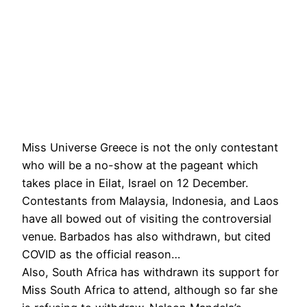
Miss Universe Greece is not the only contestant
who will be a no-show at the pageant which
takes place in Eilat, Israel on 12 December.
Contestants from Malaysia, Indonesia, and Laos
have all bowed out of visiting the controversial
venue. Barbados has also withdrawn, but cited
COVID as the official reason…
Also, South Africa has withdrawn its support for
Miss South Africa to attend, although so far she