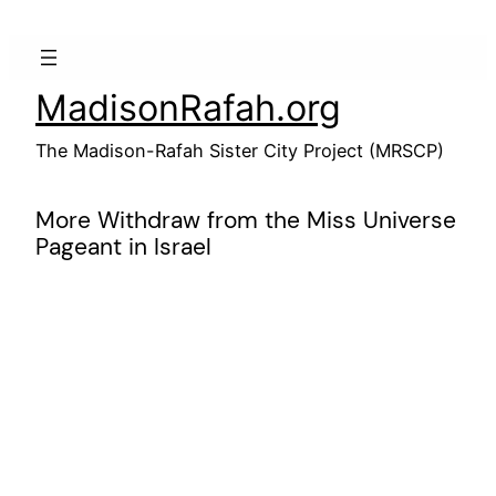
Skip
to
content
MadisonRafah.org
The Madison-Rafah Sister City Project (MRSCP)
More Withdraw from the Miss Universe
Pageant in Israel