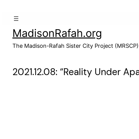
Skip
to
content
MadisonRafah.org
The Madison-Rafah Sister City Project (MRSCP)
2021.12.08: “Reality Under Apa