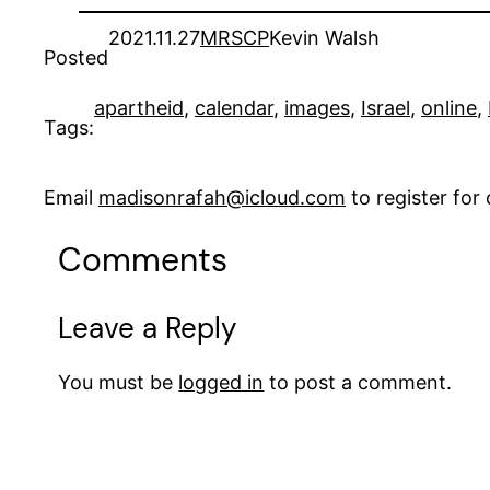
2021.11.27
MRSCP
Kevin Walsh
Posted
apartheid
, 
calendar
, 
images
, 
Israel
, 
online
, 
Tags:
Email
madisonrafah@icloud.com
to register fo
Comments
Leave a Reply
You must be
logged in
to post a comment.