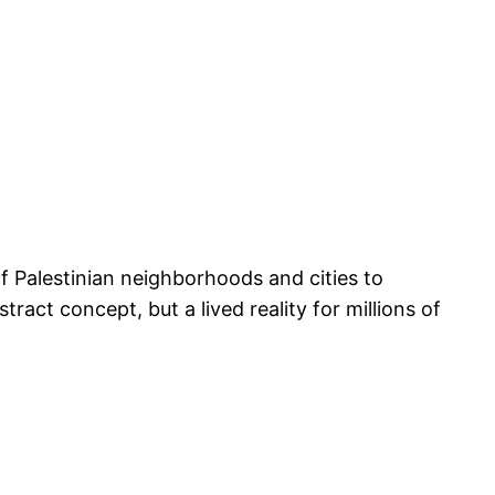
of Palestinian neighborhoods and cities to
ct concept, but a lived reality for millions of