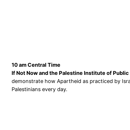
10 am Central Time
If Not Now and the Palestine Institute of Publi
demonstrate how Apartheid as practiced by Israe
Palestinians every day.