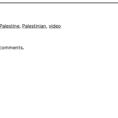
Palestine
, 
Palestinian
, 
video
r comments
.