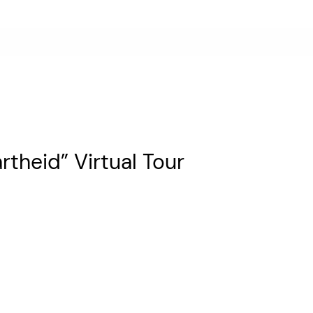
rtheid” Virtual Tour