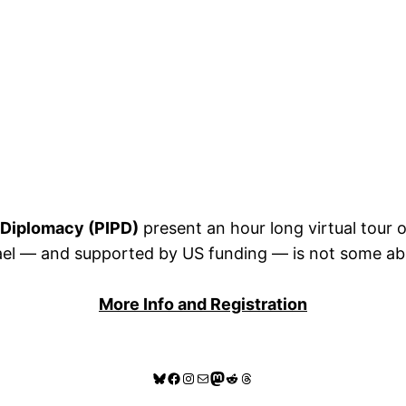
c Diplomacy (PIPD)
present an hour long virtual tour 
l — and supported by US funding — is not some abstra
More Info and Registration
Bluesky
Facebook
Instagram
Mail
Mastodon
Reddit
Threads