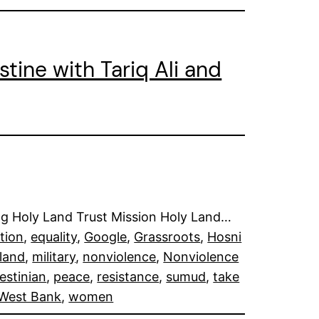
stine with Tariq Ali and
ding Holy Land Trust Mission Holy Land…
tion
, 
equality
, 
Google
, 
Grassroots
, 
Hosni
land
, 
military
, 
nonviolence
, 
Nonviolence
estinian
, 
peace
, 
resistance
, 
sumud
, 
take
West Bank
, 
women