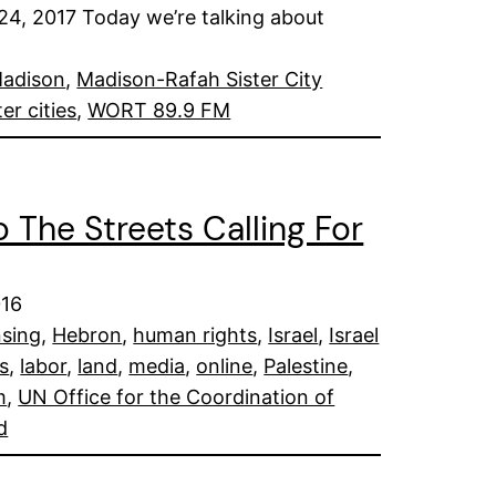
 2017 Today we’re talking about
adison
, 
Madison-Rafah Sister City
ter cities
, 
WORT 89.9 FM
o The Streets Calling For
016
nsing
, 
Hebron
, 
human rights
, 
Israel
, 
Israel
ts
, 
labor
, 
land
, 
media
, 
online
, 
Palestine
, 
m
, 
UN Office for the Coordination of
d