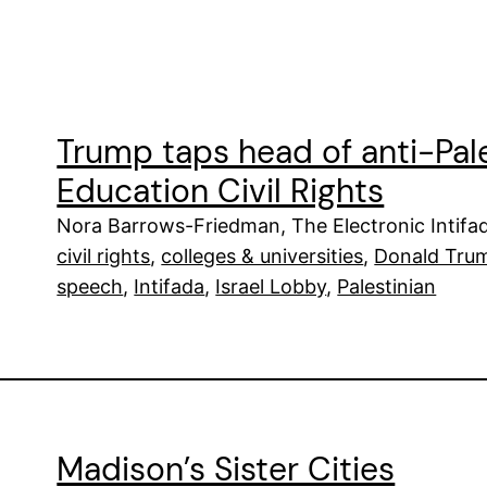
Trump taps head of anti-Pale
Education Civil Rights
Nora Barrows-Friedman, The Electronic Intifa
civil rights
, 
colleges & universities
, 
Donald Tru
speech
, 
Intifada
, 
Israel Lobby
, 
Palestinian
Madison’s Sister Cities