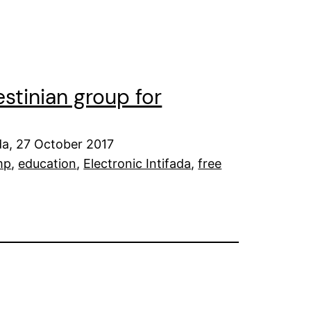
stinian group for
da, 27 October 2017
mp
, 
education
, 
Electronic Intifada
, 
free