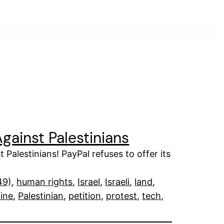
gainst Palestinians
 Palestinians! PayPal refuses to offer its
49)
, 
human rights
, 
Israel
, 
Israeli
, 
land
, 
tine
, 
Palestinian
, 
petition
, 
protest
, 
tech
, 