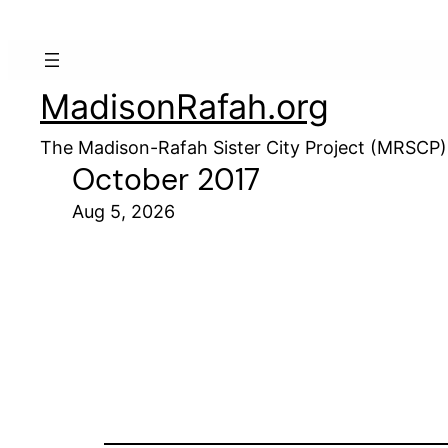
MadisonRafah.org
The Madison-Rafah Sister City Project (MRSCP)
October 2017
Aug 5, 2026