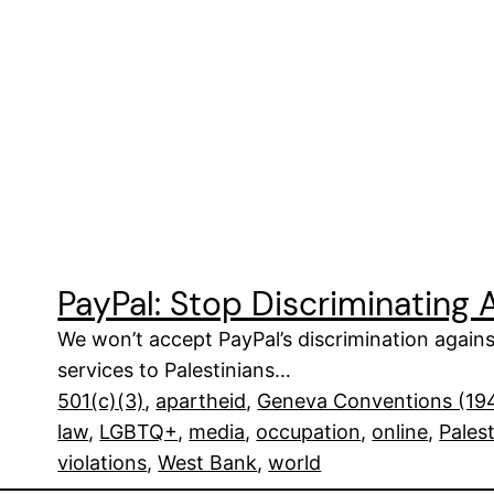
PayPal: Stop Discriminating A
We won’t accept PayPal’s discrimination against
services to Palestinians…
501(c)(3)
, 
apartheid
, 
Geneva Conventions (19
law
, 
LGBTQ+
, 
media
, 
occupation
, 
online
, 
Pales
violations
, 
West Bank
, 
world