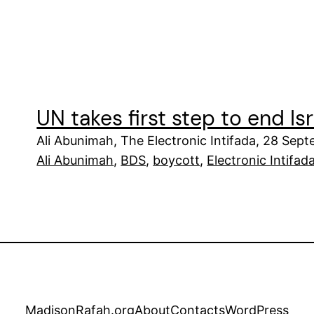
UN takes first step to end Is
Ali Abunimah, The Electronic Intifada, 28 Sep
Ali Abunimah
, 
BDS
, 
boycott
, 
Electronic Intifad
MadisonRafah.org
About
Contacts
WordPress