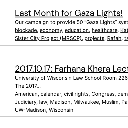
Last Month for Gaza Lights!
Our campaign to provide 50 “Gaza Lights” syste
blockade
, 
economy
, 
education
, 
healthcare
, 
Ka
Sister City Project (MRSCP)
, 
projects
, 
Rafah
, 
t
2017.10.17: Farhana Khera Le
University of Wisconsin Law School Room 226
The 2017…
American
, 
calendar
, 
civil rights
, 
Congress
, 
dem
Judiciary
, 
law
, 
Madison
, 
Milwaukee
, 
Muslim
, 
Pa
UW-Madison
, 
Wisconsin