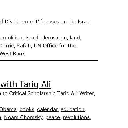
of Displacement’ focuses on the Israeli
emolition
, 
Israeli
, 
Jerusalem
, 
land
, 
Corrie
, 
Rafah
, 
UN Office for the
West Bank
with Tariq Ali
o Critical Scholarship Tariq Ali: Writer,
 Obama
, 
books
, 
calendar
, 
education
, 
a
, 
Noam Chomsky
, 
peace
, 
revolutions
, 