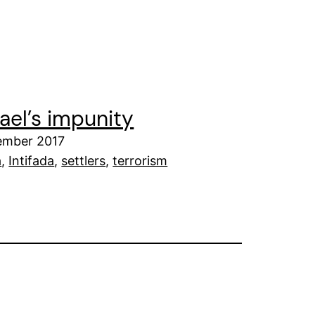
rael’s impunity
tember 2017
a
, 
Intifada
, 
settlers
, 
terrorism