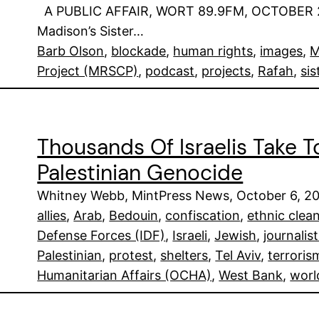
A PUBLIC AFFAIR, WORT 89.9FM, OCTOBER 24,
Madison’s Sister…
Barb Olson
, 
blockade
, 
human rights
, 
images
, 
M
Project (MRSCP)
, 
podcast
, 
projects
, 
Rafah
, 
sis
Thousands Of Israelis Take T
Palestinian Genocide
Whitney Webb, MintPress News, October 6, 2
allies
, 
Arab
, 
Bedouin
, 
confiscation
, 
ethnic clea
Defense Forces (IDF)
, 
Israeli
, 
Jewish
, 
journalis
Palestinian
, 
protest
, 
shelters
, 
Tel Aviv
, 
terroris
Humanitarian Affairs (OCHA)
, 
West Bank
, 
worl