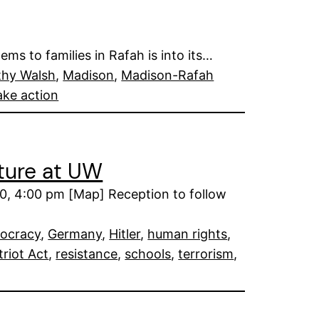
ms to families in Rafah is into its…
thy Walsh
, 
Madison
, 
Madison-Rafah
ake action
cture at UW
0, 4:00 pm [Map] Reception to follow
ocracy
, 
Germany
, 
Hitler
, 
human rights
, 
triot Act
, 
resistance
, 
schools
, 
terrorism
, 