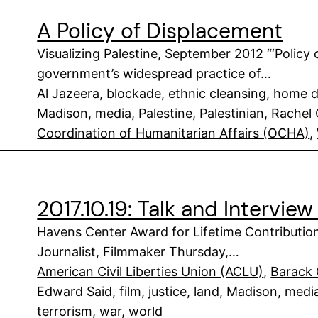
A Policy of Displacement
Visualizing Palestine, September 2012 “‘Policy 
government’s widespread practice of…
Al Jazeera
, 
blockade
, 
ethnic cleansing
, 
home d
Madison
, 
media
, 
Palestine
, 
Palestinian
, 
Rachel 
Coordination of Humanitarian Affairs (OCHA)
, 
2017.10.19: Talk and Interview 
Havens Center Award for Lifetime Contribution t
Journalist, Filmmaker Thursday,…
American Civil Liberties Union (ACLU)
, 
Barack
Edward Said
, 
film
, 
justice
, 
land
, 
Madison
, 
medi
terrorism
, 
war
, 
world