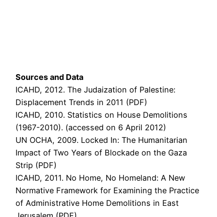
Sources and Data
ICAHD, 2012. The Judaization of Palestine:
Displacement Trends in 2011 (PDF)
ICAHD, 2010. Statistics on House Demolitions
(1967-2010). (accessed on 6 April 2012)
UN OCHA, 2009. Locked In: The Humanitarian
Impact of Two Years of Blockade on the Gaza
Strip (PDF)
ICAHD, 2011. No Home, No Homeland: A New
Normative Framework for Examining the Practice
of Administrative Home Demolitions in East
Jerusalem (PDF)