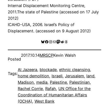
Internal Displacement Monitoring Centre,
2011.The state of Palestine (accessed on 17 July
2012)
ICAHD-USA, 2006. Israel’s Policy of
Displacement. (accessed on 9 August 2012)
Bluesky
Facebook
Instagram
Mail
Mastodon
Reddit
Threads
2017.10.14
MRSCP
Kevin Walsh
Posted
Al Jazeera
, 
blockade
, 
ethnic cleansing
, 
Tags:
home demolition
, 
Israeli
, 
Jerusalem
, 
land
, 
Madison
, 
media
, 
Palestine
, 
Palestinian
, 
Rachel Corrie
, 
Rafah
, 
UN Office for the
Coordination of Humanitarian Affairs
(OCHA)
, 
West Bank