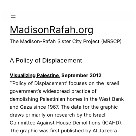
Skip
to
content
MadisonRafah.org
The Madison-Rafah Sister City Project (MRSCP)
A Policy of Displacement
Visualizing Palestine
, September 2012
“‘Policy of Displacement’ focuses on the Israeli
government’s widespread practice of
demolishing Palestinian homes in the West Bank
and Gaza since 1967. The data for the graphic
draws primarily on research by the Israeli
Committee Against House Demolitions (ICAHD).
The graphic was first published by Al Jazeera