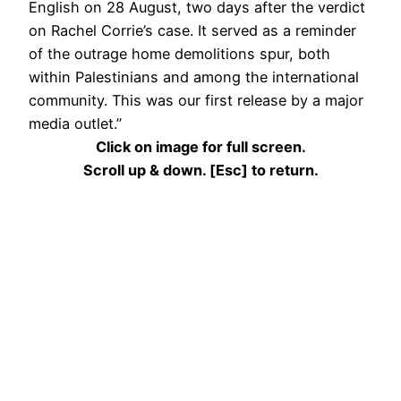
English on 28 August, two days after the verdict
on Rachel Corrie’s case. It served as a reminder
of the outrage home demolitions spur, both
within Palestinians and among the international
community. This was our first release by a major
media outlet.”
Click on image for full screen.
Scroll up & down. [Esc] to return.