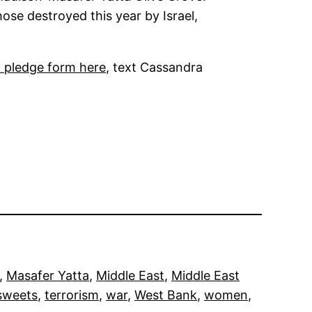
hose destroyed this year by Israel,
d pledge form here
, text Cassandra
, 
Masafer Yatta
, 
Middle East
, 
Middle East
sweets
, 
terrorism
, 
war
, 
West Bank
, 
women
, 