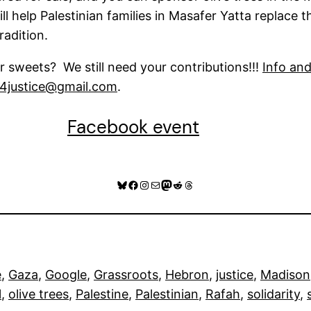
l help Palestinian families in Masafer Yatta replace t
radition.
 sweets? We still need your contributions!!!
Info an
s4justice@gmail.com
.
Facebook event
Bluesky
Facebook
Instagram
Mail
Mastodon
Reddit
Threads
e
, 
Gaza
, 
Google
, 
Grassroots
, 
Hebron
, 
justice
, 
Madison
l
, 
olive trees
, 
Palestine
, 
Palestinian
, 
Rafah
, 
solidarity
, 