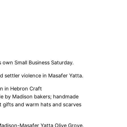
 own Small Business Saturday.
d settler violence in Masafer Yatta.
n in Hebron Craft
ade by Madison bakers; handmade
het gifts and warm hats and scarves
he Madison-Masafer Yatta Olive Grove.