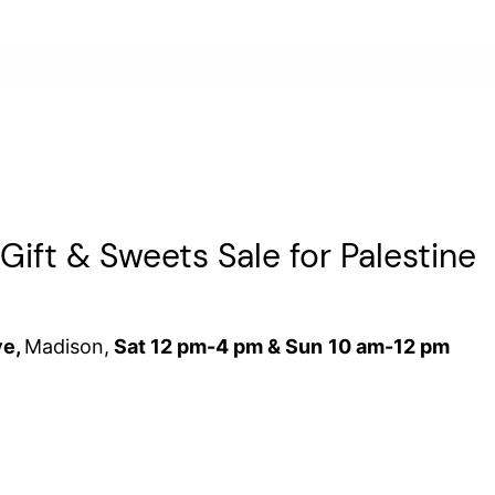
ift & Sweets Sale for Palestine
ve,
Madison,
Sat
12 pm-4 pm &
Sun
10 am-12 pm