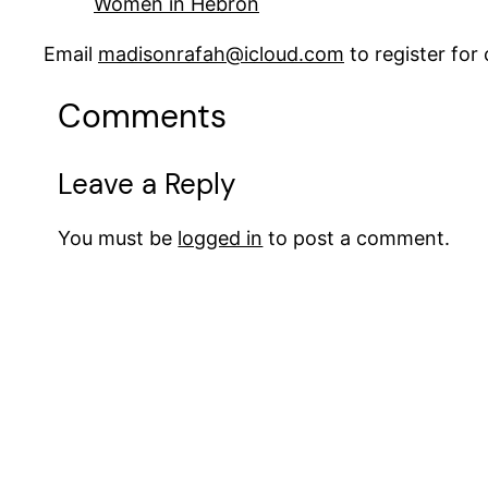
Women in Hebron
Email
madisonrafah@icloud.com
to register fo
Comments
Leave a Reply
You must be
logged in
to post a comment.