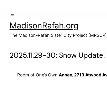
Skip
to
content
MadisonRafah.org
The Madison-Rafah Sister City Project (MRSCP)
2025.11.29-30: Snow Update! G
Room of One’s Own
Annex, 2713 Atwood A