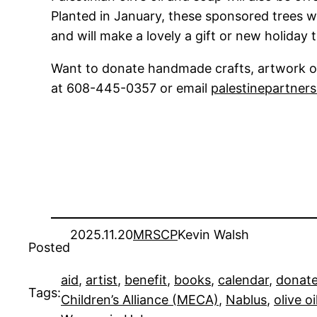
Planted in January, these sponsored trees wil
and will make a lovely a gift or new holiday t
Want to donate handmade crafts, artwork or
at 608-445-0357 or email
palestinepartner
2025.11.20
MRSCP
Kevin Walsh
Posted
aid
, 
artist
, 
benefit
, 
books
, 
calendar
, 
donat
Tags:
Children’s Alliance (MECA)
, 
Nablus
, 
olive oi