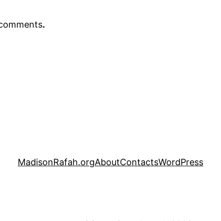
r comments
.
MadisonRafah.org
About
Contacts
WordPress