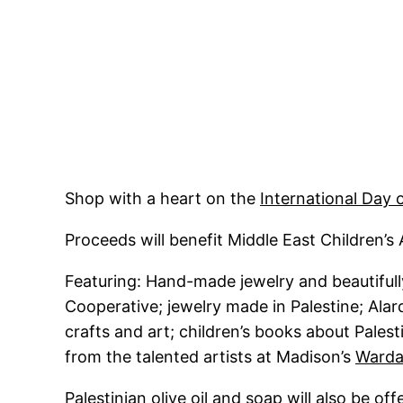
Shop with a heart on the
International Day o
Proceeds will benefit Middle East Children’s 
Featuring: Hand-made jewelry and beautiful
Cooperative; jewelry made in Palestine; Al
crafts and art; children’s books about Palest
from the talented artists at Madison’s
Warda
Palestinian olive oil and soap will also be o