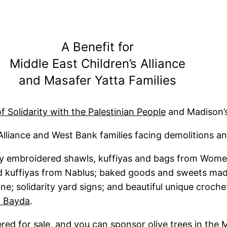
A Benefit for
Middle East Children’s Alliance
and Masafer Yatta Families
f Solidarity with the Palestinian People
and Madison’s
Alliance and West Bank families facing demolitions an
ly embroidered shawls, kuffiyas and bags from Wome
ard kuffiyas from Nablus; baked goods and sweets m
ine; solidarity yard signs; and beautiful unique croc
 Bayda
.
ffered for sale, and you can sponsor olive trees in t