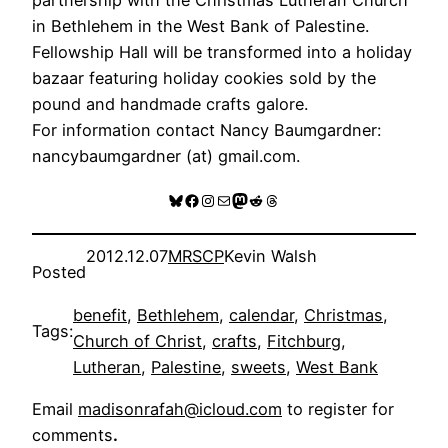
in Bethlehem in the West Bank of Palestine.
Fellowship Hall will be transformed into a holiday
bazaar featuring holiday cookies sold by the
pound and handmade crafts galore.
For information contact Nancy Baumgardner:
nancybaumgardner (at) gmail.com.
Bluesky
Facebook
Instagram
Mail
Mastodon
Reddit
Threads
2012.12.07
MRSCP
Kevin Walsh
Posted
benefit
, 
Bethlehem
, 
calendar
, 
Christmas
, 
Tags:
Church of Christ
, 
crafts
, 
Fitchburg
, 
Lutheran
, 
Palestine
, 
sweets
, 
West Bank
Email
madisonrafah@icloud.com
to register for
comments
.