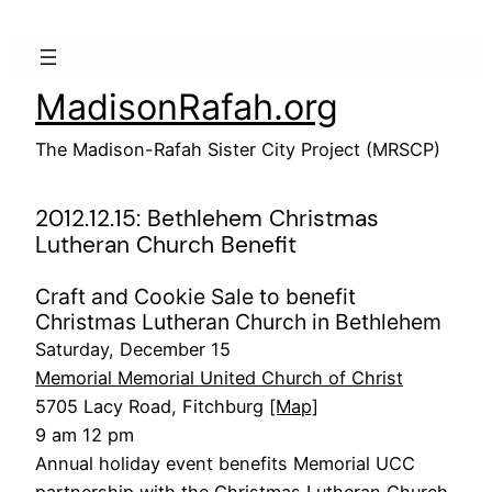
Skip
to
content
MadisonRafah.org
The Madison-Rafah Sister City Project (MRSCP)
2012.12.15: Bethlehem Christmas
Lutheran Church Benefit
Craft and Cookie Sale to benefit
Christmas Lutheran Church in Bethlehem
Saturday, December 15
Memorial Memorial United Church of Christ
5705 Lacy Road, Fitchburg
[Map]
9 am 12 pm
Annual holiday event benefits Memorial UCC
partnership with the Christmas Lutheran Church