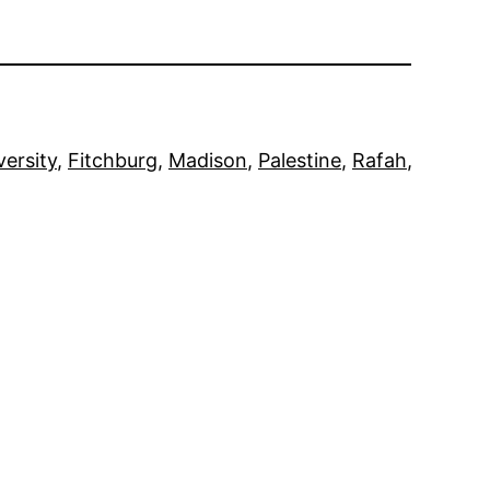
versity
, 
Fitchburg
, 
Madison
, 
Palestine
, 
Rafah
, 