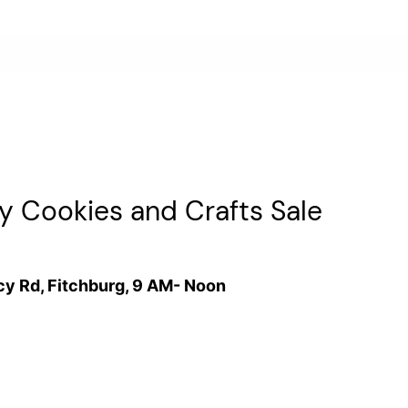
y Cookies and Crafts Sale
cy Rd, Fitchburg, 9 AM- Noon