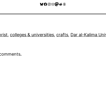
Bluesky
Facebook
Instagram
Mail
Mastodon
Reddit
Threads
rist
, 
colleges & universities
, 
crafts
, 
Dar al-Kalima Uni
r comments
.