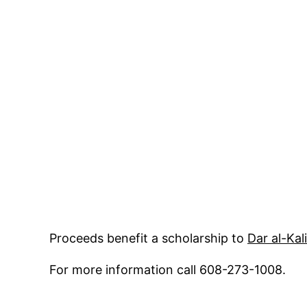
Proceeds benefit a scholarship to
Dar al-Kal
For more information call 608-273-1008.