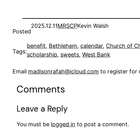
2025.12.11
MRSCP
Kevin Walsh
Posted
benefit
, 
Bethlehem
, 
calendar
, 
Church of Ch
Tags:
scholarship
, 
sweets
, 
West Bank
Email
madisonrafah@icloud.com
to register fo
Comments
Leave a Reply
You must be
logged in
to post a comment.