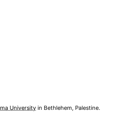
ima University
in Bethlehem, Palestine.