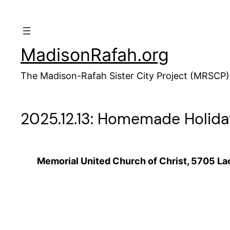
Skip
to
content
MadisonRafah.org
The Madison-Rafah Sister City Project (MRSCP)
2025.12.13: Homemade Holida
Memorial United Church of Christ, 5705 La