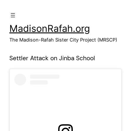
Skip
to
content
MadisonRafah.org
The Madison-Rafah Sister City Project (MRSCP)
Settler Attack on Jinba School