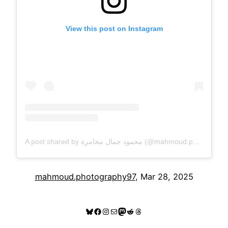
View this post on Instagram
A post shared by محمود جمال مخامرة (@mahmoud.photography97)
mahmoud.photography97
, Mar 28, 2025
Bluesky
Facebook
Instagram
Mail
Mastodon
Reddit
Threads