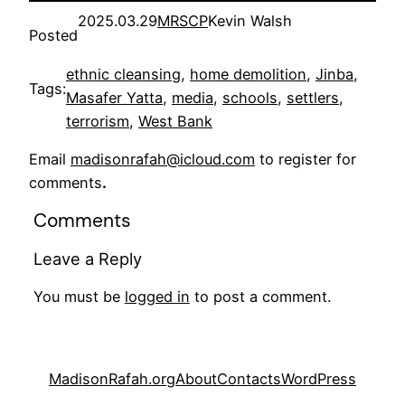
2025.03.29
MRSCP
Kevin Walsh
Posted
ethnic cleansing
, 
home demolition
, 
Jinba
, 
Tags:
Masafer Yatta
, 
media
, 
schools
, 
settlers
, 
terrorism
, 
West Bank
Email
madisonrafah@icloud.com
to register for
comments
.
Comments
Leave a Reply
You must be
logged in
to post a comment.
MadisonRafah.org
About
Contacts
WordPress