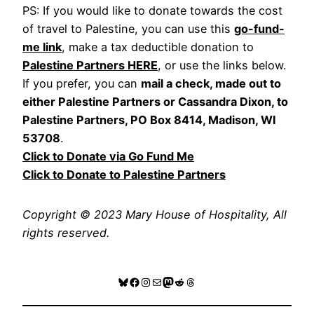
PS: If you would like to donate towards the cost
of travel to Palestine, you can use this
go-fund-
me link
, make a tax deductible donation to
Palestine Partners HERE
, or use the links below.
If you prefer, you can
mail a check, made out to
either Palestine Partners or Cassandra Dixon, to
Palestine Partners, PO Box 8414, Madison, WI
53708
.
Click to Donate via Go Fund Me
Click to Donate to Palestine Partners
Copyright © 2023 Mary House of Hospitality, All
rights reserved.
Bluesky
Facebook
Instagram
Mail
Mastodon
Reddit
Threads