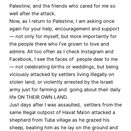
Palestine, and the friends who cared for me so
well after the attack.
Now, as I return to Palestine, I am asking once
again for your help, encouragement and support
— not only for myself, but more importantly for
the people there who I’ve grown to love and
admire. All too often as I check Instagram and
Facebook, I see the faces of people dear to me
— not celebrating births or weddings, but being
viciously attacked by settlers living illegally on
stolen land, or violently arrested by the Israeli
army just for farming and going about their daily
life ON THEIR OWN LAND.
Just days after I was assaulted, settlers from the
same Illegal outpost of Havat Ma’on attacked a
shepherd from Tuba village as he grazed his
sheep, beating him as he lay on the ground and