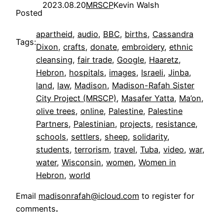
2023.08.20
MRSCP
Kevin Walsh
Posted
apartheid
, 
audio
, 
BBC
, 
births
, 
Cassandra
Tags:
Dixon
, 
crafts
, 
donate
, 
embroidery
, 
ethnic
cleansing
, 
fair trade
, 
Google
, 
Haaretz
, 
Hebron
, 
hospitals
, 
images
, 
Israeli
, 
Jinba
, 
land
, 
law
, 
Madison
, 
Madison-Rafah Sister
City Project (MRSCP)
, 
Masafer Yatta
, 
Ma’on
, 
olive trees
, 
online
, 
Palestine
, 
Palestine
Partners
, 
Palestinian
, 
projects
, 
resistance
, 
schools
, 
settlers
, 
sheep
, 
solidarity
, 
students
, 
terrorism
, 
travel
, 
Tuba
, 
video
, 
war
, 
water
, 
Wisconsin
, 
women
, 
Women in
Hebron
, 
world
Email
madisonrafah@icloud.com
to register for
comments
.