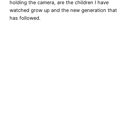
holding the camera, are the children I have
watched grow up and the new generation that
has followed.