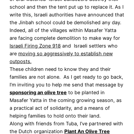
school and then the tent put up to replace it. As I
write this, Israeli authorities have announced that
the Jinbah school could be demolished any day.
Indeed, all of the villages within Masafer Yatta
are facing complete demolition to make way for
Israeli Firing Zone 918
and Israeli settlers who
are
moving so aggressively to establish new
outposts.
These children need to know they and their
families are not alone. As I get ready to go back,
I’m inviting you to help me send that message by
sponsoring an olive tree
to be planted in
Masafer Yatta in the coming growing season, as
a practical act of solidarity, and a means of
helping families to hold onto their land.
Along with friends from Tuba, I’ve partnered with
the Dutch organization
Plant An Olive Tree