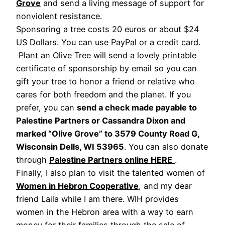
Grove
and send a living message of support for
nonviolent resistance.
Sponsoring a tree costs 20 euros or about $24
US Dollars. You can use PayPal or a credit card.
Plant an Olive Tree will send a lovely printable
certificate of sponsorship by email so you can
gift your tree to honor a friend or relative who
cares for both freedom and the planet. If you
prefer, you can
send a check made payable to
Palestine Partners or Cassandra Dixon and
marked “Olive Grove” to 3579 County Road G,
Wisconsin Dells, WI 53965
. You can also donate
through
Palestine Partners online HERE
.
Finally, I also plan to visit the talented women of
Women in Hebron Cooperative
, and my dear
friend Laila while I am there. WIH provides
women in the Hebron area with a way to earn
money for their families through the sale of