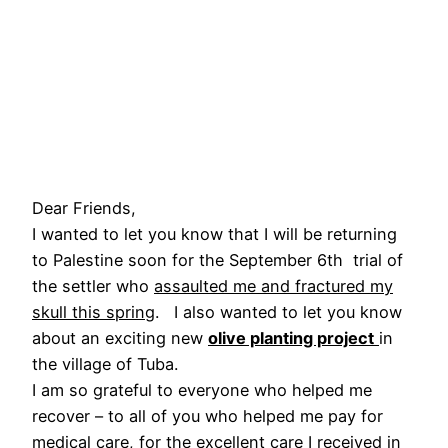
Dear Friends,
I wanted to let you know that I will be returning
to Palestine soon for the September 6th trial of
the settler who
assaulted me and fractured my
skull this spring
. I also wanted to let you know
about an exciting new
olive planting project
in
the village of Tuba.
I am so grateful to everyone who helped me
recover – to all of you who helped me pay for
medical care, for the excellent care I received in