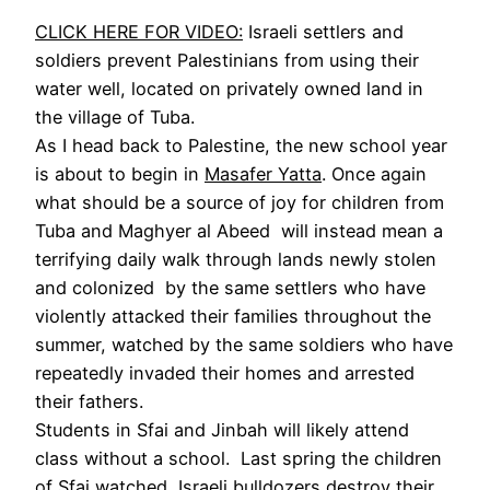
CLICK HERE FOR VIDEO:
Israeli settlers and
soldiers prevent Palestinians from using their
water well, located on privately owned land in
the village of Tuba.
As I head back to Palestine, the new school year
is about to begin in
Masafer Yatta
. Once again
what should be a source of joy for children from
Tuba and Maghyer al Abeed will instead mean a
terrifying daily walk through lands newly stolen
and colonized by the same settlers who have
violently attacked their families throughout the
summer, watched by the same soldiers who have
repeatedly invaded their homes and arrested
their fathers.
Students in Sfai and Jinbah will likely attend
class without a school. Last spring the children
of Sfai watched Israeli bulldozers destroy their