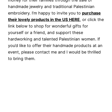
handmade jewelry and traditional Palestinian
embroidery. I’m happy to invite you to
purchase
their lovely products in the US HERE
, or click the
link below to shop for wonderful gifts for
yourself or a friend, and support these
hardworking and talented Palestinian women. If
you’d like to offer their handmade products at an
event, please contact me and I would be thrilled
to bring them.