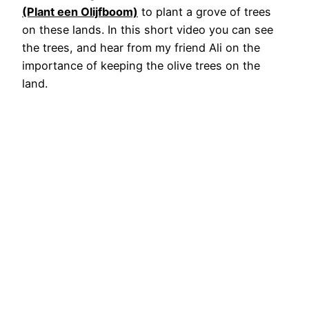
(Plant een Olijfboom)
to plant a grove of trees
on these lands. In this short video you can see
the trees, and hear from my friend Ali on the
importance of keeping the olive trees on the
land.