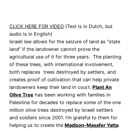
CLICK HERE FOR VIDEO
(Text is in Dutch, but
audio is in English)
Israeli law allows for the seizure of land as “state
land” if the landowner cannot prove the
agricultural use of it for three years. The planting
of these trees, with international involvement,
both replaces trees destroyed by settlers, and
creates proof of cultivation that can help private
landowners keep their land in court.
Plant An
Olive Tree
has been working with families in
Palestine for decades to replace some of the one
million olive trees destroyed by Israeli settlers
and soldiers since 2001. I’m grateful to them for
helping us to create the
Madison-Masafer Yatta