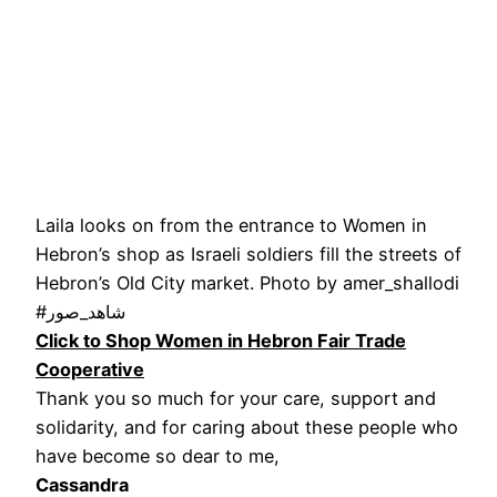
Laila looks on from the entrance to Women in
Hebron’s shop as Israeli soldiers fill the streets of
Hebron’s Old City market. Photo by amer_shallodi
#شاهد_صور
Click to Shop Women in Hebron Fair Trade
Cooperative
Thank you so much for your care, support and
solidarity, and for caring about these people who
have become so dear to me,
Cassandra