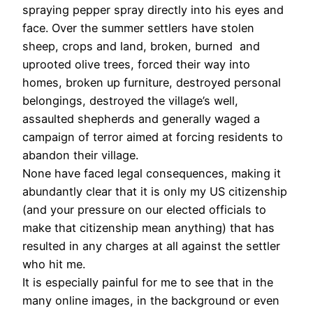
spraying pepper spray directly into his eyes and
face. Over the summer settlers have stolen
sheep, crops and land, broken, burned and
uprooted olive trees, forced their way into
homes, broken up furniture, destroyed personal
belongings, destroyed the village’s well,
assaulted shepherds and generally waged a
campaign of terror aimed at forcing residents to
abandon their village.
None have faced legal consequences, making it
abundantly clear that it is only my US citizenship
(and your pressure on our elected officials to
make that citizenship mean anything) that has
resulted in any charges at all against the settler
who hit me.
It is especially painful for me to see that in the
many online images, in the background or even