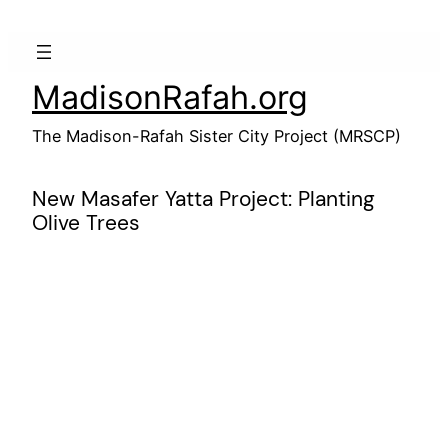
Skip
to
content
MadisonRafah.org
The Madison-Rafah Sister City Project (MRSCP)
New Masafer Yatta Project: Planting
Olive Trees