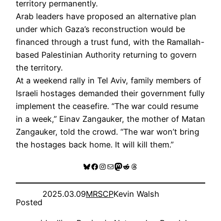
territory permanently.
Arab leaders have proposed an alternative plan
under which Gaza’s reconstruction would be
financed through a trust fund, with the Ramallah-
based Palestinian Authority returning to govern
the territory.
At a weekend rally in Tel Aviv, family members of
Israeli hostages demanded their government fully
implement the ceasefire. “The war could resume
in a week,” Einav Zangauker, the mother of Matan
Zangauker, told the crowd. “The war won’t bring
the hostages back home. It will kill them.”
Bluesky
Facebook
Instagram
Mail
Mastodon
Reddit
Threads
2025.03.09
MRSCP
Kevin Walsh
Posted