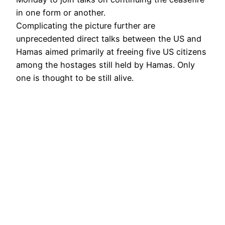
in one form or another.
Complicating the picture further are
unprecedented direct talks between the US and
Hamas aimed primarily at freeing five US citizens
among the hostages still held by Hamas. Only
one is thought to be still alive.