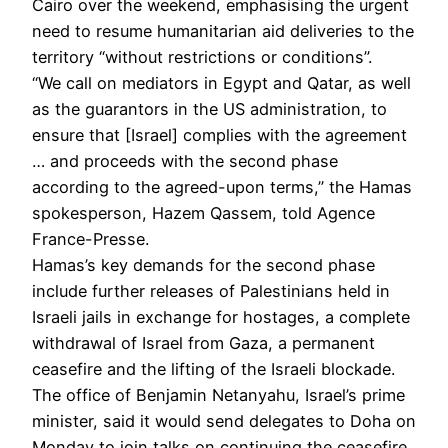
Cairo over the weekend, emphasising the urgent
need to resume humanitarian aid deliveries to the
territory “without restrictions or conditions”.
“We call on mediators in Egypt and Qatar, as well
as the guarantors in the US administration, to
ensure that [Israel] complies with the agreement
… and proceeds with the second phase
according to the agreed-upon terms,” the Hamas
spokesperson, Hazem Qassem, told Agence
France-Presse.
Hamas’s key demands for the second phase
include further releases of Palestinians held in
Israeli jails in exchange for hostages, a complete
withdrawal of Israel from Gaza, a permanent
ceasefire and the lifting of the Israeli blockade.
The office of Benjamin Netanyahu, Israel’s prime
minister, said it would send delegates to Doha on
Monday to join talks on continuing the ceasefire