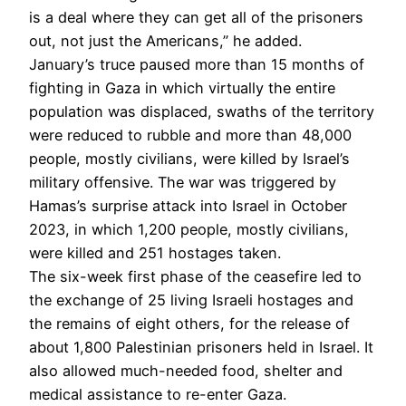
is a deal where they can get all of the prisoners
out, not just the Americans,” he added.
January’s truce paused more than 15 months of
fighting in Gaza in which virtually the entire
population was displaced, swaths of the territory
were reduced to rubble and more than 48,000
people, mostly civilians, were killed by Israel’s
military offensive. The war was triggered by
Hamas’s surprise attack into Israel in October
2023, in which 1,200 people, mostly civilians,
were killed and 251 hostages taken.
The six-week first phase of the ceasefire led to
the exchange of 25 living Israeli hostages and
the remains of eight others, for the release of
about 1,800 Palestinian prisoners held in Israel. It
also allowed much-needed food, shelter and
medical assistance to re-enter Gaza.