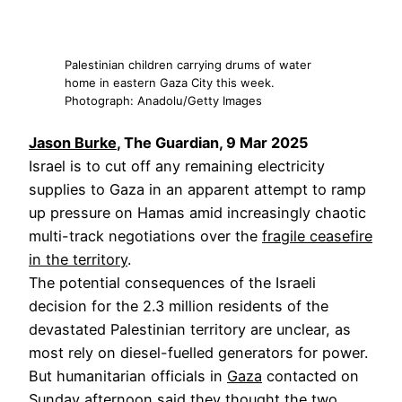
Palestinian children carrying drums of water
home in eastern Gaza City this week.
Photograph: Anadolu/Getty Images
Jason Burke
, The Guardian, 9 Mar 2025
Israel is to cut off any remaining electricity
supplies to Gaza in an apparent attempt to ramp
up pressure on Hamas amid increasingly chaotic
multi-track negotiations over the
fragile ceasefire
in the territory
.
The potential consequences of the Israeli
decision for the 2.3 million residents of the
devastated Palestinian territory are unclear, as
most rely on diesel-fuelled generators for power.
But humanitarian officials in
Gaza
contacted on
Sunday afternoon said they thought the two