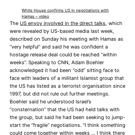
White House confirms US in negotiations with
Hamas – video
The
US envoy involved in the direct talks
, which
were revealed by US-based media last week,
described on Sunday his meeting with Hamas as
“very helpful” and said he was confident a
hostage release deal could be reached “within
weeks”. Speaking to CNN, Adam Boehler
acknowledged it had been “odd” sitting face to
face with leaders of a militant Islamist group that
the US has listed as a terrorist organisation since
1997, but did not rule out further meetings.
Boehler said he understood Israel’s
“consternation” that the US had held talks with
the group, but said he had been seeking to jump-
start the “fragile” negotiations. “I think something
could come together within weeks … I think there