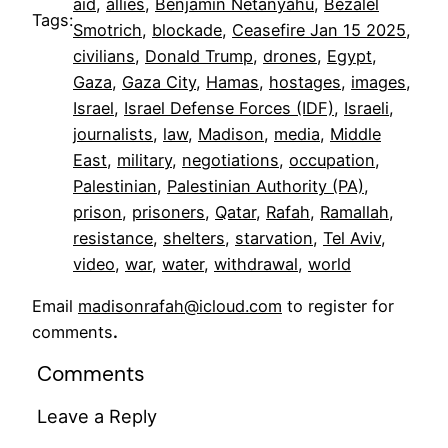
aid
, 
allies
, 
Benjamin Netanyahu
, 
Bezalel
Tags:
Smotrich
, 
blockade
, 
Ceasefire Jan 15 2025
, 
civilians
, 
Donald Trump
, 
drones
, 
Egypt
, 
Gaza
, 
Gaza City
, 
Hamas
, 
hostages
, 
images
, 
Israel
, 
Israel Defense Forces (IDF)
, 
Israeli
, 
journalists
, 
law
, 
Madison
, 
media
, 
Middle
East
, 
military
, 
negotiations
, 
occupation
, 
Palestinian
, 
Palestinian Authority (PA)
, 
prison
, 
prisoners
, 
Qatar
, 
Rafah
, 
Ramallah
, 
resistance
, 
shelters
, 
starvation
, 
Tel Aviv
, 
video
, 
war
, 
water
, 
withdrawal
, 
world
Email
madisonrafah@icloud.com
to register for
comments
.
Comments
Leave a Reply