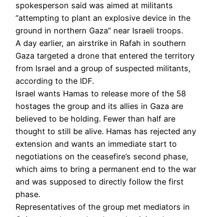
spokesperson said was aimed at militants
“attempting to plant an explosive device in the
ground in northern Gaza” near Israeli troops.
A day earlier, an airstrike in Rafah in southern
Gaza targeted a drone that entered the territory
from Israel and a group of suspected militants,
according to the IDF.
Israel wants Hamas to release more of the 58
hostages the group and its allies in Gaza are
believed to be holding. Fewer than half are
thought to still be alive. Hamas has rejected any
extension and wants an immediate start to
negotiations on the ceasefire’s second phase,
which aims to bring a permanent end to the war
and was supposed to directly follow the first
phase.
Representatives of the group met mediators in