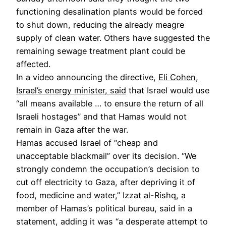
functioning desalination plants would be forced
to shut down, reducing the already meagre
supply of clean water. Others have suggested the
remaining sewage treatment plant could be
affected.
In a video announcing the directive,
Eli Cohen,
Israel’s energy minister, said
that Israel would use
“all means available … to ensure the return of all
Israeli hostages” and that Hamas would not
remain in Gaza after the war.
Hamas accused Israel of “cheap and
unacceptable blackmail” over its decision. “We
strongly condemn the occupation’s decision to
cut off electricity to Gaza, after depriving it of
food, medicine and water,” Izzat al-Rishq, a
member of Hamas’s political bureau, said in a
statement, adding it was “a desperate attempt to