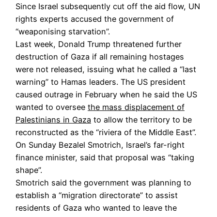
Since Israel subsequently cut off the aid flow, UN
rights experts accused the government of
“weaponising starvation”.
Last week, Donald Trump threatened further
destruction of Gaza if all remaining hostages
were not released, issuing what he called a “last
warning” to Hamas leaders. The US president
caused outrage in February when he said the US
wanted to oversee
the mass displacement of
Palestinians in Gaza
to allow the territory to be
reconstructed as the “riviera of the Middle East”.
On Sunday Bezalel Smotrich, Israel’s far-right
finance minister, said that proposal was “taking
shape”.
Smotrich said the government was planning to
establish a “migration directorate” to assist
residents of Gaza who wanted to leave the