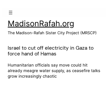
Skip
to
content
MadisonRafah.org
The Madison-Rafah Sister City Project (MRSCP)
Israel to cut off electricity in Gaza to
force hand of Hamas
Humanitarian officials say move could hit
already meagre water supply, as ceasefire talks
grow increasingly chaotic