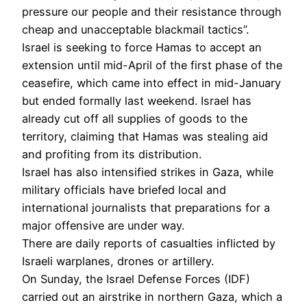
pressure our people and their resistance through
cheap and unacceptable blackmail tactics”.
Israel is seeking to force Hamas to accept an
extension until mid-April of the first phase of the
ceasefire, which came into effect in mid-January
but ended formally last weekend. Israel has
already cut off all supplies of goods to the
territory, claiming that Hamas was stealing aid
and profiting from its distribution.
Israel has also intensified strikes in Gaza, while
military officials have briefed local and
international journalists that preparations for a
major offensive are under way.
There are daily reports of casualties inflicted by
Israeli warplanes, drones or artillery.
On Sunday, the Israel Defense Forces (IDF)
carried out an airstrike in northern Gaza, which a