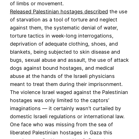
of limbs or movement.
Released Palestinian hostages described
the use
of starvation as a tool of torture and neglect
against them, the systematic denial of water,
torture tactics in week-long interrogations,
deprivation of adequate clothing, shoes, and
blankets, being subjected to skin disease and
bugs, sexual abuse and assault, the use of attack
dogs against bound hostages, and medical
abuse at the hands of the Israeli physicians
meant to treat them during their imprisonment.
The violence Israel waged against the Palestinian
hostages was only limited to the captors’
imaginations — it certainly wasn’t curtailed by
domestic Israeli regulations or international law.
One face who was missing from the sea of
liberated Palestinian hostages in Gaza this