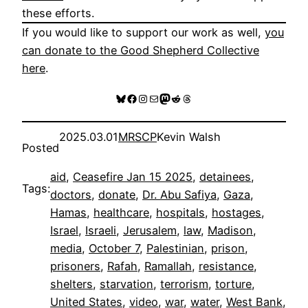
these efforts.
If you would like to support our work as well,
you
can donate to the Good Shepherd Collective
here
.
Bluesky
Facebook
Instagram
Mail
Mastodon
Reddit
Threads
2025.03.01
MRSCP
Kevin Walsh
Posted
aid
, 
Ceasefire Jan 15 2025
, 
detainees
, 
Tags:
doctors
, 
donate
, 
Dr. Abu Safiya
, 
Gaza
, 
Hamas
, 
healthcare
, 
hospitals
, 
hostages
, 
Israel
, 
Israeli
, 
Jerusalem
, 
law
, 
Madison
, 
media
, 
October 7
, 
Palestinian
, 
prison
, 
prisoners
, 
Rafah
, 
Ramallah
, 
resistance
, 
shelters
, 
starvation
, 
terrorism
, 
torture
, 
United States
, 
video
, 
war
, 
water
, 
West Bank
, 