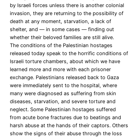
by Israeli forces unless there is another colonial
invasion, they are returning to the possibility of
death at any moment, starvation, a lack of
shelter, and — in some cases — finding out
whether their beloved families are still alive.
The conditions of the Palestinian hostages
released today speak to the horrific conditions of
Israeli torture chambers, about which we have
learned more and more with each prisoner
exchange. Palestinians released back to Gaza
were immediately sent to the hospital, where
many were diagnosed as suffering from skin
diseases, starvation, and severe torture and
neglect. Some Palestinian hostages suffered
from acute bone fractures due to beatings and
harsh abuse at the hands of their captors. Others
show the signs of their abuse through the loss