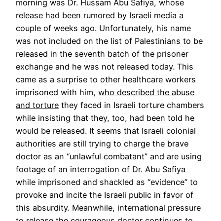
morning was Dr. Hussam Abu Safiya, whose
release had been rumored by Israeli media a
couple of weeks ago. Unfortunately, his name
was not included on the list of Palestinians to be
released in the seventh batch of the prisoner
exchange and he was not released today. This
came as a surprise to other healthcare workers
imprisoned with him,
who described the abuse
and torture
they faced in Israeli torture chambers
while insisting that they, too, had been told he
would be released. It seems that Israeli colonial
authorities are still trying to charge the brave
doctor as an “unlawful combatant” and are using
footage of an interrogation of Dr. Abu Safiya
while imprisoned and shackled as “evidence” to
provoke and incite the Israeli public in favor of
this absurdity. Meanwhile, international pressure
to release the courageous doctor continues to