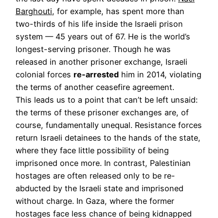
Barghouti
, for example, has spent more than
two-thirds of his life inside the Israeli prison
system — 45 years out of 67. He is the world’s
longest-serving prisoner. Though he was
released in another prisoner exchange, Israeli
colonial forces
re-arrested
him in 2014, violating
the terms of another ceasefire agreement.
This leads us to a point that can’t be left unsaid:
the terms of these prisoner exchanges are, of
course, fundamentally unequal. Resistance forces
return Israeli detainees to the hands of the state,
where they face little possibility of being
imprisoned once more. In contrast, Palestinian
hostages are often released only to be re-
abducted by the Israeli state and imprisoned
without charge. In Gaza, where the former
hostages face less chance of being kidnapped