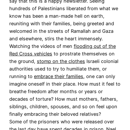
say that this is a happy newsletter. Seeing
hundreds of Palestinians liberated from what we
know has been a man-made hell on earth,
reuniting with their families, being greeted and
welcomed in the streets of Ramallah and Gaza
and elsewhere, stirs the heart immensely.
Watching the videos of men
flooding out of the
Red Cross vehicles
to prostrate themselves on
the ground,
stomp on the clothes
Israeli colonial
authorities used to try to humiliate them, or
running to
embrace their families
, one can only
imagine oneself in their place. How must it feel to
breathe freedom after months or years or
decades of torture? How must mothers, fathers,
siblings, children, spouses, and so on feel upon
finally embracing their beloved relatives?
Some of the prisoners who were released over
the last day have spent decades in prison.
Nael