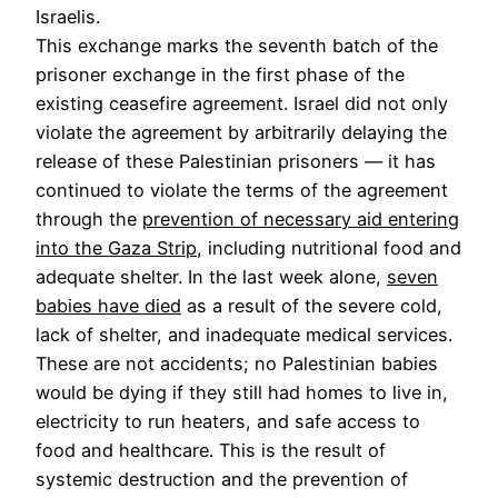
Israelis.
This exchange marks the seventh batch of the
prisoner exchange in the first phase of the
existing ceasefire agreement. Israel did not only
violate the agreement by arbitrarily delaying the
release of these Palestinian prisoners — it has
continued to violate the terms of the agreement
through the
prevention of necessary aid entering
into the Gaza Strip
, including nutritional food and
adequate shelter. In the last week alone,
seven
babies have died
as a result of the severe cold,
lack of shelter, and inadequate medical services.
These are not accidents; no Palestinian babies
would be dying if they still had homes to live in,
electricity to run heaters, and safe access to
food and healthcare. This is the result of
systemic destruction and the prevention of