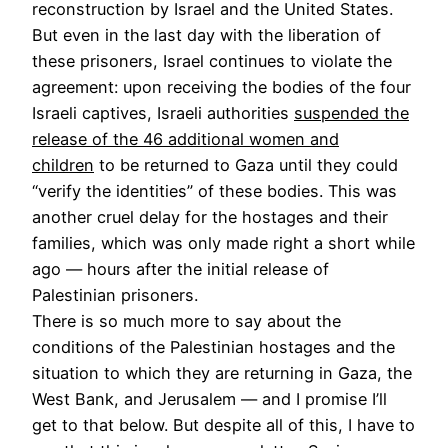
reconstruction by Israel and the United States.
But even in the last day with the liberation of
these prisoners, Israel continues to violate the
agreement: upon receiving the bodies of the four
Israeli captives, Israeli authorities
suspended the
release of the 46 additional women and
children
to be returned to Gaza until they could
“verify the identities” of these bodies. This was
another cruel delay for the hostages and their
families, which was only made right a short while
ago — hours after the initial release of
Palestinian prisoners.
There is so much more to say about the
conditions of the Palestinian hostages and the
situation to which they are returning in Gaza, the
West Bank, and Jerusalem — and I promise I’ll
get to that below. But despite all of this, I have to