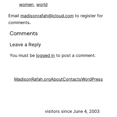
women
, 
world
Email
madisonrafah@icloud.com
to register for
comments
.
Comments
Leave a Reply
You must be
logged in
to post a comment.
MadisonRafah.org
About
Contacts
WordPress
visitors since June 4, 2003