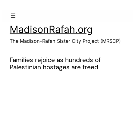
Skip
to
content
MadisonRafah.org
The Madison-Rafah Sister City Project (MRSCP)
Families rejoice as hundreds of
Palestinian hostages are freed