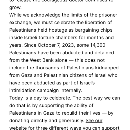
grow.
While we acknowledge the limits of the prisoner
exchange, we must celebrate the liberation of
Palestinians held hostage as bargaining chips
inside Israeli torture chambers for months and
years. Since October 7, 2023, some 14,300
Palestinians have been abducted and detained
from the West Bank alone — this does not
include the thousands of Palestinians kidnapped
from Gaza and Palestinian citizens of Israel who
have been abducted as part of Israel’s
intimidation campaign internally.
Today is a day to celebrate. The best way we can
do that is by supporting the ability of
Palestinians in Gaza to rebuild their lives — by
donating directly and generously.
See our
website
for three different ways you can support