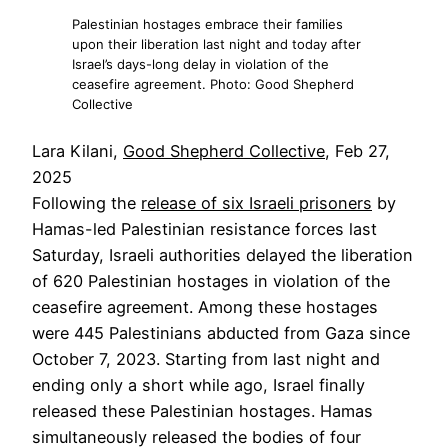
Palestinian hostages embrace their families
upon their liberation last night and today after
Israel’s days-long delay in violation of the
ceasefire agreement. Photo: Good Shepherd
Collective
Lara Kilani,
Good Shepherd Collective
, Feb 27,
2025
Following the
release of six Israeli prisoners
by
Hamas-led Palestinian resistance forces last
Saturday, Israeli authorities delayed the liberation
of 620 Palestinian hostages in violation of the
ceasefire agreement. Among these hostages
were 445 Palestinians abducted from Gaza since
October 7, 2023. Starting from last night and
ending only a short while ago, Israel finally
released these Palestinian hostages. Hamas
simultaneously released the bodies of four