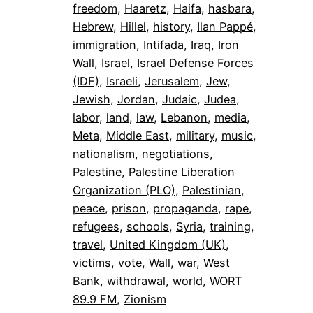
freedom
, 
Haaretz
, 
Haifa
, 
hasbara
, 
Hebrew
, 
Hillel
, 
history
, 
Ilan Pappé
, 
immigration
, 
Intifada
, 
Iraq
, 
Iron
Wall
, 
Israel
, 
Israel Defense Forces
(IDF)
, 
Israeli
, 
Jerusalem
, 
Jew
, 
Jewish
, 
Jordan
, 
Judaic
, 
Judea
, 
labor
, 
land
, 
law
, 
Lebanon
, 
media
, 
Meta
, 
Middle East
, 
military
, 
music
, 
nationalism
, 
negotiations
, 
Palestine
, 
Palestine Liberation
Organization (PLO)
, 
Palestinian
, 
peace
, 
prison
, 
propaganda
, 
rape
, 
refugees
, 
schools
, 
Syria
, 
training
, 
travel
, 
United Kingdom (UK)
, 
victims
, 
vote
, 
Wall
, 
war
, 
West
Bank
, 
withdrawal
, 
world
, 
WORT
89.9 FM
, 
Zionism