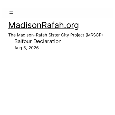
MadisonRafah.org
The Madison-Rafah Sister City Project (MRSCP)
Balfour Declaration
Aug 5, 2026