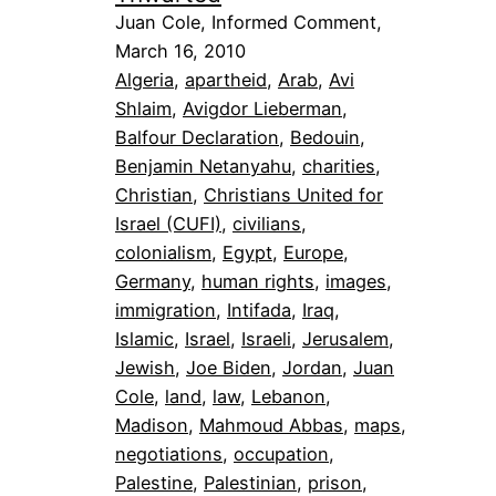
Juan Cole, Informed Comment,
March 16, 2010
Algeria
, 
apartheid
, 
Arab
, 
Avi
Shlaim
, 
Avigdor Lieberman
, 
Balfour Declaration
, 
Bedouin
, 
Benjamin Netanyahu
, 
charities
, 
Christian
, 
Christians United for
Israel (CUFI)
, 
civilians
, 
colonialism
, 
Egypt
, 
Europe
, 
Germany
, 
human rights
, 
images
, 
immigration
, 
Intifada
, 
Iraq
, 
Islamic
, 
Israel
, 
Israeli
, 
Jerusalem
, 
Jewish
, 
Joe Biden
, 
Jordan
, 
Juan
Cole
, 
land
, 
law
, 
Lebanon
, 
Madison
, 
Mahmoud Abbas
, 
maps
, 
negotiations
, 
occupation
, 
Palestine
, 
Palestinian
, 
prison
, 