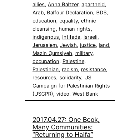
allies
, 
Anna Baltzer
, 
apartheid
, 
Arab
, 
Balfour Declaration
, 
BDS
, 
education
, 
equality
, 
ethnic
cleansing
, 
human rights
, 
indigenous
, 
Intifada
, 
Israeli
, 
Jerusalem
, 
Jewish
, 
justice
, 
land
, 
Mazin Qumsiyeh
, 
military
, 
occupation
, 
Palestine
, 
Palestinian
, 
racism
, 
resistance
, 
resources
, 
solidarity
, 
US
Campaign for Palestinian Rights
(USCPR)
, 
video
, 
West Bank
2017.04.27: One Book,
Many Communities:
“Returning to Haifa”