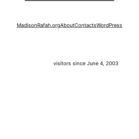
MadisonRafah.org
About
Contacts
WordPress
visitors since June 4, 2003