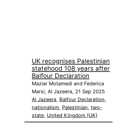
UK recognises Palestinian
statehood 108 years after
Balfour Declaration
Maziar Motamedi and Federica
Marsi, Al Jazeera, 21 Sep 2025
Al Jazeera
, 
Balfour Declaration
, 
nationalism
, 
Palestinian
, 
two-
state
, 
United Kingdom (UK)