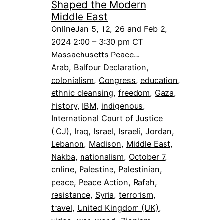
Shaped the Modern
Middle East
OnlineJan 5, 12, 26 and Feb 2,
2024 2:00 – 3:30 pm CT
Massachusetts Peace…
Arab
, 
Balfour Declaration
, 
colonialism
, 
Congress
, 
education
, 
ethnic cleansing
, 
freedom
, 
Gaza
, 
history
, 
IBM
, 
indigenous
, 
International Court of Justice
(ICJ)
, 
Iraq
, 
Israel
, 
Israeli
, 
Jordan
, 
Lebanon
, 
Madison
, 
Middle East
, 
Nakba
, 
nationalism
, 
October 7
, 
online
, 
Palestine
, 
Palestinian
, 
peace
, 
Peace Action
, 
Rafah
, 
resistance
, 
Syria
, 
terrorism
, 
travel
, 
United Kingdom (UK)
, 