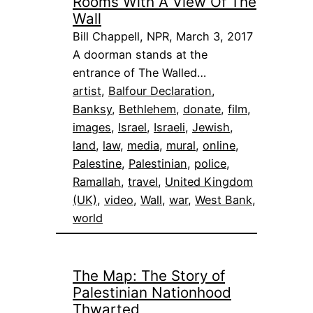
Rooms With A View Of The
Wall
Bill Chappell, NPR, March 3, 2017
A doorman stands at the
entrance of The Walled…
artist
, 
Balfour Declaration
, 
Banksy
, 
Bethlehem
, 
donate
, 
film
, 
images
, 
Israel
, 
Israeli
, 
Jewish
, 
land
, 
law
, 
media
, 
mural
, 
online
, 
Palestine
, 
Palestinian
, 
police
, 
Ramallah
, 
travel
, 
United Kingdom
(UK)
, 
video
, 
Wall
, 
war
, 
West Bank
, 
world
The Map: The Story of
Palestinian Nationhood
Thwarted