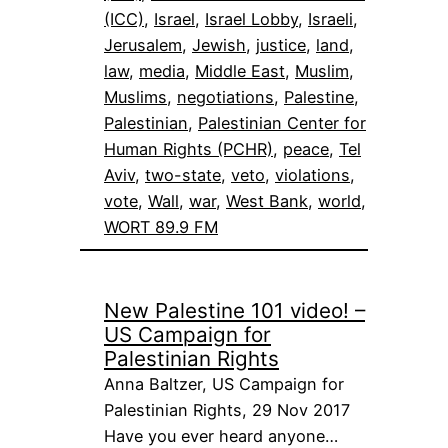
(ICC)
, 
Israel
, 
Israel Lobby
, 
Israeli
, 
Jerusalem
, 
Jewish
, 
justice
, 
land
, 
law
, 
media
, 
Middle East
, 
Muslim
, 
Muslims
, 
negotiations
, 
Palestine
, 
Palestinian
, 
Palestinian Center for
Human Rights (PCHR)
, 
peace
, 
Tel
Aviv
, 
two-state
, 
veto
, 
violations
, 
vote
, 
Wall
, 
war
, 
West Bank
, 
world
, 
WORT 89.9 FM
New Palestine 101 video! –
US Campaign for
Palestinian Rights
Anna Baltzer, US Campaign for
Palestinian Rights, 29 Nov 2017
Have you ever heard anyone…