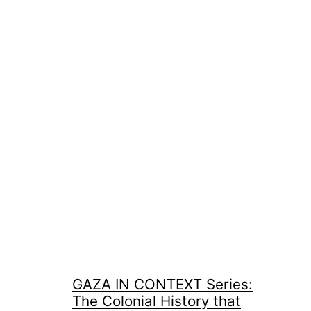
GAZA IN CONTEXT Series:
The Colonial History that