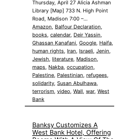
Thursday, April 27 Alicia Ashman
Library [Map] 733 N. High Point
Road, Madison 7:00 –…
Amazon
, 
Balfour Declaration
, 
books
, 
calendar
, 
Deir Yassin
, 
Ghassan Kanafani
, 
Google
, 
Haifa
, 
human rights
, 
Iran
, 
Israeli
, 
Jenin
, 
Jewish
, 
literature
, 
Madison
, 
maps
, 
Nakba
, 
occupation
, 
Palestine
, 
Palestinian
, 
refugees
, 
solidarity
, 
Susan Abulhawa
, 
terrorism
, 
video
, 
Wall
, 
war
, 
West
Bank
Banksy Customizes A
West Bank Hotel, Offering