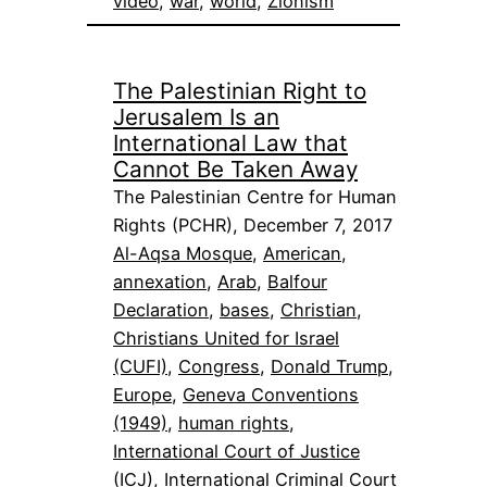
video
, 
war
, 
world
, 
Zionism
The Palestinian Right to
Jerusalem Is an
International Law that
Cannot Be Taken Away
The Palestinian Centre for Human
Rights (PCHR), December 7, 2017
Al-Aqsa Mosque
, 
American
, 
annexation
, 
Arab
, 
Balfour
Declaration
, 
bases
, 
Christian
, 
Christians United for Israel
(CUFI)
, 
Congress
, 
Donald Trump
, 
Europe
, 
Geneva Conventions
(1949)
, 
human rights
, 
International Court of Justice
(ICJ)
, 
International Criminal Court