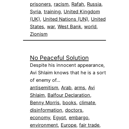
prisoners
, 
racism
, 
Rafah
, 
Russia
, 
Syria
, 
training
, 
United Kingdom
(UK)
, 
United Nations (UN)
, 
United
States
, 
war
, 
West Bank
, 
world
, 
Zionism
No Peaceful Solution
Despite his innocent appearance,
Avi Shlaim knows that he is a sort
of enemy of…
antisemitism
, 
Arab
, 
arms
, 
Avi
Shlaim
, 
Balfour Declaration
, 
Benny Morris
, 
books
, 
climate
, 
disinformation
, 
doctors
, 
economy
, 
Egypt
, 
embargo
, 
environment
, 
Europe
, 
fair trade
, 