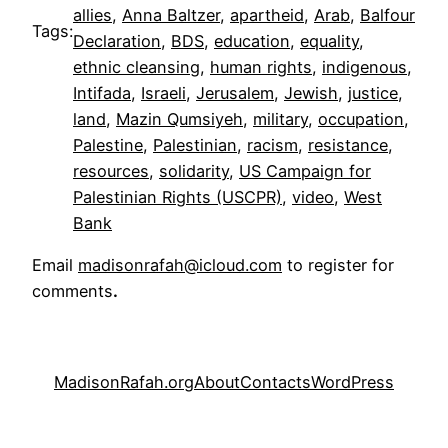
allies
, 
Anna Baltzer
, 
apartheid
, 
Arab
, 
Balfour
Tags:
Declaration
, 
BDS
, 
education
, 
equality
, 
ethnic cleansing
, 
human rights
, 
indigenous
, 
Intifada
, 
Israeli
, 
Jerusalem
, 
Jewish
, 
justice
, 
land
, 
Mazin Qumsiyeh
, 
military
, 
occupation
, 
Palestine
, 
Palestinian
, 
racism
, 
resistance
, 
resources
, 
solidarity
, 
US Campaign for
Palestinian Rights (USCPR)
, 
video
, 
West
Bank
Email
madisonrafah@icloud.com
to register for
comments
.
MadisonRafah.org
About
Contacts
WordPress