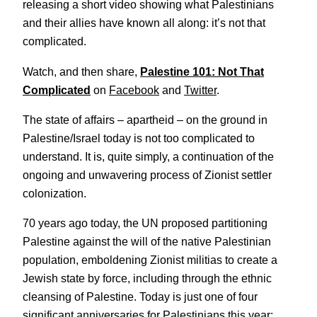
releasing a short video showing what Palestinians
and their allies have known all along: it’s not that
complicated.
Watch, and then share,
Palestine 101: Not That
Complicated
on
Facebook
and
Twitter
.
The state of affairs – apartheid – on the ground in
Palestine/Israel today is not too complicated to
understand. It is, quite simply, a continuation of the
ongoing and unwavering process of Zionist settler
colonization.
70 years ago today, the UN proposed partitioning
Palestine against the will of the native Palestinian
population, emboldening Zionist militias to create a
Jewish state by force, including through the ethnic
cleansing of Palestine. Today is just one of four
significant anniversaries for Palestinians this year: