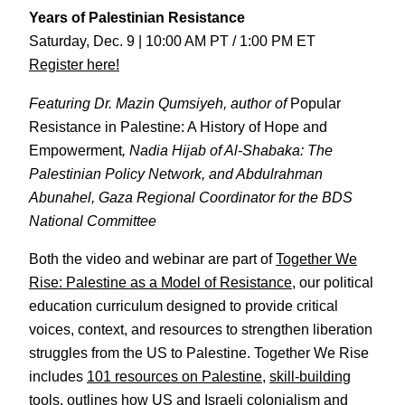
Years of Palestinian Resistance
Saturday, Dec. 9 | 10:00 AM PT / 1:00 PM ET
Register here!
Featuring Dr. Mazin Qumsiyeh, author of
Popular
Resistance in Palestine: A History of Hope and
Empowerment
, Nadia Hijab of Al-Shabaka: The
Palestinian Policy Network, and Abdulrahman
Abunahel, Gaza Regional Coordinator for the BDS
National Committee
Both the video and webinar are part of
Together We
Rise: Palestine as a Model of Resistance
, our political
education curriculum designed to provide critical
voices, context, and resources to strengthen liberation
struggles from the US to Palestine. Together We Rise
includes
101 resources on Palestine
,
skill-building
tools
, outlines
how US and Israeli colonialism and