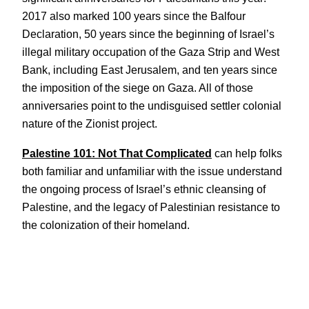
2017 also marked 100 years since the Balfour
Declaration, 50 years since the beginning of Israel’s
illegal military occupation of the Gaza Strip and West
Bank, including East Jerusalem, and ten years since
the imposition of the siege on Gaza. All of those
anniversaries point to the undisguised settler colonial
nature of the Zionist project.
Palestine 101: Not That Complicated
can help folks
both familiar and unfamiliar with the issue understand
the ongoing process of Israel’s ethnic cleansing of
Palestine, and the legacy of Palestinian resistance to
the colonization of their homeland.