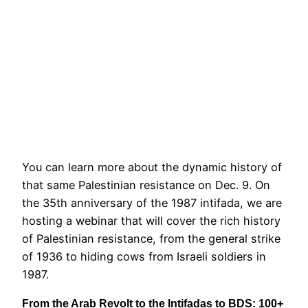
You can learn more about the dynamic history of
that same Palestinian resistance on Dec. 9. On
the 35th anniversary of the 1987 intifada, we are
hosting a webinar that will cover the rich history
of Palestinian resistance, from the general strike
of 1936 to hiding cows from Israeli soldiers in
1987.
From the Arab Revolt to the Intifadas to BDS: 100+