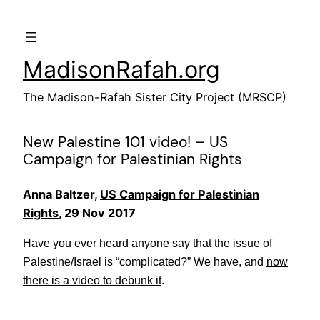
Skip
to
content
MadisonRafah.org
The Madison-Rafah Sister City Project (MRSCP)
New Palestine 101 video! – US
Campaign for Palestinian Rights
Anna Baltzer,
US Campaign for Palestinian
Rights
, 29 Nov 2017
Have you ever heard anyone say that the issue of
Palestine/Israel is “complicated?” We have, and
now
there is a video to debunk it
.