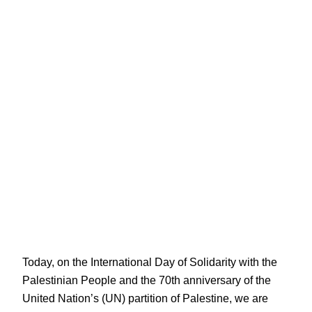
Today, on the International Day of Solidarity with the
Palestinian People and the 70th anniversary of the
United Nation’s (UN) partition of Palestine, we are