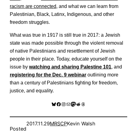
racism are connected
, and what we can learn from
Palestinian, Black, Latinx, Indigenous, and other
freedom struggles.
What was true in 1917 is still true in 2017: a Jewish
state was made possible through the violent removal
of native Palestinians and resettlement of Jewish
people in their place. Today, educate yourself on the
issue by
watching and sharing Palestine 101
, and
registering for the Dec. 9 webinar
outlining more
than a century of Palestinians fighting for freedom,
justice, and equality.
Bluesky
Facebook
Instagram
Mail
Mastodon
Reddit
Threads
2017.11.29
MRSCP
Kevin Walsh
Posted